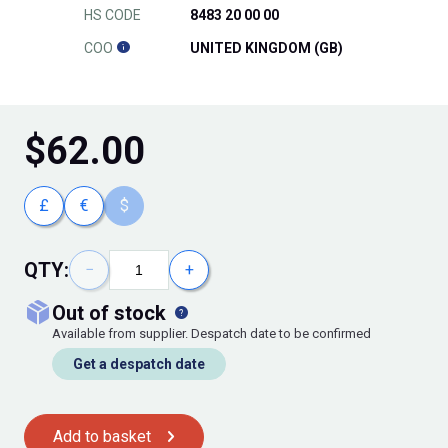
HS CODE
8483 20 00 00
COO
UNITED KINGDOM (GB)
$
62.00
£
€
$
QTY:
−
+
out of stock
Available from supplier. Despatch date to be confirmed
Get a despatch date
Add to basket