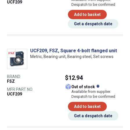
UCF209
Despatch to be confirmed
Add to basket
Get a despatch date
UCF209, FSZ, Square 4-bolt flanged unit
Metric, Bearing unit, Bearing steel, Set screws
BRAND
$12.94
FSZ
What does this
Out of stock
MFR PART NO.
Available from supplier.
UCF209
Despatch to be confirmed
Add to basket
Get a despatch date