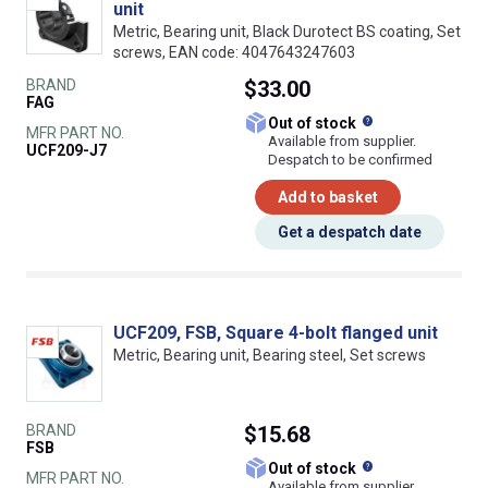
unit
Metric, Bearing unit, Black Durotect BS coating, Set
screws, EAN code: 4047643247603
BRAND
$33.00
FAG
What does this
Out of stock
MFR PART NO.
Available from supplier.
UCF209-J7
Despatch to be confirmed
Add to basket
Get a despatch date
UCF209, FSB, Square 4-bolt flanged unit
Metric, Bearing unit, Bearing steel, Set screws
BRAND
$15.68
FSB
What does this
Out of stock
MFR PART NO.
Available from supplier.