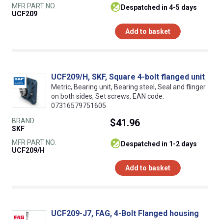
MFR PART NO.
despatched in 4-5 days
UCF209
Add to basket
UCF209/H, SKF, Square 4-bolt flanged unit
Metric, Bearing unit, Bearing steel, Seal and flinger
on both sides, Set screws, EAN code:
07316579751605
BRAND
$41.96
SKF
MFR PART NO.
despatched in 1-2 days
UCF209/H
Add to basket
UCF209-J7, FAG, 4-Bolt Flanged housing