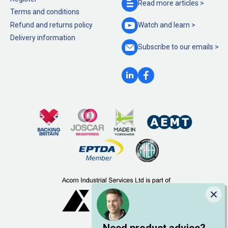
Read more
articles >
Terms and conditions
Refund and returns policy
Watch and
learn >
Delivery information
Subscribe to our
emails >
Clo