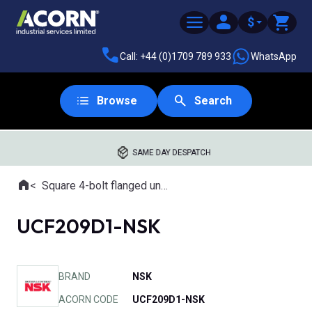
$
Call: +44 (0)1709 789 933
WhatsApp
Browse
Search
SAME DAY DESPATCH
Home
Square 4-bolt flanged units
Where you are:
UCF209D1-NSK
BRAND
NSK
ACORN CODE
UCF209D1-NSK