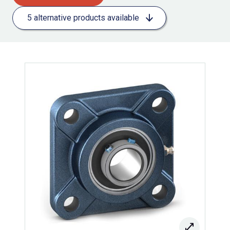
5 alternative products available