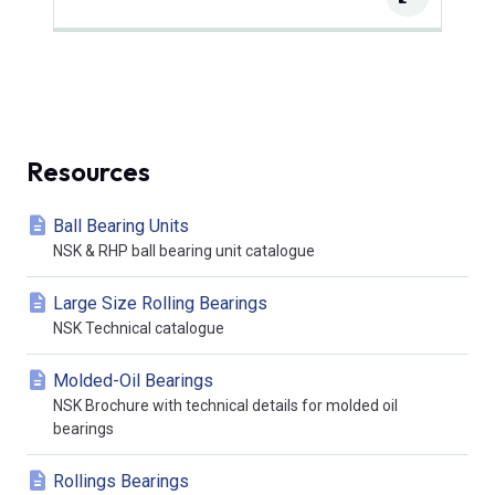
Resources
Ball Bearing Units
NSK & RHP ball bearing unit catalogue
Large Size Rolling Bearings
NSK Technical catalogue
Molded-Oil Bearings
NSK Brochure with technical details for molded oil
bearings
Rollings Bearings