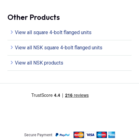
Other Products
View all square 4-bolt flanged units
View all NSK square 4-bolt flanged units
View all NSK products
Secure Payment