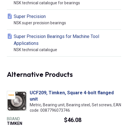
NSK technical catalogue for bearings
Super Precision
NSK super precision bearings
Super Precision Bearings for Machine Tool
Applications
NSK technical catalogue
Alternative Products
UCF209, Timken, Square 4-bolt flanged
unit
Metric, Bearing unit, Bearing steel, Set screws, EAN
code: 0087796073746
BRAND
$46.08
TIMKEN