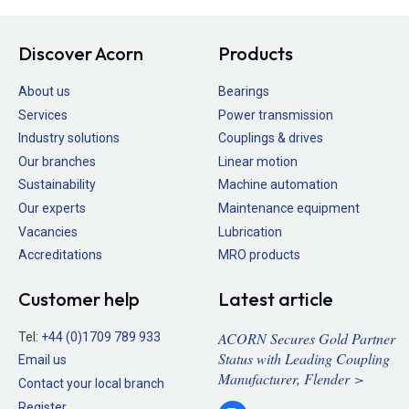
Discover Acorn
Products
About us
Bearings
Services
Power transmission
Industry solutions
Couplings & drives
Our branches
Linear motion
Sustainability
Machine automation
Our experts
Maintenance equipment
Vacancies
Lubrication
Accreditations
MRO products
Customer help
Latest article
ACORN Secures Gold Partner
Tel:
+44 (0)1709 789 933
Status with Leading Coupling
Email us
Manufacturer, Flender >
Contact your local branch
Register