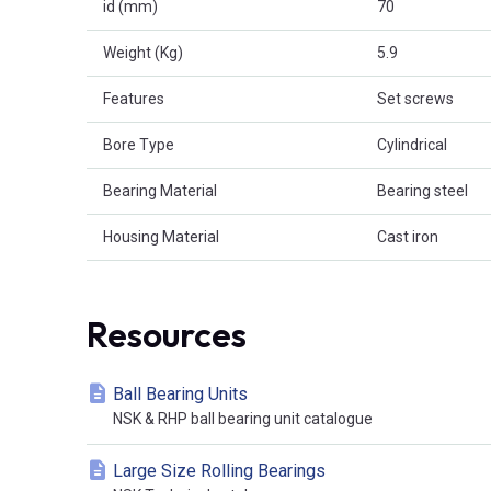
id (mm)
70
Weight (Kg)
5.9
Features
Set screws
Bore Type
Cylindrical
Bearing Material
Bearing steel
Housing Material
Cast iron
Resources
Ball Bearing Units
NSK & RHP ball bearing unit catalogue
Large Size Rolling Bearings