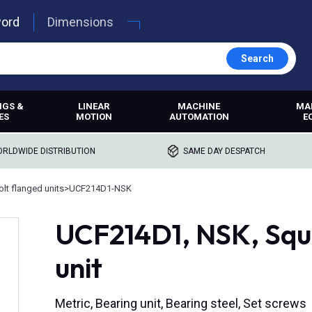
word
Dimensions
Search
NGS &
LINEAR
MACHINE
MA
ES
MOTION
AUTOMATION
E
RLDWIDE DISTRIBUTION
SAME DAY DESPATCH
lt flanged units
>
UCF214D1-NSK
UCF214D1, NSK, Squa
unit
Metric, Bearing unit, Bearing steel, Set screws