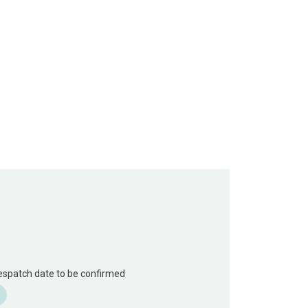
Despatch date to be confirmed