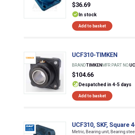
$36.69
In stock
Add to basket
UCF310-TIMKEN
BRAND
TIMKEN
MFR PART NO.
UC
$104.66
despatched in 4-5 days
Add to basket
UCF310, SKF, Square 4-
Metric, Bearing unit, Bearing stee