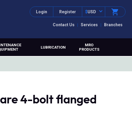
Login
Register
$
USD
Contact Us
Services
Branches
INTENANCE
MRO
LUBRICATION
QUIPMENT
PRODUCTS
re 4-bolt flanged