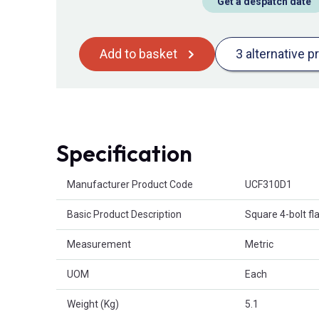
Get a despatch date
Add to basket
3 alternative p
Specification
Product Attributes
Manufacturer Product Code
UCF310D1
Basic Product Description
Square 4-bolt fl
Measurement
Metric
UOM
Each
Weight (Kg)
5.1