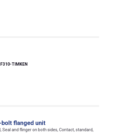
F310-TIMKEN
bolt flanged unit
l, Seal and flinger on both sides, Contact, standard,