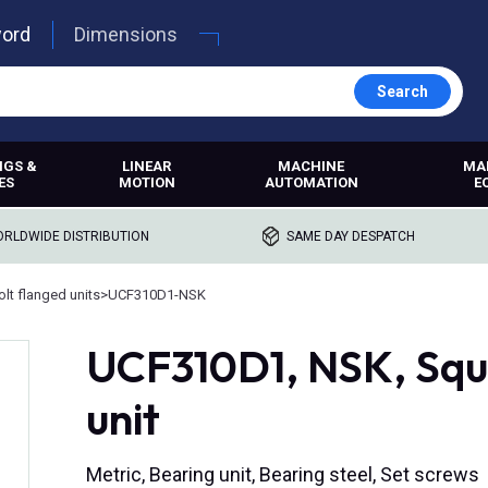
word
Dimensions
Search
NGS &
LINEAR
MACHINE
MA
ES
MOTION
AUTOMATION
E
RLDWIDE DISTRIBUTION
SAME DAY DESPATCH
lt flanged units
>
UCF310D1-NSK
UCF310D1, NSK, Squa
unit
Metric, Bearing unit, Bearing steel, Set screws