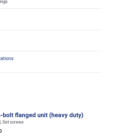
ings
cations
bolt flanged unit (heavy duty)
l, Set screws
0