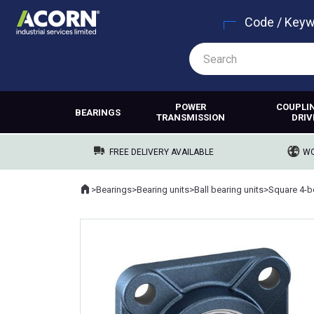
Code / Key
POWER
COUPLI
BEARINGS
TRANSMISSION
DRIV
FREE DELIVERY AVAILABLE
WO
Home
>
Bearings
>
Bearing units
>
Ball bearing units
>
Square 4-bo
Where you are: