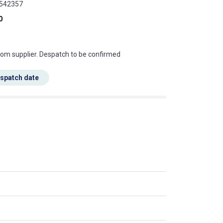
9542357
0
s this mean?
rom supplier. Despatch to be confirmed
espatch date