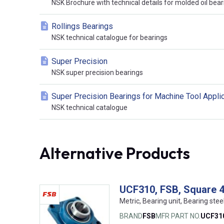
NSK Brochure with technical details for molded oil bear
Rollings Bearings
NSK technical catalogue for bearings
Super Precision
NSK super precision bearings
Super Precision Bearings for Machine Tool Appli
NSK technical catalogue
Alternative Products
UCF310, FSB, Square 4-
Metric, Bearing unit, Bearing stee
BRAND
FSB
MFR PART NO.
UCF31