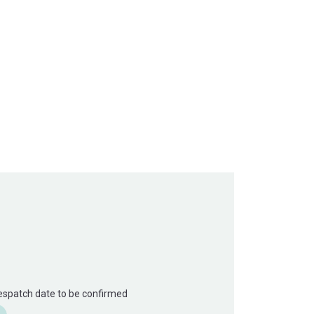
Despatch date to be confirmed