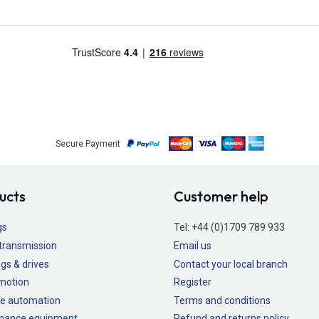
Secure Payment
ucts
Customer help
gs
Tel:
+44 (0)1709 789 933
transmission
Email us
gs & drives
Contact your local branch
 motion
Register
e automation
Terms and conditions
nance equipment
Refund and returns policy