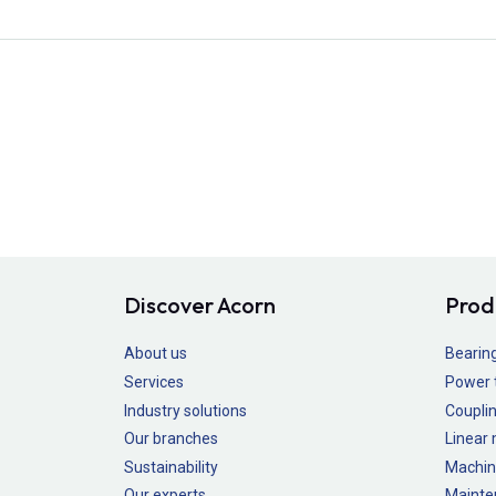
Discover Acorn
Prod
About us
Bearin
Services
Power 
Industry solutions
Couplin
Our branches
Linear
Sustainability
Machin
Our experts
Mainte