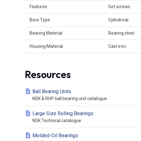
Features
Set screws
Bore Type
Cylindrical
Bearing Material
Bearing steel
Housing Material
Cast iron
Resources
Ball Bearing Units
NSK & RHP ball bearing unit catalogue
Large Size Rolling Bearings
NSK Technical catalogue
Molded-Oil Bearings