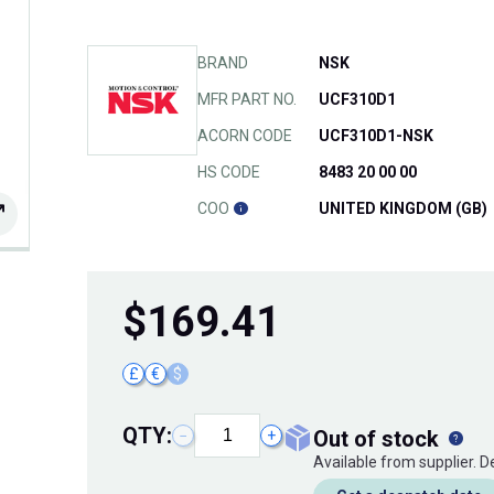
BRAND
NSK
MFR PART NO.
UCF310D1
ACORN CODE
UCF310D1-NSK
HS CODE
8483 20 00 00
COO
UNITED KINGDOM (GB)
$
169.41
£
€
$
QTY:
out of stock
−
+
Available from supplier. 