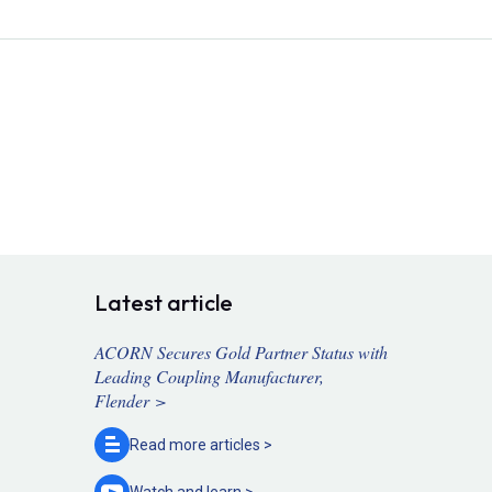
Latest article
ACORN Secures Gold Partner Status with
Leading Coupling Manufacturer,
Flender >
Read more
articles >
Watch and
learn >