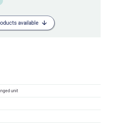
roducts available
anged unit