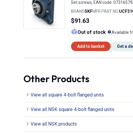
Set screws, EAN code: 0731657
BRAND
SKF
MFR PART NO.
UCF31
$91.63
What doe
Out of stock
Available f
Add to basket
Get a d
Other Products
View all square 4-bolt flanged units
View all NSK square 4-bolt flanged units
View all NSK products