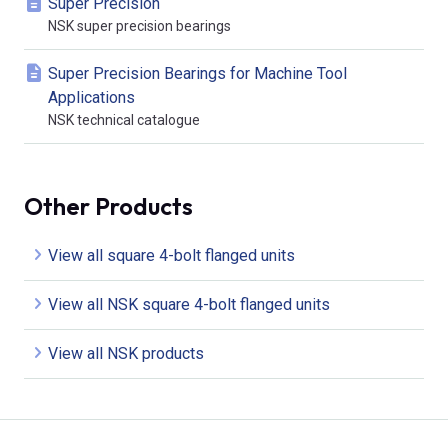
Super Precision
NSK super precision bearings
Super Precision Bearings for Machine Tool
Applications
NSK technical catalogue
Other Products
View all square 4-bolt flanged units
View all NSK square 4-bolt flanged units
View all NSK products