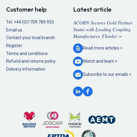
Customer help
Latest article
ACORN Secures Gold Partner
Tel:
+44 (0)1709 789 933
Status with Leading Coupling
Email us
Manufacturer, Flender >
Contact your local branch
Register
Read more
articles >
Terms and conditions
Refund and returns policy
Watch and
learn >
Delivery information
Subscribe to our
emails >