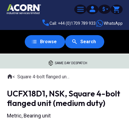
$
Call: +44 (0)1709 789 933
WhatsApp
Browse
Search
SAME DAY DESPATCH
Home
Square 4-bolt flanged units
Where you are:
UCFX18D1, NSK, Square 4-bolt
flanged unit (medium duty)
Metric, Bearing unit