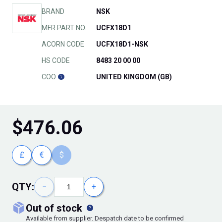
BRAND
NSK
MFR PART NO.
UCFX18D1
ACORN CODE
UCFX18D1-NSK
HS CODE
8483 20 00 00
COO
UNITED KINGDOM (GB)
$
476.06
£
€
$
QTY:
−
+
out of stock
Available from supplier. Despatch date to be confirmed