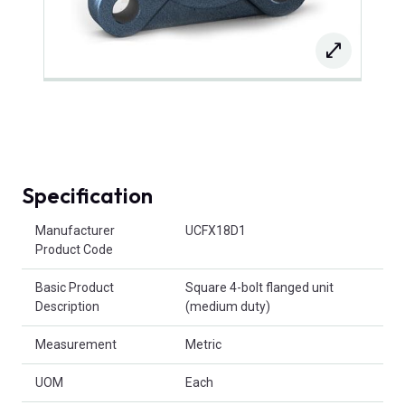
Specification
Product Attributes
Manufacturer
UCFX18D1
Product Code
Basic Product
Square 4-bolt flanged unit
Description
(medium duty)
Measurement
Metric
UOM
Each