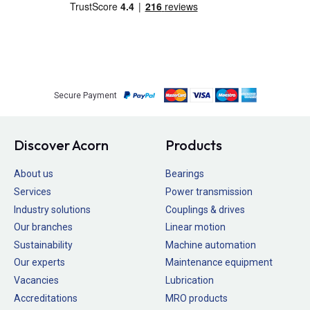
Secure Payment
Discover Acorn
Products
About us
Bearings
Services
Power transmission
Industry solutions
Couplings & drives
Our branches
Linear motion
Sustainability
Machine automation
Our experts
Maintenance equipment
Vacancies
Lubrication
Accreditations
MRO products