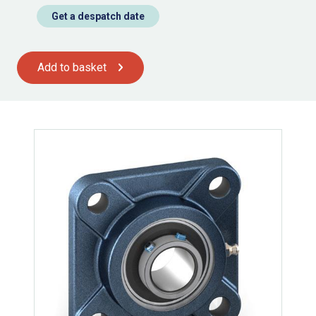
Get a despatch date
Add to basket