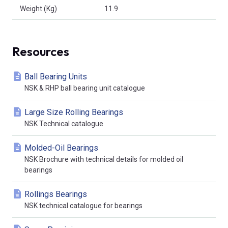
Weight (Kg)
11.9
Resources
Ball Bearing Units
NSK & RHP ball bearing unit catalogue
Large Size Rolling Bearings
NSK Technical catalogue
Molded-Oil Bearings
NSK Brochure with technical details for molded oil
bearings
Rollings Bearings
NSK technical catalogue for bearings