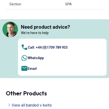
Section
SPA
Need product advice?
We're here to help
Call: +44 (0)1709 789 933
WhatsApp
Email
Other Products
View all banded v-belts