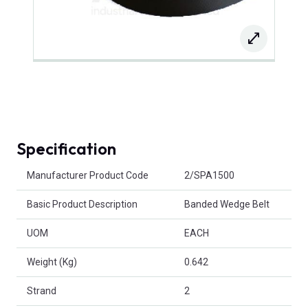
Specification
Product Attributes
Manufacturer Product Code
2/SPA1500
Basic Product Description
Banded Wedge Belt
UOM
EACH
Weight (Kg)
0.642
Strand
2