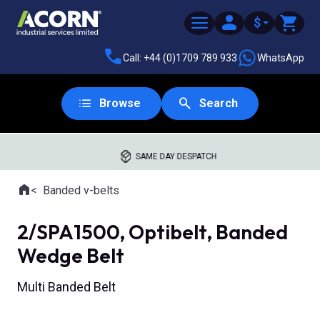
$
Call: +44 (0)1709 789 933
WhatsApp
Browse
Search
SAME DAY DESPATCH
Home
Banded v-belts
Where you are:
2/SPA1500, Optibelt, Banded
Wedge Belt
Multi Banded Belt