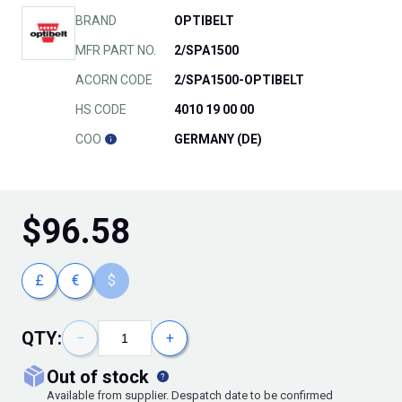
BRAND
OPTIBELT
MFR PART NO.
2/SPA1500
ACORN CODE
2/SPA1500-OPTIBELT
HS CODE
4010 19 00 00
COO
GERMANY (DE)
$
96.58
£
€
$
QTY:
−
+
out of stock
Available from supplier. Despatch date to be confirmed