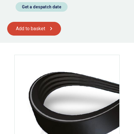
Get a despatch date
Add to basket