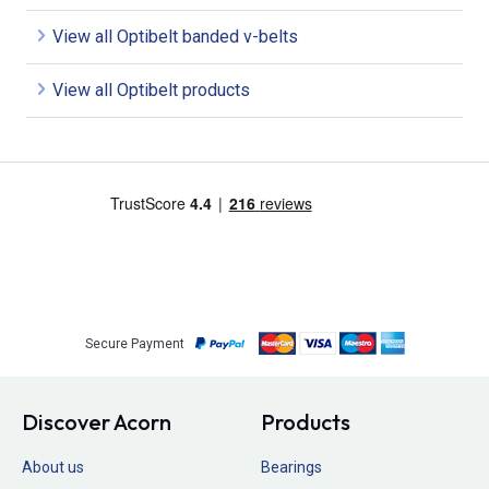
View all Optibelt banded v-belts
View all Optibelt products
Secure Payment
Discover Acorn
Products
About us
Bearings