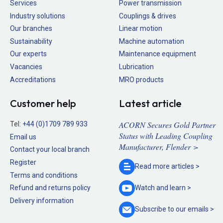
Services
Power transmission
Industry solutions
Couplings & drives
Our branches
Linear motion
Sustainability
Machine automation
Our experts
Maintenance equipment
Vacancies
Lubrication
Accreditations
MRO products
Customer help
Latest article
ACORN Secures Gold Partner
Tel:
+44 (0)1709 789 933
Status with Leading Coupling
Email us
Manufacturer, Flender >
Contact your local branch
Register
Read more
articles >
Terms and conditions
Refund and returns policy
Watch and
learn >
Delivery information
Subscribe to our
emails >