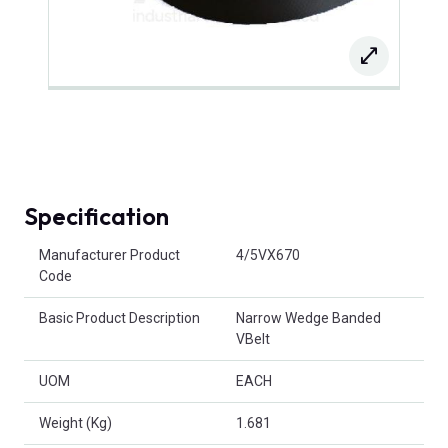
Specification
Product Attributes
Manufacturer Product
4/5VX670
Code
Basic Product Description
Narrow Wedge Banded
VBelt
UOM
EACH
Weight (Kg)
1.681