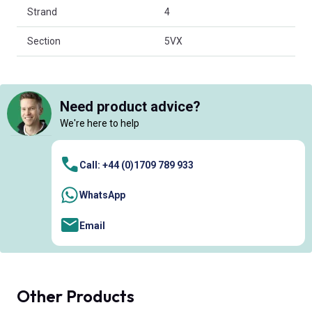
Strand
4
Section
5VX
Need product advice?
We're here to help
Call: +44 (0)1709 789 933
WhatsApp
Email
Other Products