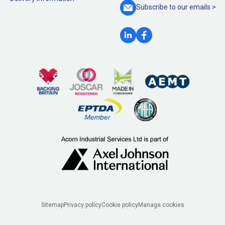
Subscribe to our
emails >
Legal
Sitemap
Privacy policy
Cookie policy
Manage cookies