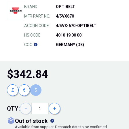
BRAND
OPTIBELT
MFR PART NO.
4/5VX670
ACORN CODE
4/5VX-670-OPTIBELT
HS CODE
4010 19 00 00
COO
GERMANY (DE)
$
342.84
£
€
$
QTY:
−
+
out of stock
Available from supplier. Despatch date to be confirmed