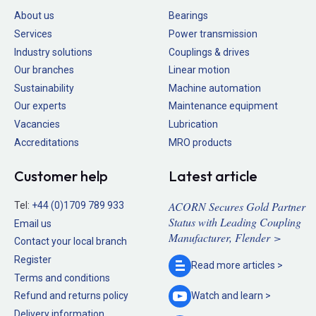
About us
Bearings
Services
Power transmission
Industry solutions
Couplings & drives
Our branches
Linear motion
Sustainability
Machine automation
Our experts
Maintenance equipment
Vacancies
Lubrication
Accreditations
MRO products
Customer help
Latest article
ACORN Secures Gold Partner
Tel:
+44 (0)1709 789 933
Status with Leading Coupling
Email us
Manufacturer, Flender >
Contact your local branch
Register
Read more
articles >
Terms and conditions
Refund and returns policy
Watch and
learn >
Delivery information