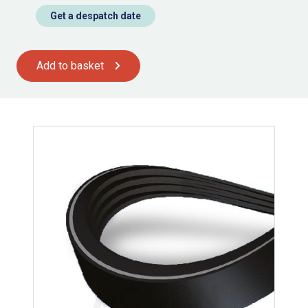
Get a despatch date
Add to basket