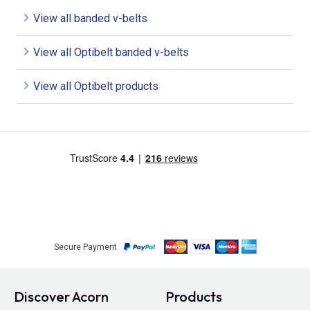
View all banded v-belts
View all Optibelt banded v-belts
View all Optibelt products
Secure Payment
Discover Acorn
Products