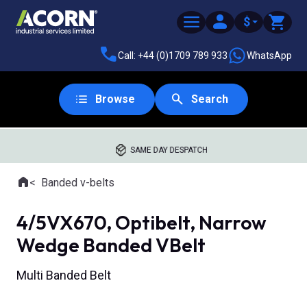
$
Call: +44 (0)1709 789 933
WhatsApp
Browse
Search
SAME DAY DESPATCH
Home
Banded v-belts
Where you are:
4/5VX670, Optibelt, Narrow
Wedge Banded VBelt
Multi Banded Belt