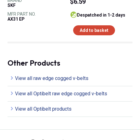
BRAND
$6.59
SKF
MFR PART NO.
despatched in 1-2 days
AX31 EP
Add to basket
Other Products
View all raw edge cogged v-belts
View all Optibelt raw edge cogged v-belts
View all Optibelt products