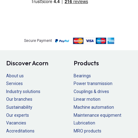
Secure Payment
Discover Acorn
Products
About us
Bearings
Services
Power transmission
Industry solutions
Couplings & drives
Our branches
Linear motion
Sustainability
Machine automation
Our experts
Maintenance equipment
Vacancies
Lubrication
Accreditations
MRO products