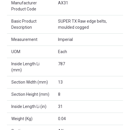
Manufacturer
AX31
Product Code
Basic Product
SUPER TX Raw edge belts,
Description
moulded cogged
Measurement
Imperial
UOM
Each
Inside Length Li
787
(mm)
Section Width (mm)
13
Section Height (mm)
8
Inside Length Li (in)
31
Weight (Kg)
0.04