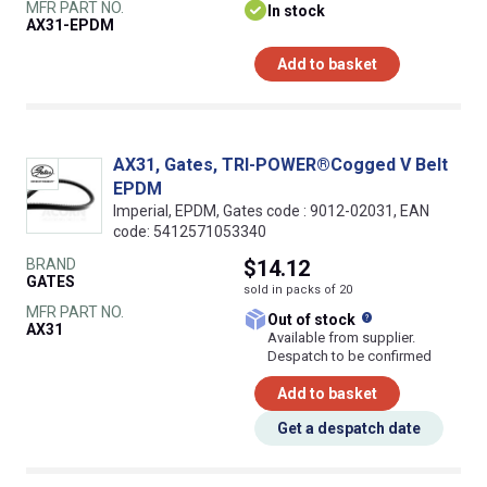
MFR PART NO.
In stock
AX31-EPDM
Add to basket
AX31, Gates, TRI-POWER®Cogged V Belt
EPDM
Imperial, EPDM, Gates code : 9012-02031, EAN
code: 5412571053340
BRAND
$14.12
GATES
sold in packs of 20
MFR PART NO.
What does this
Out of stock
AX31
Available from supplier.
Despatch to be confirmed
Add to basket
Get a despatch date