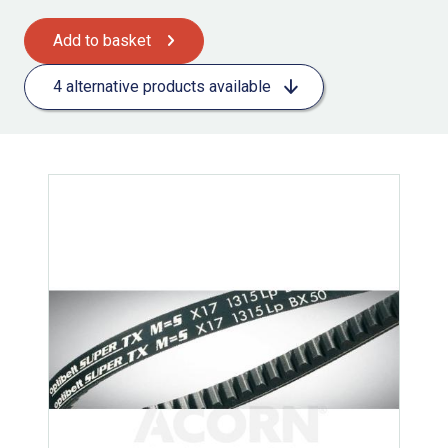
Add to basket
4 alternative products available