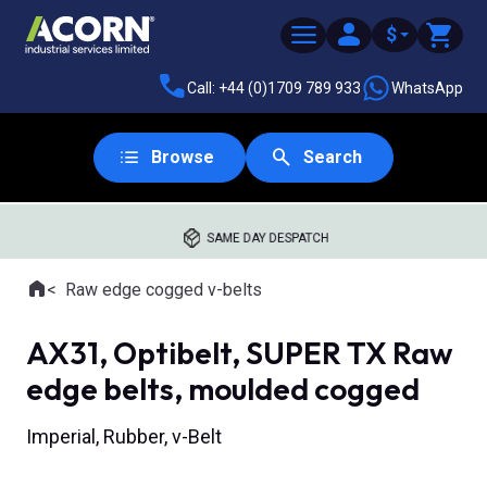
$
Call: +44 (0)1709 789 933
WhatsApp
Browse
Search
SAME DAY DESPATCH
Home
Raw edge cogged v-belts
Where you are:
AX31, Optibelt, SUPER TX Raw
edge belts, moulded cogged
Imperial, Rubber, v-Belt