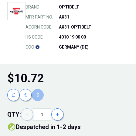
BRAND
OPTIBELT
MFR PART NO.
AX31
ACORN CODE
AX31-OPTIBELT
HS CODE
4010 19 00 00
COO
GERMANY (DE)
$
10.72
£
€
$
QTY:
−
+
Despatched in 1-2 days