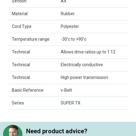
Section
AX
Material
Rubber
Cord Type
Polyester
Temperature range
-30'c to +90'c
Technical
Allows drive ratios up to 1:12
Technical
Electrically conductive
Technical
High power transmission
Basic Reference
v-Belt
Series
SUPER TX
Need product advice?