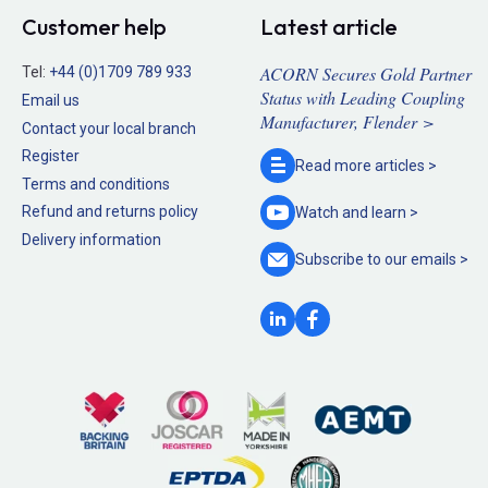
Customer help
Latest article
ACORN Secures Gold Partner
Tel:
+44 (0)1709 789 933
Status with Leading Coupling
Email us
Manufacturer, Flender >
Contact your local branch
Register
Read more
articles >
Terms and conditions
Refund and returns policy
Watch and
learn >
Delivery information
Subscribe to our
emails >