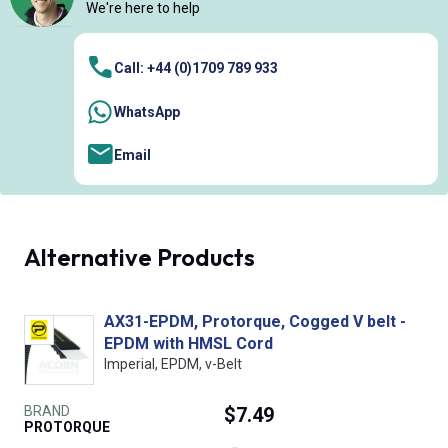
We're here to help
Call: +44 (0)1709 789 933
WhatsApp
Email
Alternative Products
AX31-EPDM, Protorque, Cogged V belt -
EPDM with HMSL Cord
Imperial, EPDM, v-Belt
BRAND
$7.49
PROTORQUE