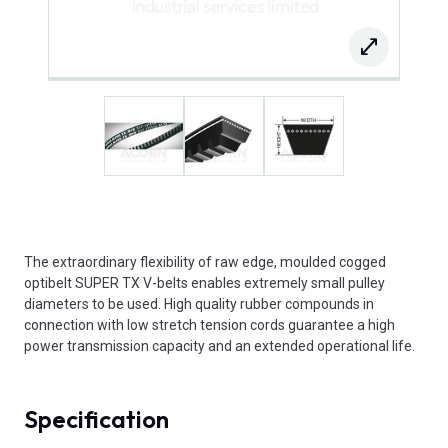
The extraordinary flexibility of raw edge, moulded cogged
optibelt SUPER TX V-belts enables extremely small pulley
diameters to be used. High quality rubber compounds in
connection with low stretch tension cords guarantee a high
power transmission capacity and an extended operational life.
Specification
Product Attributes