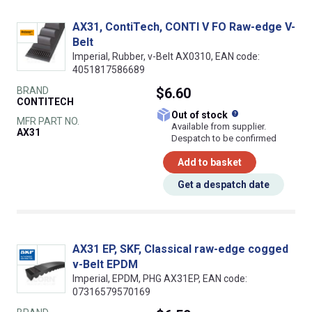
AX31, ContiTech, CONTI V FO Raw-edge V-
Belt
Imperial, Rubber, v-Belt AX0310, EAN code:
4051817586689
BRAND
$6.60
CONTITECH
What does this
Out of stock
MFR PART NO.
Available from supplier.
AX31
Despatch to be confirmed
Add to basket
Get a despatch date
AX31 EP, SKF, Classical raw-edge cogged
v-Belt EPDM
Imperial, EPDM, PHG AX31EP, EAN code:
07316579570169