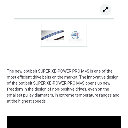
The new optibelt SUPER XE-POWER PRO M=S is one of the
most efficient drive belts on the market. The innovative design
of the optibelt SUPER XE-POWER PRO M=S opens up new
freedom in the design of non-positive drives, even on the
smallest pulley diameters, in extreme temperature ranges and
at the highest speeds.