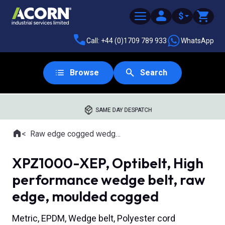
$
Call: +44 (0)1709 789 933
WhatsApp
Browse
Search
SAME DAY DESPATCH
Home
Raw edge cogged wedge belts
Where you are:
XPZ1000-XEP, Optibelt, High
performance wedge belt, raw
edge, moulded cogged
Metric, EPDM, Wedge belt, Polyester cord