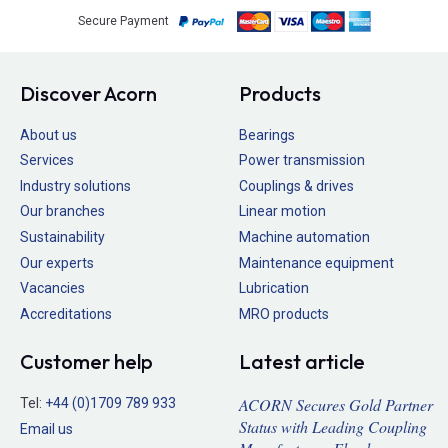
Secure Payment
Discover Acorn
Products
About us
Bearings
Services
Power transmission
Industry solutions
Couplings & drives
Our branches
Linear motion
Sustainability
Machine automation
Our experts
Maintenance equipment
Vacancies
Lubrication
Accreditations
MRO products
Customer help
Latest article
ACORN Secures Gold Partner
Tel:
+44 (0)1709 789 933
Status with Leading Coupling
Email us