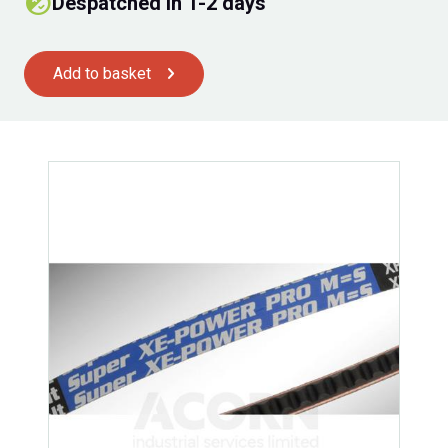
Despatched in 1-2 days
Add to basket