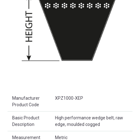
Product Attributes
Manufacturer
XPZ1000-XEP
Product Code
Basic Product
High performance wedge belt, raw
Description
edge, moulded cogged
Measurement
Metric