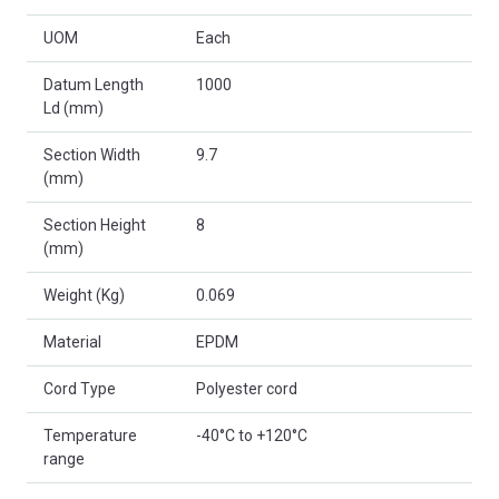
UOM
Each
Datum Length
1000
Ld (mm)
Section Width
9.7
(mm)
Section Height
8
(mm)
Weight (Kg)
0.069
Material
EPDM
Cord Type
Polyester cord
Temperature
-40°C to +120°C
range