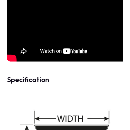
Specification