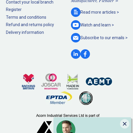
Manufacturer, Flender >
Contact your local branch
Register
Read more
articles >
Terms and conditions
Refund and returns policy
Watch and
learn >
Delivery information
Subscribe to our
emails >
Clo