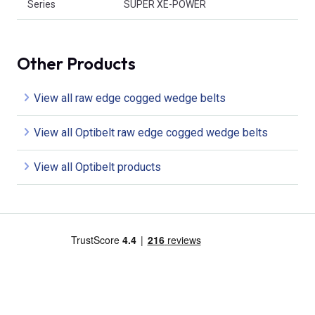
Series
SUPER XE-POWER
Other Products
View all raw edge cogged wedge belts
View all Optibelt raw edge cogged wedge belts
View all Optibelt products