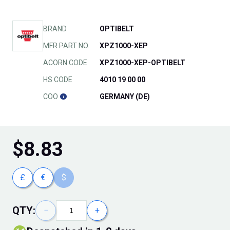
BRAND
OPTIBELT
MFR PART NO.
XPZ1000-XEP
ACORN CODE
XPZ1000-XEP-OPTIBELT
HS CODE
4010 19 00 00
COO
GERMANY (DE)
$
8.83
£
€
$
QTY:
−
+