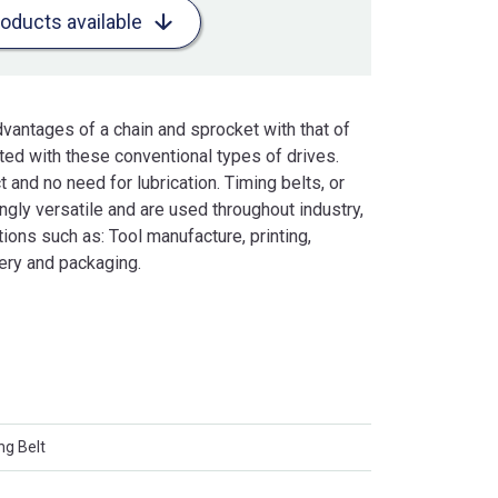
roducts available
vantages of a chain and sprocket with that of
ated with these conventional types of drives.
 and no need for lubrication. Timing belts, or
gly versatile and are used throughout industry,
ons such as: Tool manufacture, printing,
ery and packaging.
ng Belt