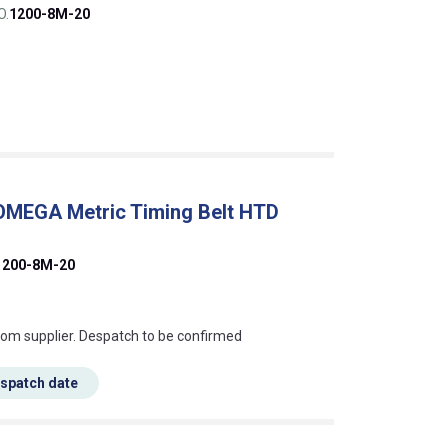
O.
1200-8M-20
 OMEGA Metric Timing Belt HTD
1200-8M-20
s this mean?
rom supplier. Despatch to be confirmed
espatch date