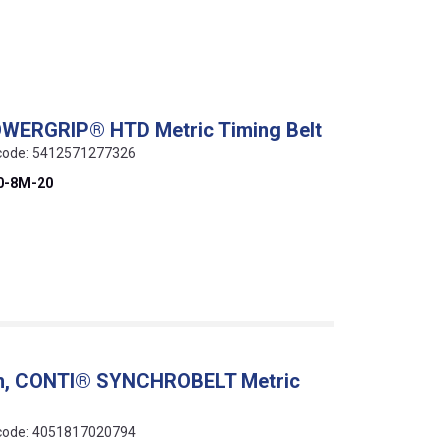
OWERGRIP® HTD Metric Timing Belt
N code: 5412571277326
0-8M-20
ch, CONTI® SYNCHROBELT Metric
N code: 4051817020794