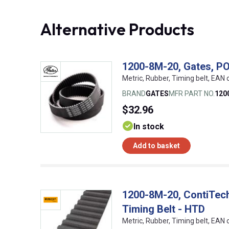
Alternative Products
1200-8M-20, Gates, P
Metric, Rubber, Timing belt, EA
BRAND
GATES
MFR PART NO.
120
$32.96
In stock
Add to basket
1200-8M-20, ContiTe
Timing Belt - HTD
Metric, Rubber, Timing belt, EA