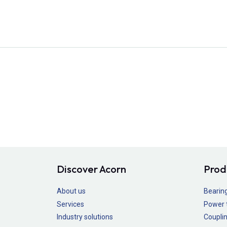
Discover Acorn
Prod
About us
Bearin
Services
Power 
Industry solutions
Couplin