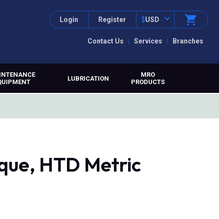
Login
Register
$
USD
Contact Us
Services
Branches
INTENANCE
MRO
LUBRICATION
QUIPMENT
PRODUCTS
que, HTD Metric