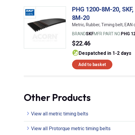
PHG 1200-8M-20, SKF, 
8M-20
Metric, Rubber, Timing belt, EA
BRAND
SKF
MFR PART NO.
PHG 1
$22.46
despatched in 1-2 days
Add to basket
Other Products
View all metric timing belts
View all Protorque metric timing belts