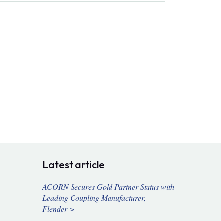
Latest article
ACORN Secures Gold Partner Status with
Leading Coupling Manufacturer,
Flender >