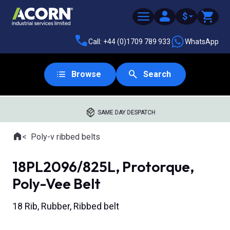
$
Call: +44 (0)1709 789 933
WhatsApp
Browse
Search
SAME DAY DESPATCH
Home
Poly-v ribbed belts
Where you are:
18PL2096/825L, Protorque,
Poly-Vee Belt
18 Rib, Rubber, Ribbed belt