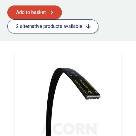
Add to basket
2 alternative products available