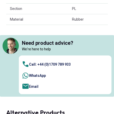
Section
PL
Material
Rubber
Need product advice?
We're here to help
Call: +44 (0)1709 789 933
WhatsApp
Email
Alternative Products