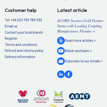
Customer help
Latest article
ACORN Secures Gold Partner
Tel:
+44 (0)1709 789 933
Status with Leading Coupling
Email us
Manufacturer, Flender >
Contact your local branch
Register
Read more
articles >
Terms and conditions
Refund and returns policy
Watch and
learn >
Delivery information
Subscribe to our
emails >