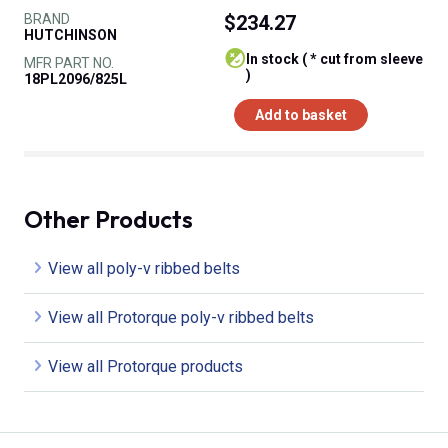
BRAND
$234.27
HUTCHINSON
In stock ( * cut from sleeve
MFR PART NO.
)
18PL2096/825L
Add to basket
Other Products
View all poly-v ribbed belts
View all Protorque poly-v ribbed belts
View all Protorque products