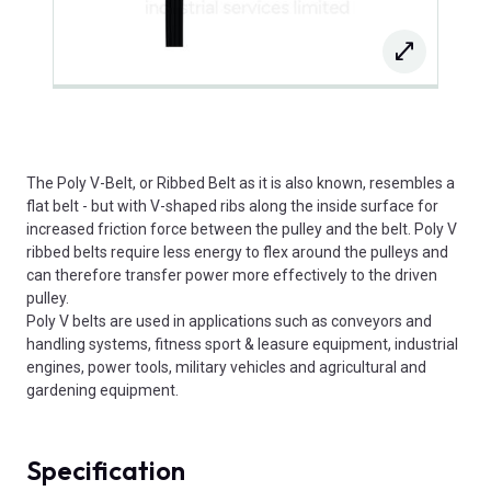
The Poly V-Belt, or Ribbed Belt as it is also known, resembles a
flat belt - but with V-shaped ribs along the inside surface for
increased friction force between the pulley and the belt. Poly V
ribbed belts require less energy to flex around the pulleys and
can therefore transfer power more effectively to the driven
pulley.
Poly V belts are used in applications such as conveyors and
handling systems, fitness sport & leasure equipment, industrial
engines, power tools, military vehicles and agricultural and
gardening equipment.
Specification