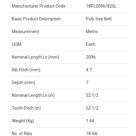
Product Attributes
Manufacturer Product Code
18PL2096/825L
Basic Product Description
Poly-Vee Belt
Measurement
Metric
UOM
Each
Nominal Length Ln (mm)
2096
Rib Pitch (mm)
4.7
Depth (mm)
7
Nominal Length Ln (in)
52.1/2
Tooth Pitch (in)
52.1/2
Weight (Kg)
1.44
No. of Ribs
18 Rib