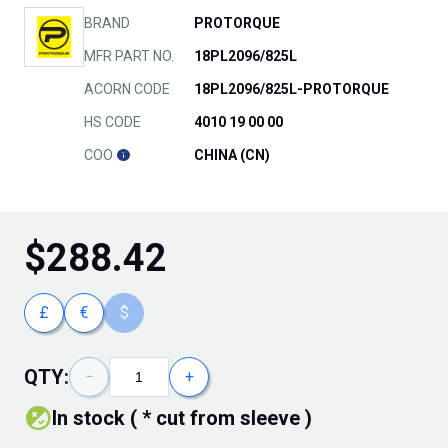
BRAND
PROTORQUE
MFR PART NO.
18PL2096/825L
ACORN CODE
18PL2096/825L-PROTORQUE
HS CODE
4010 19 00 00
COO
CHINA (CN)
$
288.42
£
€
$
QTY:
−
+
In stock ( * cut from sleeve )