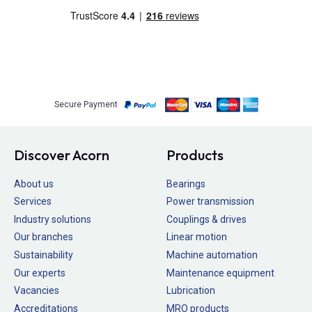
Secure Payment
Discover Acorn
Products
About us
Bearings
Services
Power transmission
Industry solutions
Couplings & drives
Our branches
Linear motion
Sustainability
Machine automation
Our experts
Maintenance equipment
Vacancies
Lubrication
Accreditations
MRO products