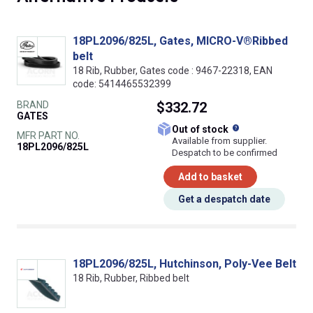
18PL2096/825L, Gates, MICRO-V®Ribbed
belt
18 Rib, Rubber, Gates code : 9467-22318, EAN
code: 5414465532399
BRAND
$332.72
GATES
What does this
Out of stock
MFR PART NO.
Available from supplier.
18PL2096/825L
Despatch to be confirmed
Add to basket
Get a despatch date
18PL2096/825L, Hutchinson, Poly-Vee Belt
18 Rib, Rubber, Ribbed belt