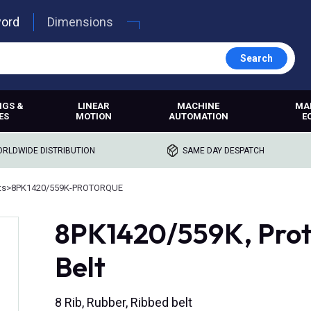
word
Dimensions
Search
NGS &
LINEAR
MACHINE
MA
ES
MOTION
AUTOMATION
E
RLDWIDE DISTRIBUTION
SAME DAY DESPATCH
ts
>
8PK1420/559K-PROTORQUE
8PK1420/559K, Prot
Belt
8 Rib, Rubber, Ribbed belt