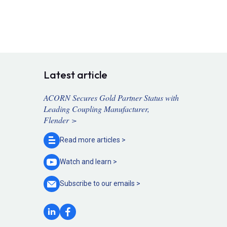
Latest article
ACORN Secures Gold Partner Status with
Leading Coupling Manufacturer,
Flender >
Read more
articles >
Watch and
learn >
Subscribe to our
emails >