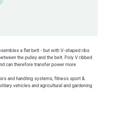
esembles a flat belt - but with V-shaped ribs
 between the pulley and the belt. Poly V ribbed
 and can therefore transfer power more
ors and handling systems, fitness sport &
ilitary vehicles and agricultural and gardening