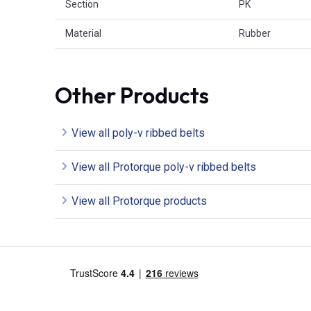
Section
PK
Material
Rubber
Other Products
View all poly-v ribbed belts
View all Protorque poly-v ribbed belts
View all Protorque products