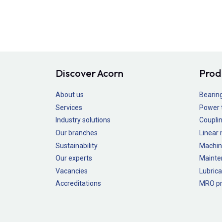
Discover Acorn
Prod
About us
Bearin
Services
Power 
Industry solutions
Couplin
Our branches
Linear
Sustainability
Machin
Our experts
Mainte
Vacancies
Lubrica
Accreditations
MRO pr