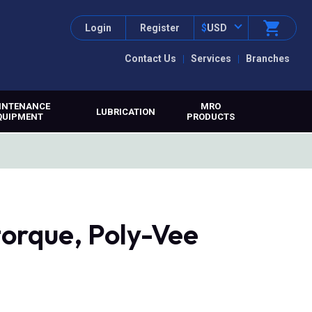
Login
Register
$
USD
Contact Us
Services
Branches
INTENANCE
MRO
LUBRICATION
QUIPMENT
PRODUCTS
orque, Poly-Vee