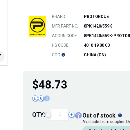
BRAND
PROTORQUE
MFR PART NO.
8PK1420/559K
ACORN CODE
8PK1420/559K-PROTO
HS CODE
4010 19 00 00
COO
CHINA (CN)
$
48.73
£
€
$
QTY:
out of stock
−
+
Available from supplier. 