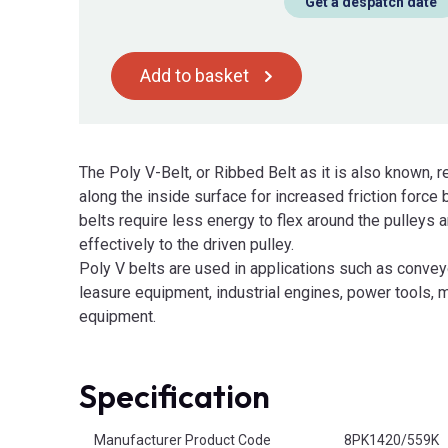
Get a despatch date
Add to basket
The Poly V-Belt, or Ribbed Belt as it is also known, r
along the inside surface for increased friction force
belts require less energy to flex around the pulleys
effectively to the driven pulley.
Poly V belts are used in applications such as convey
leasure equipment, industrial engines, power tools, m
equipment.
Specification
Product Attributes
Manufacturer Product Code
8PK1420/559K