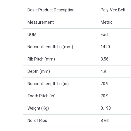
Basic Product Description
Poly-Vee Belt
Measurement
Metric
UOM
Each
Nominal Length Ln (mm)
1420
Rib Pitch (mm)
3.56
Depth (mm)
4.9
Nominal Length Ln (in)
70.9
Tooth Pitch (in)
70.9
Weight (Kg)
0.193
No. of Ribs
8 Rib