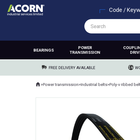
Code / Key
POWER
COUPLI
BEARINGS
TRANSMISSION
DRIV
FREE DELIVERY AVAILABLE
WO
Home
>
Power transmission
>
Industrial belts
>
Poly-v ribbed bel
Where you are: