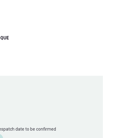
RQUE
Despatch date to be confirmed