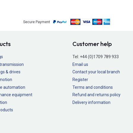
Secure Payment
ucts
Customer help
gs
Tel:
+44 (0)1709 789 933
transmission
Email us
gs & drives
Contact your local branch
 motion
Register
e automation
Terms and conditions
nance equipment
Refund and returns policy
tion
Delivery information
oducts