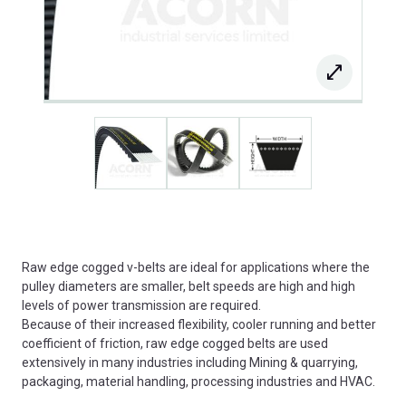
Raw edge cogged v-belts are ideal for applications where the
pulley diameters are smaller, belt speeds are high and high
levels of power transmission are required.
Because of their increased flexibility, cooler running and better
coefficient of friction, raw edge cogged belts are used
extensively in many industries including Mining & quarrying,
packaging, material handling, processing industries and HVAC.