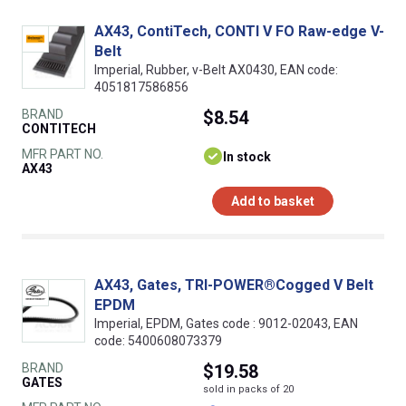
AX43, ContiTech, CONTI V FO Raw-edge V-
Belt
Imperial, Rubber, v-Belt AX0430, EAN code:
4051817586856
BRAND
$8.54
CONTITECH
MFR PART NO.
In stock
AX43
Add to basket
AX43, Gates, TRI-POWER®Cogged V Belt
EPDM
Imperial, EPDM, Gates code : 9012-02043, EAN
code: 5400608073379
BRAND
$19.58
GATES
sold in packs of 20