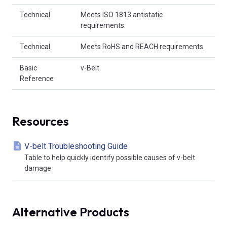
Technical
Meets ISO 1813 antistatic
requirements.
Technical
Meets RoHS and REACH requirements.
Basic
v-Belt
Reference
Resources
V-belt Troubleshooting Guide
Table to help quickly identify possible causes of v-belt
damage
Alternative Products