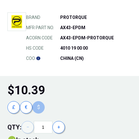
BRAND
PROTORQUE
MFR PART NO.
AX43-EPDM
ACORN CODE
AX43-EPDM-PROTORQUE
HS CODE
4010 19 00 00
COO
CHINA (CN)
$
10.39
£
€
$
QTY:
−
+