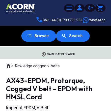
$
Call: +44 (0)1709 789 933
WhatsApp
Browse
Search
SAME DAY DESPATCH
Home
Raw edge cogged v-belts
Where you are:
AX43-EPDM, Protorque,
Cogged V belt - EPDM with
HMSL Cord
Imperial, EPDM, v-Belt