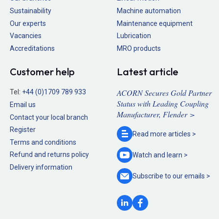
Sustainability
Machine automation
Our experts
Maintenance equipment
Vacancies
Lubrication
Accreditations
MRO products
Customer help
Latest article
ACORN Secures Gold Partner
Tel:
+44 (0)1709 789 933
Status with Leading Coupling
Email us
Manufacturer, Flender >
Contact your local branch
Register
Read more
articles >
Terms and conditions
Refund and returns policy
Watch and
learn >
Delivery information
Subscribe to our
emails >