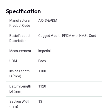
Specification
Product Attributes
Manufacturer
AX43-EPDM
Product Code
Basic Product
Cogged V belt - EPDM with HMSL Cord
Description
Measurement
Imperial
UOM
Each
Inside Length
1100
Li (mm)
Datum Length
1120
Ld (mm)
Section Width
13
(mm)