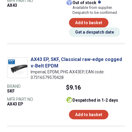
MFR PART NO.
What does this
Out of stock
AX43
Available from supplier.
Despatch to be confirmed
Add to basket
Get a despatch date
AX43 EP, SKF, Classical raw-edge cogged
v-Belt EPDM
Imperial, EPDM, PHG AX43EP, EAN code:
07316579570428
BRAND
$9.16
SKF
MFR PART NO.
despatched in 1-2 days
AX43 EP
Add to basket