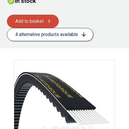
In stock
Add to basket
4 alternative products available