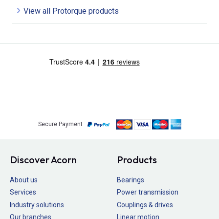
View all Protorque products
Secure Payment
Discover Acorn
Products
About us
Bearings
Services
Power transmission
Industry solutions
Couplings & drives
Our branches
Linear motion