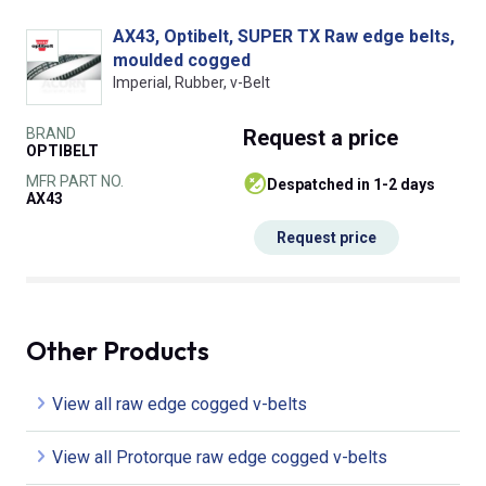
AX43, Optibelt, SUPER TX Raw edge belts,
moulded cogged
Imperial, Rubber, v-Belt
BRAND
Request
a price
OPTIBELT
MFR PART NO.
despatched in 1-2 days
AX43
Request price
Other Products
View all raw edge cogged v-belts
View all Protorque raw edge cogged v-belts