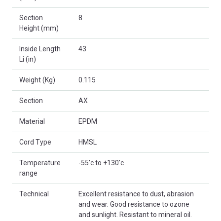
Section
8
Height (mm)
Inside Length
43
Li (in)
Weight (Kg)
0.115
Section
AX
Material
EPDM
Cord Type
HMSL
Temperature
-55'c to +130'c
range
Technical
Excellent resistance to dust, abrasion
and wear. Good resistance to ozone
and sunlight. Resistant to mineral oil.