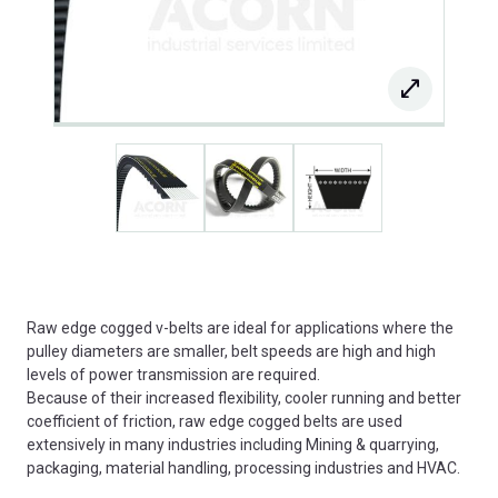
Raw edge cogged v-belts are ideal for applications where the
pulley diameters are smaller, belt speeds are high and high
levels of power transmission are required.
Because of their increased flexibility, cooler running and better
coefficient of friction, raw edge cogged belts are used
extensively in many industries including Mining & quarrying,
packaging, material handling, processing industries and HVAC.