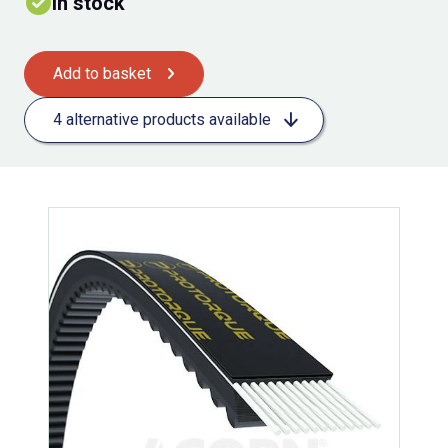
In stock
Add to basket
4 alternative products available