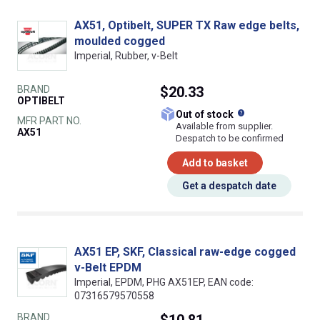
AX51, Optibelt, SUPER TX Raw edge belts,
moulded cogged
Imperial, Rubber, v-Belt
BRAND
$20.33
OPTIBELT
What does this
Out of stock
MFR PART NO.
Available from supplier.
AX51
Despatch to be confirmed
Add to basket
Get a despatch date
AX51 EP, SKF, Classical raw-edge cogged
v-Belt EPDM
Imperial, EPDM, PHG AX51EP, EAN code:
07316579570558
BRAND
$10.81