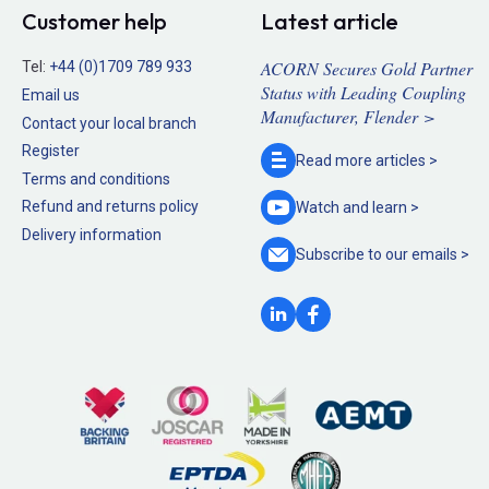
Customer help
Latest article
ACORN Secures Gold Partner
Tel:
+44 (0)1709 789 933
Status with Leading Coupling
Email us
Manufacturer, Flender >
Contact your local branch
Register
Read more
articles >
Terms and conditions
Refund and returns policy
Watch and
learn >
Delivery information
Subscribe to our
emails >