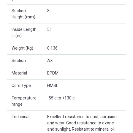
Section
8
Height (mm)
Inside Length
51
Li (in)
Weight (Kg)
0.136
Section
AX
Material
EPDM
Cord Type
HMSL
Temperature
-55'c to +130'c
range
Technical
Excellent resistance to dust, abrasion
and wear. Good resistance to ozone
and sunlight. Resistant to mineral oil.