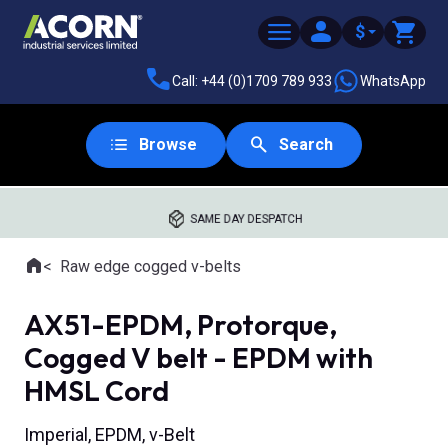
$
Call: +44 (0)1709 789 933
WhatsApp
Browse
Search
SAME DAY DESPATCH
Home
Raw edge cogged v-belts
Where you are:
AX51-EPDM, Protorque,
Cogged V belt - EPDM with
HMSL Cord
Imperial, EPDM, v-Belt