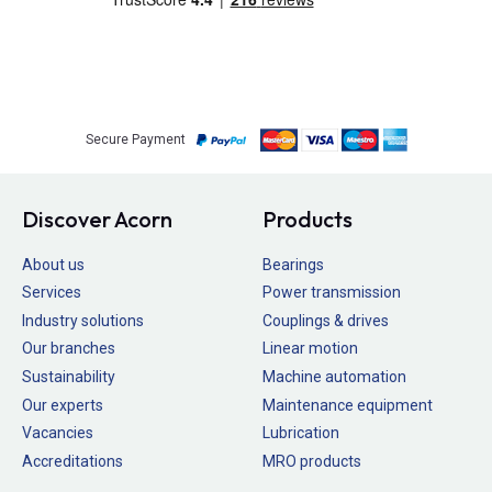
Secure Payment
Discover Acorn
Products
About us
Bearings
Services
Power transmission
Industry solutions
Couplings & drives
Our branches
Linear motion
Sustainability
Machine automation
Our experts
Maintenance equipment
Vacancies
Lubrication
Accreditations
MRO products