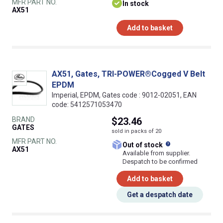
MFR PART NO.
In stock
AX51
Add to basket
AX51, Gates, TRI-POWER®Cogged V Belt
EPDM
Imperial, EPDM, Gates code : 9012-02051, EAN
code: 5412571053470
BRAND
$23.46
GATES
sold in packs of 20
MFR PART NO.
What does this
Out of stock
AX51
Available from supplier.
Despatch to be confirmed
Add to basket
Get a despatch date