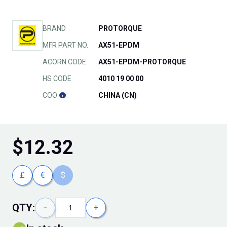
BRAND
PROTORQUE
MFR PART NO.
AX51-EPDM
ACORN CODE
AX51-EPDM-PROTORQUE
HS CODE
4010 19 00 00
COO
CHINA (CN)
$
12.32
£
€
$
QTY:
−
+