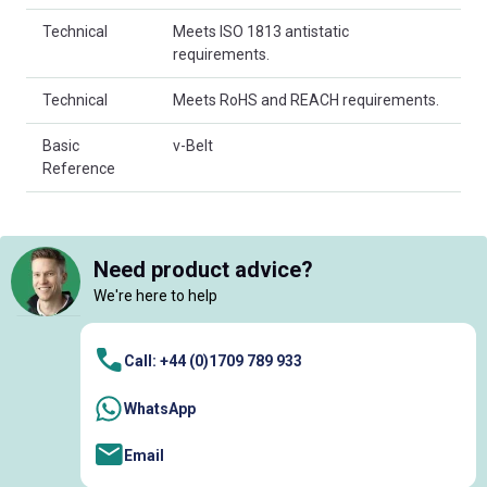
Technical
Meets ISO 1813 antistatic
requirements.
Technical
Meets RoHS and REACH requirements.
Basic
v-Belt
Reference
Need product advice?
We're here to help
Call: +44 (0)1709 789 933
WhatsApp
Email