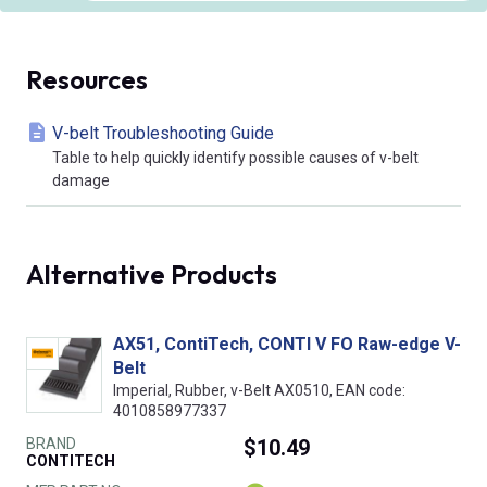
Resources
V-belt Troubleshooting Guide
Table to help quickly identify possible causes of v-belt
damage
Alternative Products
AX51, ContiTech, CONTI V FO Raw-edge V-
Belt
Imperial, Rubber, v-Belt AX0510, EAN code:
4010858977337
BRAND
$10.49
CONTITECH