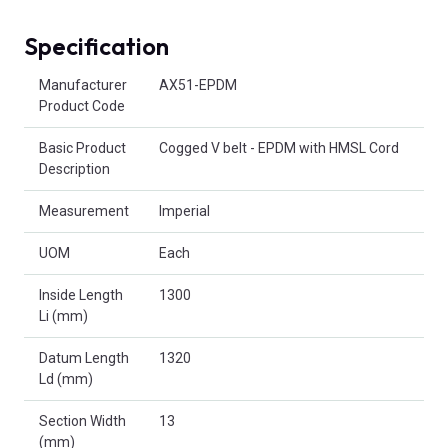
Specification
Product Attributes
Manufacturer
AX51-EPDM
Product Code
Basic Product
Cogged V belt - EPDM with HMSL Cord
Description
Measurement
Imperial
UOM
Each
Inside Length
1300
Li (mm)
Datum Length
1320
Ld (mm)
Section Width
13
(mm)