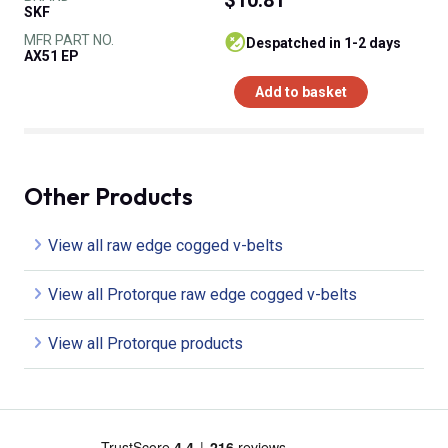
SKF
MFR PART NO.
despatched in 1-2 days
AX51 EP
Add to basket
Other Products
View all raw edge cogged v-belts
View all Protorque raw edge cogged v-belts
View all Protorque products