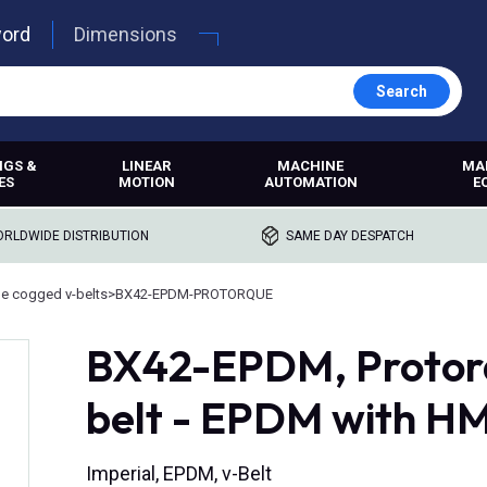
word
Dimensions
Search
NGS &
LINEAR
MACHINE
MA
ES
MOTION
AUTOMATION
E
RLDWIDE DISTRIBUTION
SAME DAY DESPATCH
e cogged v-belts
>
BX42-EPDM-PROTORQUE
BX42-EPDM, Protor
belt - EPDM with H
Imperial, EPDM, v-Belt