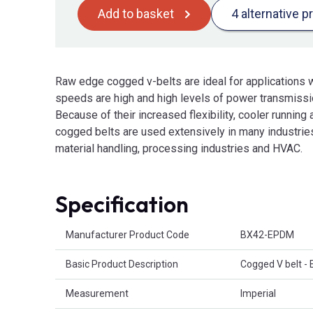
Add to basket
4 alternative p
Raw edge cogged v-belts are ideal for applications w
speeds are high and high levels of power transmissio
Because of their increased flexibility, cooler running 
cogged belts are used extensively in many industries
material handling, processing industries and HVAC.
Specification
Product Attributes
Manufacturer Product Code
BX42-EPDM
Basic Product Description
Cogged V belt -
Measurement
Imperial