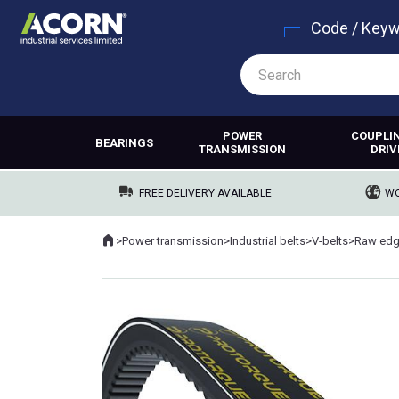
Code / Key
POWER
COUPLI
BEARINGS
TRANSMISSION
DRIV
FREE DELIVERY AVAILABLE
WO
Home
>
Power transmission
>
Industrial belts
>
V-belts
>
Raw edg
Where you are: