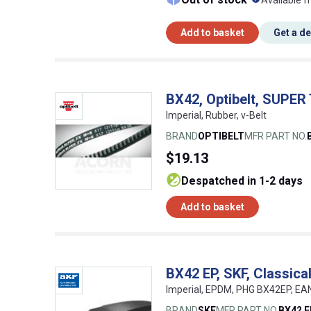
Available f
Add to basket
Get a d
BX42, Optibelt, SUPER
Imperial, Rubber, v-Belt
BRAND
OPTIBELT
MFR PART NO.
$19.13
despatched in 1-2 days
Add to basket
BX42 EP, SKF, Classic
Imperial, EPDM, PHG BX42EP, E
BRAND
SKF
MFR PART NO.
BX42 