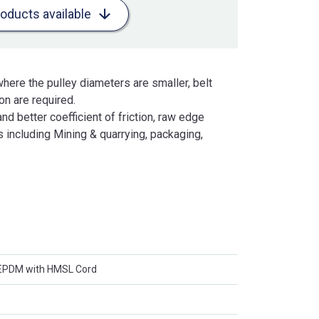
roducts available
here the pulley diameters are smaller, belt
n are required.
and better coefficient of friction, raw edge
 including Mining & quarrying, packaging,
 EPDM with HMSL Cord