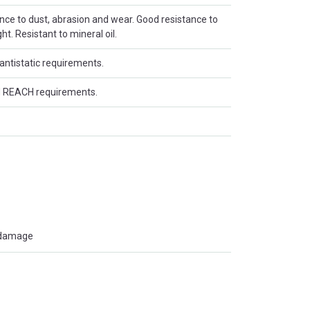
ance to dust, abrasion and wear. Good resistance to
t. Resistant to mineral oil.
antistatic requirements.
 REACH requirements.
t damage