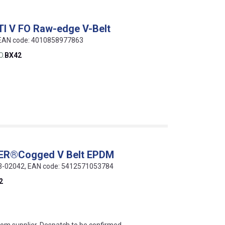
TI V FO Raw-edge V-Belt
, EAN code: 4010858977863
O.
BX42
WER®Cogged V Belt EPDM
013-02042, EAN code: 5412571053784
2
s this mean?