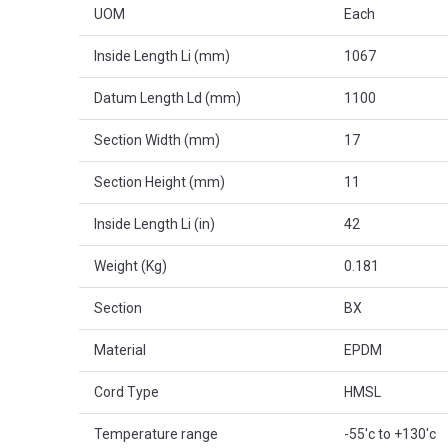
UOM
Each
Inside Length Li (mm)
1067
Datum Length Ld (mm)
1100
Section Width (mm)
17
Section Height (mm)
11
Inside Length Li (in)
42
Weight (Kg)
0.181
Section
BX
Material
EPDM
Cord Type
HMSL
Temperature range
-55'c to +130'c