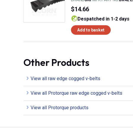
$14.66
despatched in 1-2 days
Add to basket
Other Products
View all raw edge cogged v-belts
View all Protorque raw edge cogged v-belts
View all Protorque products