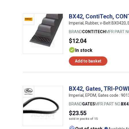
BX42, ContiTech, CON
Imperial, Rubber, v-Belt BX0420
BRAND
CONTITECH
MFR PART N
$12.04
In stock
Add to basket
BX42, Gates, TRI-PO
Imperial, EPDM, Gates code : 9
BRAND
GATES
MFR PART NO.
BX4
$23.55
sold in packs of 15
What doe
Out of stock