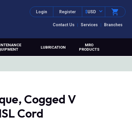
Login
Register
$
USD
Contact Us
Services
Branches
INTENANCE
MRO
LUBRICATION
QUIPMENT
PRODUCTS
que, Cogged V
MSL Cord