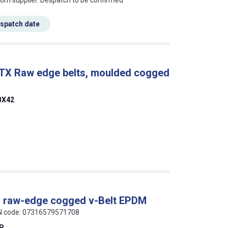
rom supplier. Despatch to be confirmed
espatch date
 TX Raw edge belts, moulded cogged
BX42
al raw-edge cogged v-Belt EPDM
AN code: 07316579571708
EP