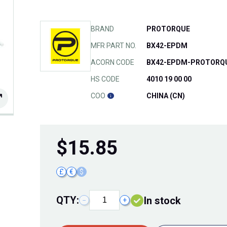
BRAND
PROTORQUE
MFR PART NO.
BX42-EPDM
ACORN CODE
BX42-EPDM-PROTORQ
HS CODE
4010 19 00 00
COO
CHINA (CN)
$
15.85
£
€
$
QTY:
In stock
−
+