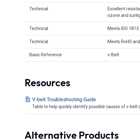
Technical
Excellent resist
ozone and sunligh
Technical
Meets ISO 1813 
Technical
Meets RoHS and
Basic Reference
v-Belt
Resources
V-belt Troubleshooting Guide
Table to help quickly identify possible causes of v-bel
Alternative Products