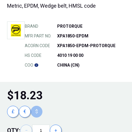
Metric, EPDM, Wedge belt, HMSL code
BRAND
PROTORQUE
MFR PART NO.
XPA1850-EPDM
ACORN CODE
XPA1850-EPDM-PROTORQUE
HS CODE
4010 19 00 00
COO
CHINA (CN)
$
18.23
£
€
$
QTY:
−
+