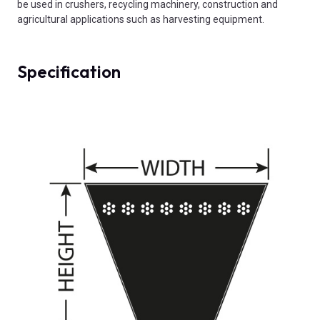
be used in crushers, recycling machinery, construction and
agricultural applications such as harvesting equipment.
Specification