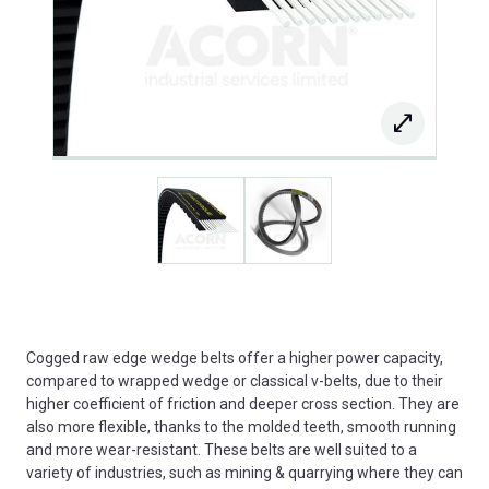
Cogged raw edge wedge belts offer a higher power capacity,
compared to wrapped wedge or classical v-belts, due to their
higher coefficient of friction and deeper cross section. They are
also more flexible, thanks to the molded teeth, smooth running
and more wear-resistant. These belts are well suited to a
variety of industries, such as mining & quarrying where they can