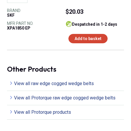
BRAND
$20.03
SKF
MFR PART NO.
despatched in 1-2 days
XPA1850 EP
Add to basket
Other Products
View all raw edge cogged wedge belts
View all Protorque raw edge cogged wedge belts
View all Protorque products