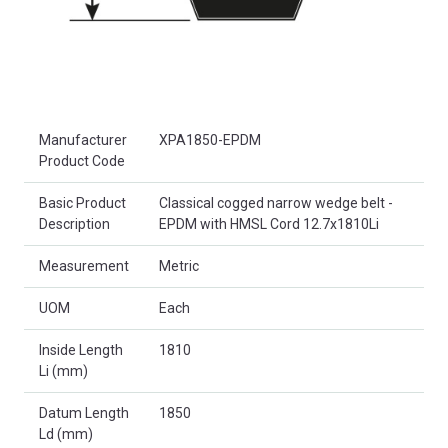
Product Attributes
Manufacturer
XPA1850-EPDM
Product Code
Basic Product
Classical cogged narrow wedge belt -
Description
EPDM with HMSL Cord 12.7x1810Li
Measurement
Metric
UOM
Each
Inside Length
1810
Li (mm)
Datum Length
1850
Ld (mm)