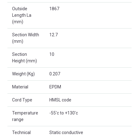
Outside
1867
Length La
(mm)
Section Width
12.7
(mm)
Section
10
Height (mm)
Weight (Kg)
0.207
Material
EPDM
Cord Type
HMSL code
Temperature
-55'c to +130'c
range
Technical
Static conductive