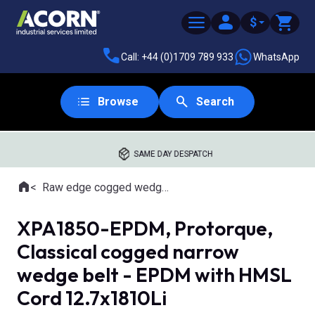
$
Call: +44 (0)1709 789 933
WhatsApp
Browse
Search
SAME DAY DESPATCH
Home
Raw edge cogged wedge belts
Where you are:
XPA1850-EPDM, Protorque,
Classical cogged narrow
wedge belt - EPDM with HMSL
Cord 12.7x1810Li