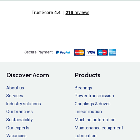
Secure Payment
Discover Acorn
Products
About us
Bearings
Services
Power transmission
Industry solutions
Couplings & drives
Our branches
Linear motion
Sustainability
Machine automation
Our experts
Maintenance equipment
Vacancies
Lubrication