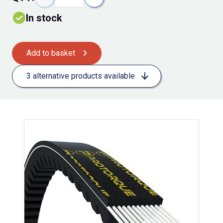
In stock
Add to basket
3 alternative products available