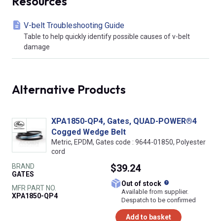
Resources
V-belt Troubleshooting Guide
Table to help quickly identify possible causes of v-belt
damage
Alternative Products
XPA1850-QP4, Gates, QUAD-POWER®4
Cogged Wedge Belt
Metric, EPDM, Gates code : 9644-01850, Polyester
cord
BRAND
$39.24
GATES
What does this
Out of stock
MFR PART NO.
Available from supplier.
XPA1850-QP4
Despatch to be confirmed
Add to basket