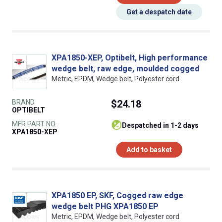
Get a despatch date
XPA1850-XEP, Optibelt, High performance
wedge belt, raw edge, moulded cogged
Metric, EPDM, Wedge belt, Polyester cord
BRAND
$24.18
OPTIBELT
MFR PART NO.
despatched in 1-2 days
XPA1850-XEP
Add to basket
XPA1850 EP, SKF, Cogged raw edge
wedge belt PHG XPA1850 EP
Metric, EPDM, Wedge belt, Polyester cord