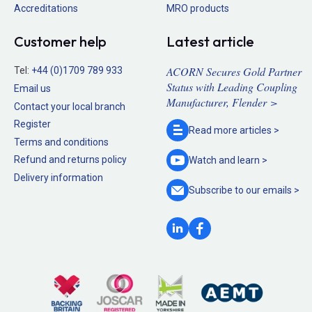
Accreditations
MRO products
Customer help
Latest article
ACORN Secures Gold Partner
Tel:
+44 (0)1709 789 933
Status with Leading Coupling
Email us
Manufacturer, Flender >
Contact your local branch
Register
Read more
articles >
Terms and conditions
Refund and returns policy
Watch and
learn >
Delivery information
Subscribe to our
emails >