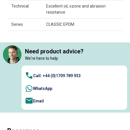
Technical
Excellent oil, ozone and abrasion
resistance
Series
CLASSIC EPDM
Need product advice?
We're here to help
Call: +44 (0)1709 789 933
WhatsApp
Email