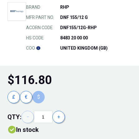
BRAND
RHP
MFR PART NO.
DNF 155/12 G
ACORN CODE
DNF155/12G-RHP
HS CODE
8483 20 00 00
COO
UNITED KINGDOM (GB)
$
116.80
£
€
$
QTY:
−
+
In stock