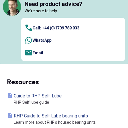
Need product advice?
We're here to help
Call: +44 (0)1709 789 933
WhatsApp
Email
Resources
Guide to RHP Self-Lube
RHP Self lube guide
RHP Guide to Self Lube bearing units
Learn more about RHP's housed bearing units