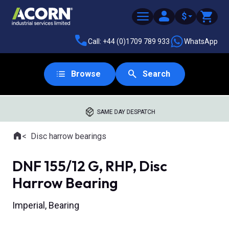
$
Call: +44 (0)1709 789 933
WhatsApp
Browse
Search
SAME DAY DESPATCH
Home
Disc harrow bearings
Where you are:
DNF 155/12 G, RHP, Disc
Harrow Bearing
Imperial, Bearing