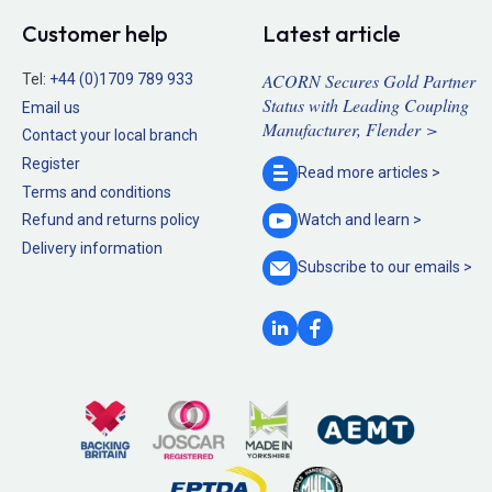
Customer help
Latest article
ACORN Secures Gold Partner
Tel:
+44 (0)1709 789 933
Status with Leading Coupling
Email us
Manufacturer, Flender >
Contact your local branch
Register
Read more
articles >
Terms and conditions
Refund and returns policy
Watch and
learn >
Delivery information
Subscribe to our
emails >