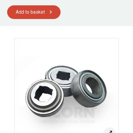
Add to basket