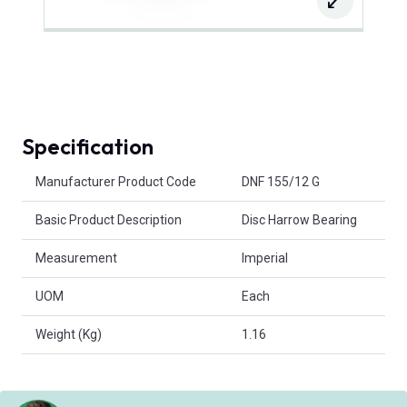
Specification
Product Attributes
Manufacturer Product Code
DNF 155/12 G
Basic Product Description
Disc Harrow Bearing
Measurement
Imperial
UOM
Each
Weight (Kg)
1.16