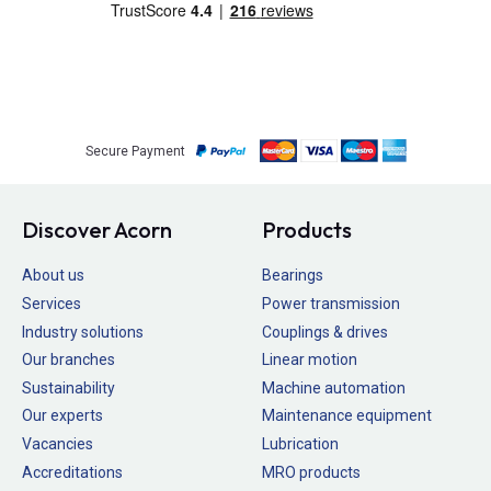
Secure Payment
Discover Acorn
Products
About us
Bearings
Services
Power transmission
Industry solutions
Couplings & drives
Our branches
Linear motion
Sustainability
Machine automation
Our experts
Maintenance equipment
Vacancies
Lubrication
Accreditations
MRO products