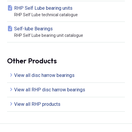
RHP Self Lube bearing units
RHP Self Lube technical catalogue
Self-lube Bearings
RHP Self Lube bearing unit catalogue
Other Products
View all disc harrow bearings
View all RHP disc harrow bearings
View all RHP products