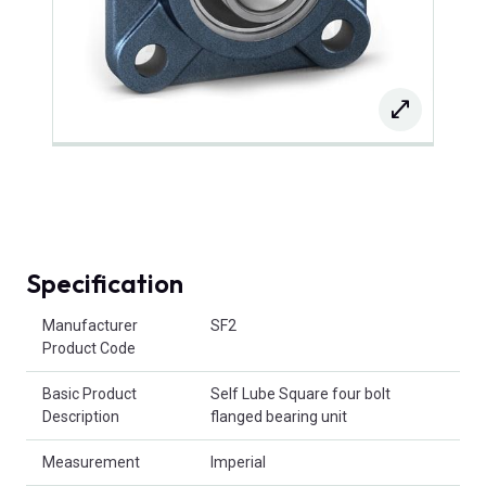
Specification
Product Attributes
Manufacturer
SF2
Product Code
Basic Product
Self Lube Square four bolt
Description
flanged bearing unit
Measurement
Imperial