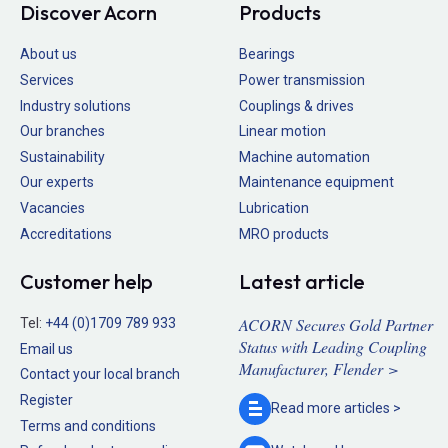
Discover Acorn
Products
About us
Bearings
Services
Power transmission
Industry solutions
Couplings & drives
Our branches
Linear motion
Sustainability
Machine automation
Our experts
Maintenance equipment
Vacancies
Lubrication
Accreditations
MRO products
Customer help
Latest article
ACORN Secures Gold Partner
Tel:
+44 (0)1709 789 933
Status with Leading Coupling
Email us
Manufacturer, Flender >
Contact your local branch
Register
Read more
articles >
Terms and conditions