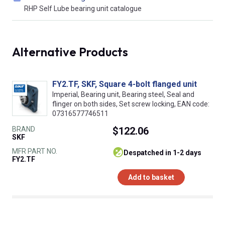
RHP Self Lube bearing unit catalogue
Alternative Products
FY2.TF, SKF, Square 4-bolt flanged unit
Imperial, Bearing unit, Bearing steel, Seal and
flinger on both sides, Set screw locking, EAN code:
07316577746511
BRAND
$122.06
SKF
MFR PART NO.
despatched in 1-2 days
FY2.TF
Add to basket