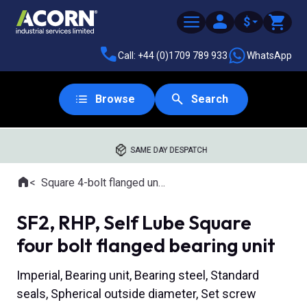
$
Call: +44 (0)1709 789 933
WhatsApp
Browse
Search
SAME DAY DESPATCH
Home
Square 4-bolt flanged units
Where you are:
SF2, RHP, Self Lube Square
four bolt flanged bearing unit
Imperial, Bearing unit, Bearing steel, Standard
seals, Spherical outside diameter, Set screw