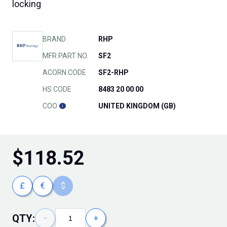
locking
BRAND
RHP
MFR PART NO.
SF2
ACORN CODE
SF2-RHP
HS CODE
8483 20 00 00
COO
UNITED KINGDOM (GB)
$
118.52
£
€
$
QTY:
−
+