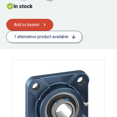
In stock
Add to basket
1 alternative product available