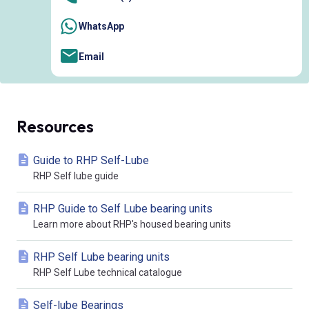
WhatsApp
Email
Resources
Guide to RHP Self-Lube
RHP Self lube guide
RHP Guide to Self Lube bearing units
Learn more about RHP's housed bearing units
RHP Self Lube bearing units
RHP Self Lube technical catalogue
Self-lube Bearings