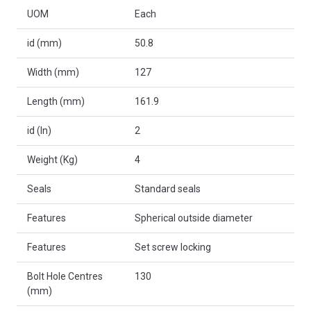
UOM
Each
id (mm)
50.8
Width (mm)
127
Length (mm)
161.9
id (In)
2
Weight (Kg)
4
Seals
Standard seals
Features
Spherical outside diameter
Features
Set screw locking
Bolt Hole Centres
130
(mm)