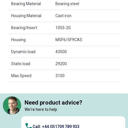
Bearing Material
Bearing steel
Housing Material
Cast iron
Bearing/Insert
1055-2G
Housing
MSF6/SF9CAS
Dynamic load
43500
Static load
29200
Max Speed
3100
Need product advice?
We're here to help
Call: +44 (0)1709 789 933