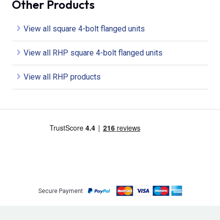
Other Products
View all square 4-bolt flanged units
View all RHP square 4-bolt flanged units
View all RHP products
Secure Payment