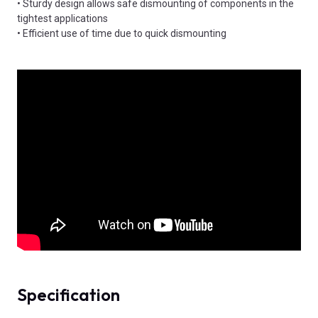
• Sturdy design allows safe dismounting of components in the
tightest applications
• Efficient use of time due to quick dismounting
Specification
Product Attributes