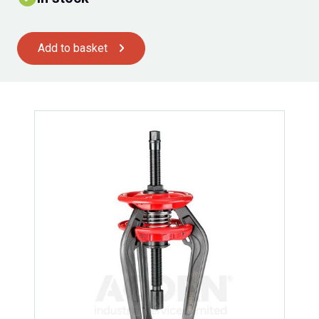
Add to basket