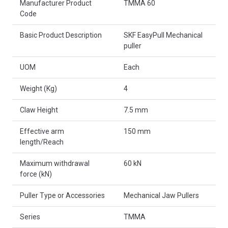
Manufacturer Product
TMMA 60
Code
Basic Product Description
SKF EasyPull Mechanical
puller
UOM
Each
Weight (Kg)
4
Claw Height
7.5 mm
Effective arm
150 mm
length/Reach
Maximum withdrawal
60 kN
force (kN)
Puller Type or Accessories
Mechanical Jaw Pullers
Series
TMMA