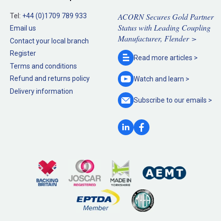
ACORN Secures Gold Partner
Tel:
+44 (0)1709 789 933
Status with Leading Coupling
Email us
Manufacturer, Flender >
Contact your local branch
Register
Read more
articles >
Terms and conditions
Refund and returns policy
Watch and
learn >
Delivery information
Subscribe to our
emails >