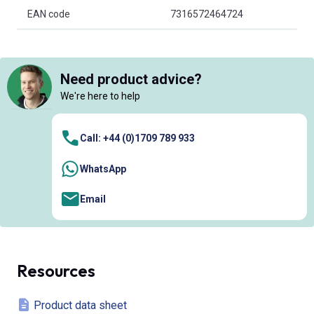
EAN code
7316572464724
Need product advice?
We're here to help
Call: +44 (0)1709 789 933
WhatsApp
Email
Resources
Product data sheet