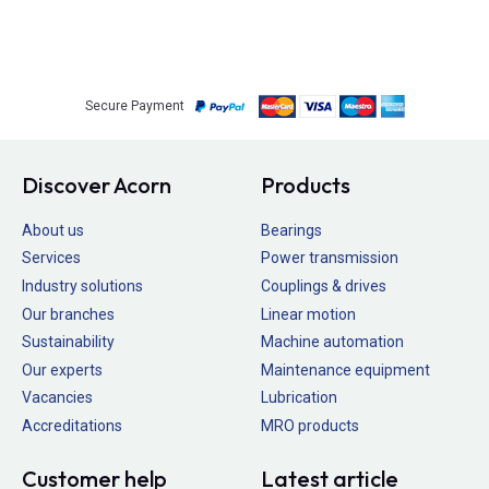
Secure Payment
Discover Acorn
Products
About us
Bearings
Services
Power transmission
Industry solutions
Couplings & drives
Our branches
Linear motion
Sustainability
Machine automation
Our experts
Maintenance equipment
Vacancies
Lubrication
Accreditations
MRO products
Customer help
Latest article