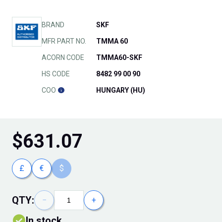
BRAND
SKF
MFR PART NO.
TMMA 60
ACORN CODE
TMMA60-SKF
HS CODE
8482 99 00 90
COO
HUNGARY (HU)
$
631.07
£
€
$
QTY:
−
+
In stock