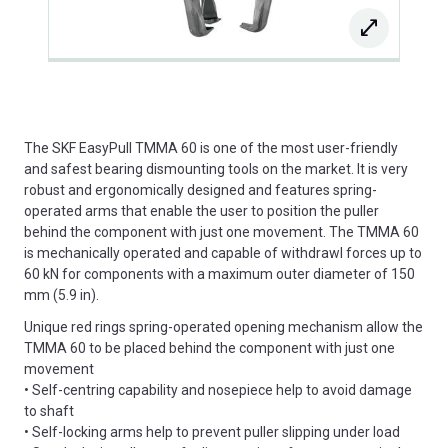
The SKF EasyPull TMMA 60 is one of the most user-friendly
and safest bearing dismounting tools on the market. It is very
robust and ergonomically designed and features spring-
operated arms that enable the user to position the puller
behind the component with just one movement. The TMMA 60
is mechanically operated and capable of withdrawl forces up to
60 kN for components with a maximum outer diameter of 150
mm (5.9 in).
Unique red rings spring-operated opening mechanism allow the
TMMA 60 to be placed behind the component with just one
movement
• Self-centring capability and nosepiece help to avoid damage
to shaft
• Self-locking arms help to prevent puller slipping under load