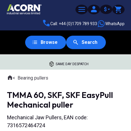
$
Call: +44 (0)1709 789 933
WhatsApp
Browse
Search
SAME DAY DESPATCH
Home
Bearing pullers
Where you are:
TMMA 60, SKF, SKF EasyPull
Mechanical puller
Mechanical Jaw Pullers, EAN code:
7316572464724