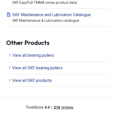
SKF EasyPull TMMA series product data
SKF Maintenance and Lubrication Catalogue
SKF Maintenance & Lubrication catalogue
Other Products
View all bearing pullers
View all SKF bearing pullers
View all SKF products