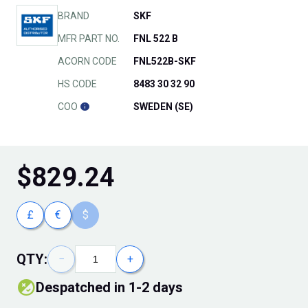
BRAND
SKF
MFR PART NO.
FNL 522 B
ACORN CODE
FNL522B-SKF
HS CODE
8483 30 32 90
COO
SWEDEN (SE)
$
829.24
£
€
$
QTY:
−
+
Despatched in 1-2 days