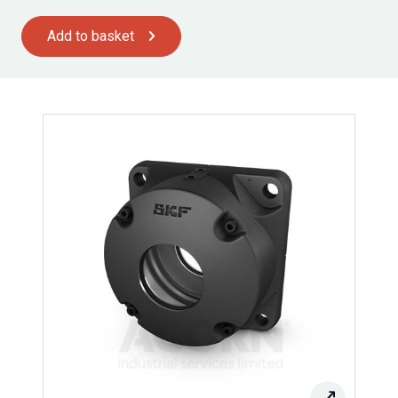
Add to basket