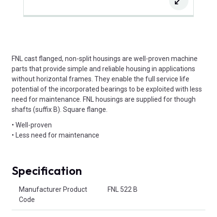
FNL cast flanged, non-split housings are well-proven machine
parts that provide simple and reliable housing in applications
without horizontal frames. They enable the full service life
potential of the incorporated bearings to be exploited with less
need for maintenance. FNL housings are supplied for though
shafts (suffix B). Square flange.
• Well-proven
• Less need for maintenance
Specification
Product Attributes
Manufacturer Product
FNL 522 B
Code