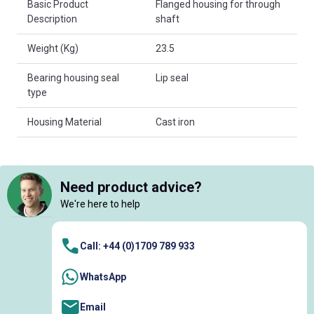
Basic Product
Flanged housing for through
Description
shaft
Weight (Kg)
23.5
Bearing housing seal
Lip seal
type
Housing Material
Cast iron
Need product advice?
We're here to help
Call: +44 (0)1709 789 933
WhatsApp
Email