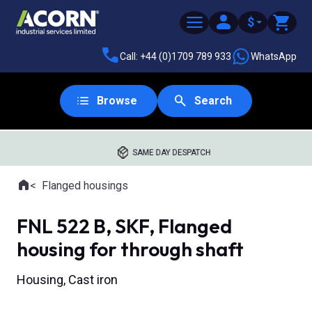
$
Call: +44 (0)1709 789 933
WhatsApp
Browse
Search
SAME DAY DESPATCH
Home
Flanged housings
Where you are:
FNL 522 B, SKF, Flanged
housing for through shaft
Housing, Cast iron