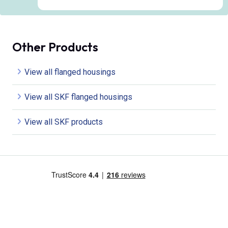
Other Products
View all flanged housings
View all SKF flanged housings
View all SKF products