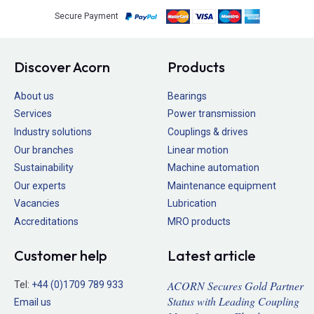
Secure Payment
Discover Acorn
Products
About us
Bearings
Services
Power transmission
Industry solutions
Couplings & drives
Our branches
Linear motion
Sustainability
Machine automation
Our experts
Maintenance equipment
Vacancies
Lubrication
Accreditations
MRO products
Customer help
Latest article
ACORN Secures Gold Partner
Tel:
+44 (0)1709 789 933
Status with Leading Coupling
Email us