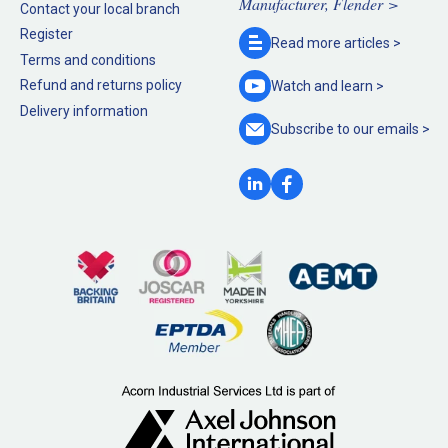
Manufacturer, Flender >
Contact your local branch
Register
Read more
articles >
Terms and conditions
Refund and returns policy
Watch and
learn >
Delivery information
Subscribe to our
emails >