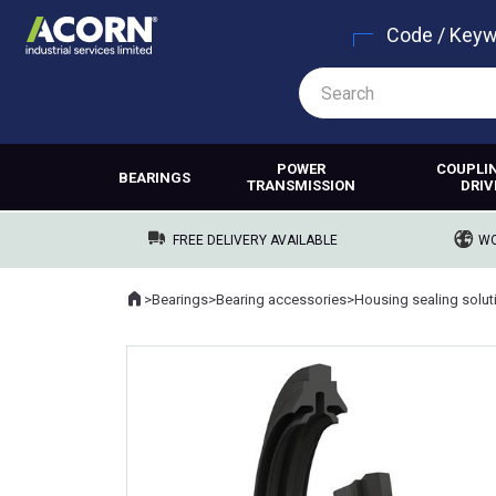
Code / Key
POWER
COUPLI
BEARINGS
TRANSMISSION
DRIV
FREE DELIVERY AVAILABLE
WO
Home
>
Bearings
>
Bearing accessories
>
Housing sealing solut
Where you are: