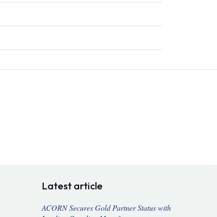
Latest article
ACORN Secures Gold Partner Status with