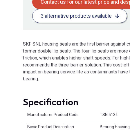
Contact us for our latest price and de
3 alternative products available
SKF SNL housing seals are the first barrier against c
former double-lip seals. The four-lip seals are more 
friction, which enables higher shaft speeds. For hig
recommends the three-barrier solution. This cost-effe
impact on bearing service life as contaminants have t
bearing.
Specification
Product Attributes
Manufacturer Product Code
TSN 513 L
Basic Product Description
Bearing Housing