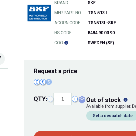
BRAND
SKF
MFR PART NO.
TSN 513 L
ACORN CODE
TSN513L-SKF
HS CODE
8484 90 00 90
COO
SWEDEN (SE)
Request
a price
£
€
$
QTY:
out of stock
−
+
Available from supplier. 
Get a despatch date