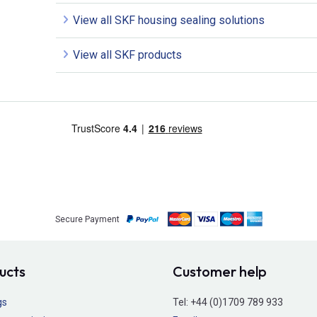
View all SKF housing sealing solutions
View all SKF products
Secure Payment
ucts
Customer help
gs
Tel:
+44 (0)1709 789 933