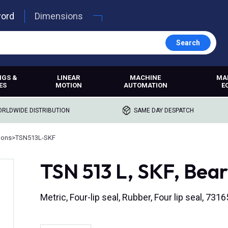
word
Dimensions
Search
NGS &
LINEAR
MACHINE
MA
ES
MOTION
AUTOMATION
E
RLDWIDE DISTRIBUTION
SAME DAY DESPATCH
ions
>
TSN513L-SKF
TSN 513 L, SKF, Bear
Metric, Four-lip seal, Rubber, Four lip seal, 7