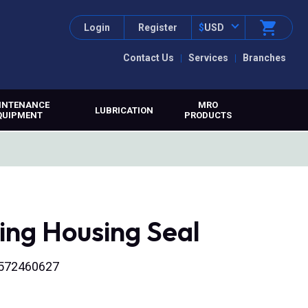
Login
Register
$
USD
Contact Us
Services
Branches
INTENANCE
MRO
LUBRICATION
QUIPMENT
PRODUCTS
ing Housing Seal
316572460627