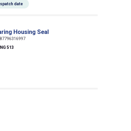
espatch date
ring Housing Seal
 0087796316997
NG 513