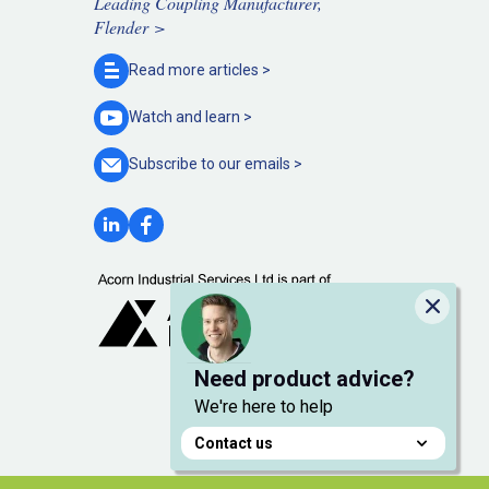
Leading Coupling Manufacturer,
Flender >
Read more
articles >
Watch and
learn >
Subscribe to our
emails >
Close
Need product advice?
We're here to help
Contact us