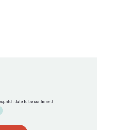
Despatch date to be confirmed