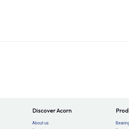
Discover Acorn
Prod
About us
Bearin