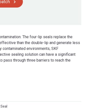
spatch
ontamination. The four-lip seals replace the
effecitive than the double-lip and generate less
hly contaminated environments, SKF
ctive sealing solution can have a significant
o pass through three barriers to reach the
 Seal