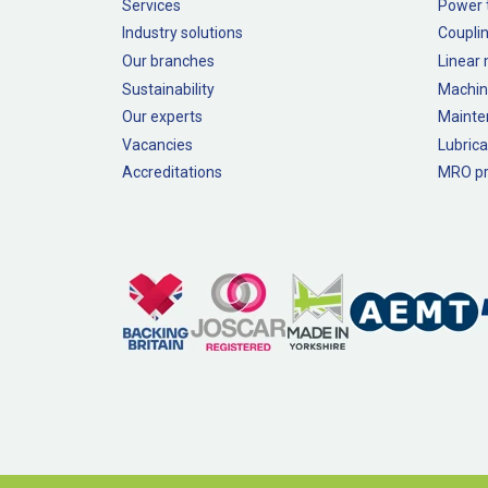
Services
Power 
Industry solutions
Couplin
Our branches
Linear
Sustainability
Machin
Our experts
Mainte
Vacancies
Lubrica
Accreditations
MRO pr
Legal