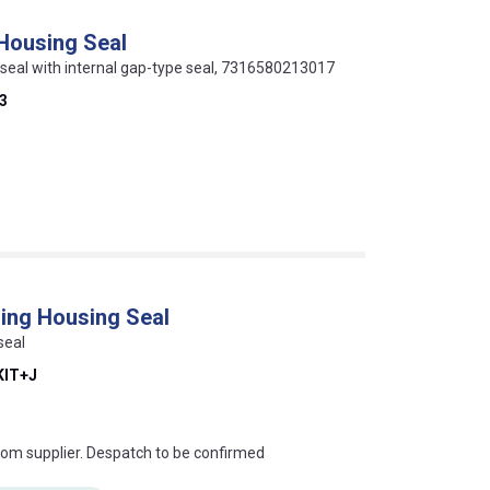
 Housing Seal
p seal with internal gap-type seal, 7316580213017
3
ing Housing Seal
seal
KIT+J
s this mean?
rom supplier. Despatch to be confirmed