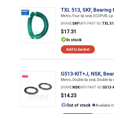
TXL 513, SKF, Bearing
Metric, Four-lip seal, ECOPUR, Li
BRAND
SKF
MFR PART NO.
TXL 51
$17.31
In stock
Add to basket
G513-KIT+J, NSK, Bear
Metric, Double lip seal, Double lip 
BRAND
NSK
MFR PART NO.
G513-
$14.23
What doe
Out of stock
Available f