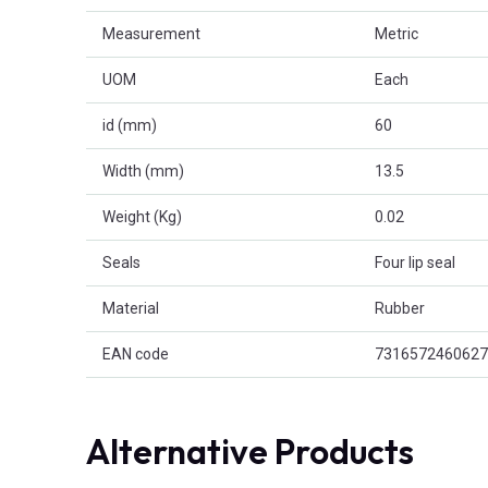
Measurement
Metric
UOM
Each
id (mm)
60
Width (mm)
13.5
Weight (Kg)
0.02
Seals
Four lip seal
Material
Rubber
EAN code
7316572460627
Alternative Products