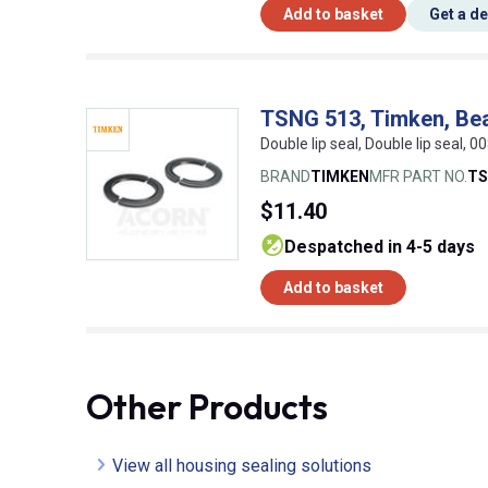
Add to basket
Get a d
TSNG 513, Timken, Bea
Double lip seal, Double lip seal,
BRAND
TIMKEN
MFR PART NO.
TS
$11.40
despatched in 4-5 days
Add to basket
Other Products
View all housing sealing solutions