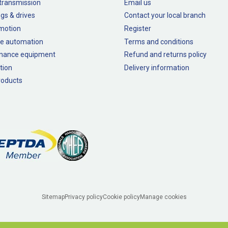
transmission
Email us
gs & drives
Contact your local branch
 motion
Register
e automation
Terms and conditions
nance equipment
Refund and returns policy
tion
Delivery information
oducts
Sitemap
Privacy policy
Cookie policy
Manage cookies