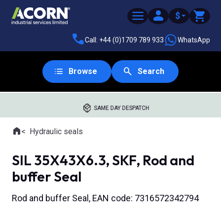
$
Call: +44 (0)1709 789 933
WhatsApp
Browse
Search
SAME DAY DESPATCH
Home
Hydraulic seals
Where you are:
SIL 35X43X6.3, SKF, Rod and
buffer Seal
Rod and buffer Seal, EAN code: 7316572342794