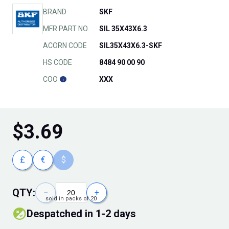
BRAND
SKF
MFR PART NO.
SIL 35X43X6.3
ACORN CODE
SIL35X43X6.3-SKF
HS CODE
8484 90 00 90
COO
XXX
$
3.69
£
€
$
QTY:
−
+
sold in packs of 20
Despatched in 1-2 days