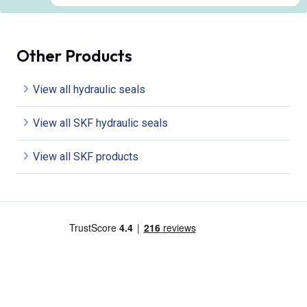
Other Products
View all hydraulic seals
View all SKF hydraulic seals
View all SKF products