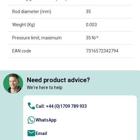
Rod diameter (mm)
35
Weight (Kg)
0.003
Pressure limit, maximum
35 N/²
EAN code
7316572342794
Need product advice?
We're here to help
Call: +44 (0)1709 789 933
WhatsApp
Email