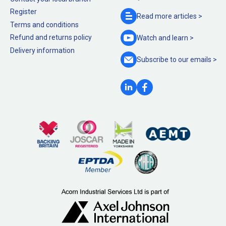
Register
Read more
articles >
Terms and conditions
Refund and returns policy
Watch and
learn >
Delivery information
Subscribe to our
emails >