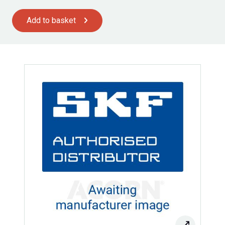
Add to basket