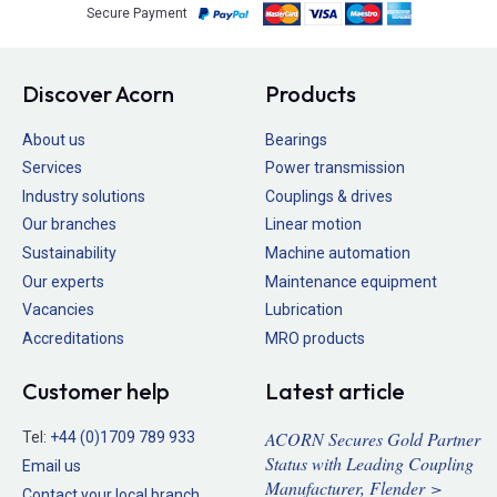
Secure Payment
Discover Acorn
Products
About us
Bearings
Services
Power transmission
Industry solutions
Couplings & drives
Our branches
Linear motion
Sustainability
Machine automation
Our experts
Maintenance equipment
Vacancies
Lubrication
Accreditations
MRO products
Customer help
Latest article
ACORN Secures Gold Partner
Tel:
+44 (0)1709 789 933
Status with Leading Coupling
Email us
Manufacturer, Flender >
Contact your local branch