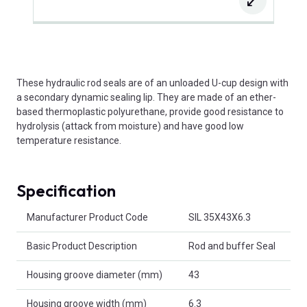
These hydraulic rod seals are of an unloaded U-cup design with
a secondary dynamic sealing lip. They are made of an ether-
based thermoplastic polyurethane, provide good resistance to
hydrolysis (attack from moisture) and have good low
temperature resistance.
Specification
Product Attributes
Manufacturer Product Code
SIL 35X43X6.3
Basic Product Description
Rod and buffer Seal
Housing groove diameter (mm)
43
Housing groove width (mm)
6.3