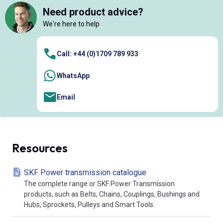
Need product advice?
We're here to help
Call: +44 (0)1709 789 933
WhatsApp
Email
Resources
SKF Power transmission catalogue
The complete range or SKF Power Transmission
products, such as Belts, Chains, Couplings, Bushings and
Hubs, Sprockets, Pulleys and Smart Tools.