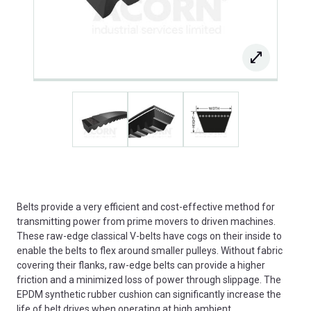
Belts provide a very efficient and cost-effective method for
transmitting power from prime movers to driven machines.
These raw-edge classical V-belts have cogs on their inside to
enable the belts to flex around smaller pulleys. Without fabric
covering their flanks, raw-edge belts can provide a higher
friction and a minimized loss of power through slippage. The
EPDM synthetic rubber cushion can significantly increase the
life of belt drives when operating at high ambient