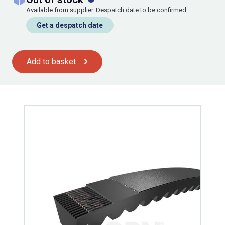
Available from supplier. Despatch date to be confirmed
Get a despatch date
Add to basket