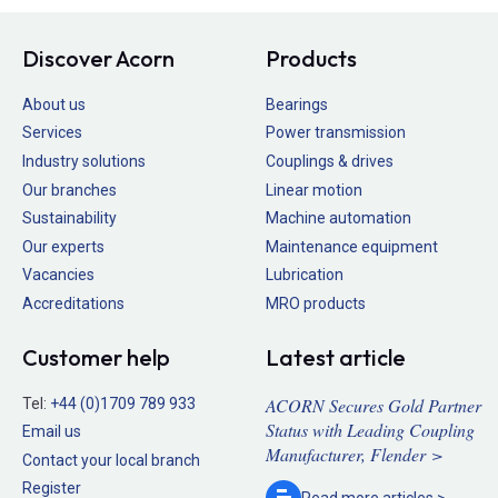
Discover Acorn
Products
About us
Bearings
Services
Power transmission
Industry solutions
Couplings & drives
Our branches
Linear motion
Sustainability
Machine automation
Our experts
Maintenance equipment
Vacancies
Lubrication
Accreditations
MRO products
Customer help
Latest article
ACORN Secures Gold Partner
Tel:
+44 (0)1709 789 933
Status with Leading Coupling
Email us
Manufacturer, Flender >
Contact your local branch
Register
Read more
articles >