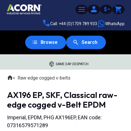
$
Call: +44 (0)1709 789 933
WhatsApp
Browse
Search
SAME DAY DESPATCH
Home
Raw edge cogged v-belts
Where you are:
AX196 EP, SKF, Classical raw-
edge cogged v-Belt EPDM
Imperial, EPDM, PHG AX196EP, EAN code:
07316579571289