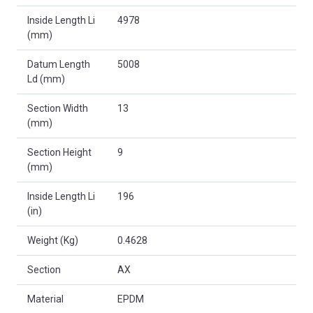
Inside Length Li
4978
(mm)
Datum Length
5008
Ld (mm)
Section Width
13
(mm)
Section Height
9
(mm)
Inside Length Li
196
(in)
Weight (Kg)
0.4628
Section
AX
Material
EPDM