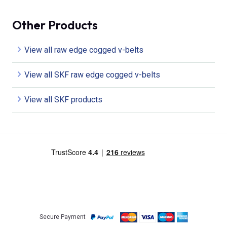
Other Products
View all raw edge cogged v-belts
View all SKF raw edge cogged v-belts
View all SKF products
Secure Payment