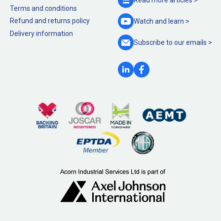
Terms and conditions
Refund and returns policy
Watch and
learn >
Delivery information
Subscribe to our
emails >