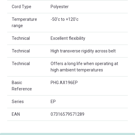
Cord Type
Polyester
Temperature
-50'c to +120'c
range
Technical
Excellent flexibility
Technical
High transverse rigidity across belt
Technical
Offers a long life when operating at
high ambient temperatures
Basic
PHG AX196EP
Reference
Series
EP
EAN
07316579571289