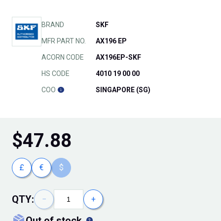
BRAND
SKF
MFR PART NO.
AX196 EP
ACORN CODE
AX196EP-SKF
HS CODE
4010 19 00 00
COO
SINGAPORE (SG)
$
47.88
£
€
$
QTY:
−
+
out of stock