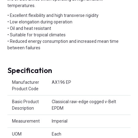
temperatures.
• Excellent flexibility and high transverse rigidity
• Low elongation during operation
• Oil and heat resistant
• Suitable for tropical climates
• Reduced energy consumption and increased mean time
between failures
Specification
Product Attributes
Manufacturer
AX196 EP
Product Code
Basic Product
Classical raw-edge cogged v-Belt
Description
EPDM
Measurement
Imperial
UOM
Each