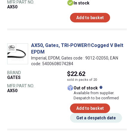
MFR PART NO.
In stock
AX50
Add to basket
AX50, Gates, TRI-POWER®Cogged V Belt
EPDM
Imperial, EPDM, Gates code : 9012-02050, EAN
code: 5400608074284
BRAND
$22.62
GATES
sold in packs of 20
MFR PART NO.
What does this
Out of stock
AX50
Available from supplier.
Despatch to be confirmed
Add to basket
Get a despatch date