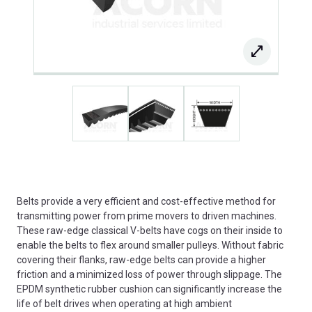
Belts provide a very efficient and cost-effective method for
transmitting power from prime movers to driven machines.
These raw-edge classical V-belts have cogs on their inside to
enable the belts to flex around smaller pulleys. Without fabric
covering their flanks, raw-edge belts can provide a higher
friction and a minimized loss of power through slippage. The
EPDM synthetic rubber cushion can significantly increase the
life of belt drives when operating at high ambient