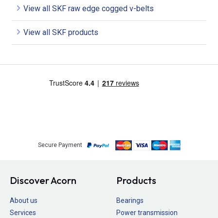
View all SKF raw edge cogged v-belts
View all SKF products
Secure Payment
Discover Acorn
Products
About us
Bearings
Services
Power transmission