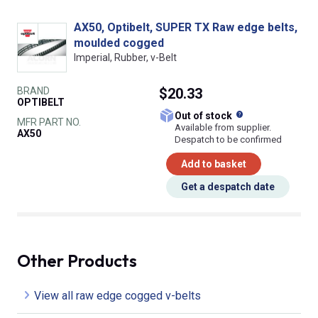
AX50, Optibelt, SUPER TX Raw edge belts,
moulded cogged
Imperial, Rubber, v-Belt
BRAND
$20.33
OPTIBELT
What does this
Out of stock
MFR PART NO.
Available from supplier.
AX50
Despatch to be confirmed
Add to basket
Get a despatch date
Other Products
View all raw edge cogged v-belts