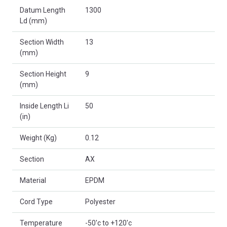
Datum Length
1300
Ld (mm)
Section Width
13
(mm)
Section Height
9
(mm)
Inside Length Li
50
(in)
Weight (Kg)
0.12
Section
AX
Material
EPDM
Cord Type
Polyester
Temperature
-50'c to +120'c