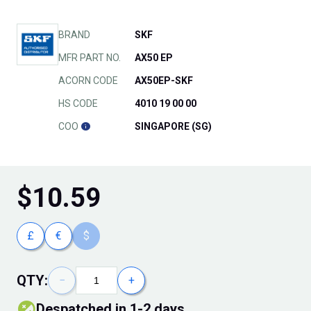
BRAND
SKF
MFR PART NO.
AX50 EP
ACORN CODE
AX50EP-SKF
HS CODE
4010 19 00 00
COO
SINGAPORE (SG)
$
10.59
£
€
$
QTY:
−
+
Despatched in 1-2 days