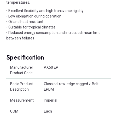
temperatures.
• Excellent flexibility and high transverse rigidity
• Low elongation during operation
• Oil and heat resistant
• Suitable for tropical climates
• Reduced energy consumption and increased mean time
between failures
Specification
Product Attributes
Manufacturer
AX50 EP
Product Code
Basic Product
Classical raw-edge cogged v-Belt
Description
EPDM
Measurement
Imperial
UOM
Each