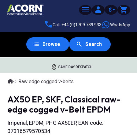
$
Call: +44 (0)1709 789 933
WhatsApp
Browse
Search
SAME DAY DESPATCH
Home
Raw edge cogged v-belts
Where you are:
AX50 EP, SKF, Classical raw-
edge cogged v-Belt EPDM
Imperial, EPDM, PHG AX50EP, EAN code:
07316579570534