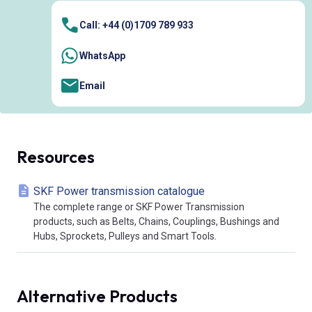
Call: +44 (0)1709 789 933
WhatsApp
Email
Resources
SKF Power transmission catalogue
The complete range or SKF Power Transmission
products, such as Belts, Chains, Couplings, Bushings and
Hubs, Sprockets, Pulleys and Smart Tools.
Alternative Products