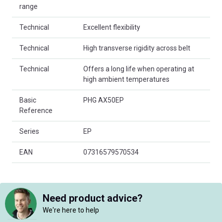
range
Technical
Excellent flexibility
Technical
High transverse rigidity across belt
Technical
Offers a long life when operating at
high ambient temperatures
Basic
PHG AX50EP
Reference
Series
EP
EAN
07316579570534
Need product advice?
We're here to help