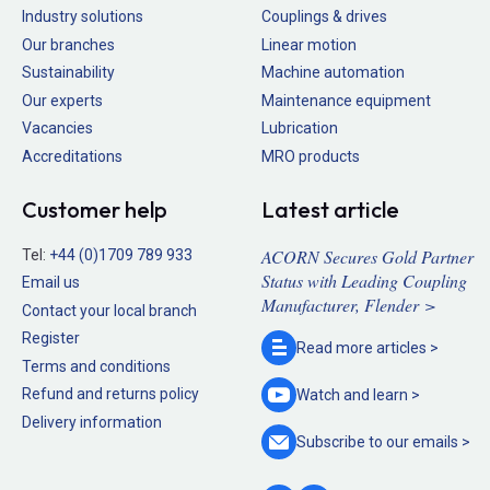
Industry solutions
Couplings & drives
Our branches
Linear motion
Sustainability
Machine automation
Our experts
Maintenance equipment
Vacancies
Lubrication
Accreditations
MRO products
Customer help
Latest article
ACORN Secures Gold Partner
Tel:
+44 (0)1709 789 933
Status with Leading Coupling
Email us
Manufacturer, Flender >
Contact your local branch
Register
Read more
articles >
Terms and conditions
Refund and returns policy
Watch and
learn >
Delivery information
Subscribe to our
emails >