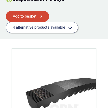
Add to basket
4 alternative products available