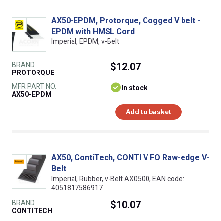
AX50-EPDM, Protorque, Cogged V belt -
EPDM with HMSL Cord
Imperial, EPDM, v-Belt
BRAND
$12.07
PROTORQUE
MFR PART NO.
In stock
AX50-EPDM
Add to basket
AX50, ContiTech, CONTI V FO Raw-edge V-
Belt
Imperial, Rubber, v-Belt AX0500, EAN code:
4051817586917
BRAND
$10.07
CONTITECH