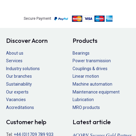
Secure Payment
Discover Acorn
Products
About us
Bearings
Services
Power transmission
Industry solutions
Couplings & drives
Our branches
Linear motion
Sustainability
Machine automation
Our experts
Maintenance equipment
Vacancies
Lubrication
Accreditations
MRO products
Customer help
Latest article
ACORN Secures Gold Partner
Tel:
+44 (0)1709 789 933