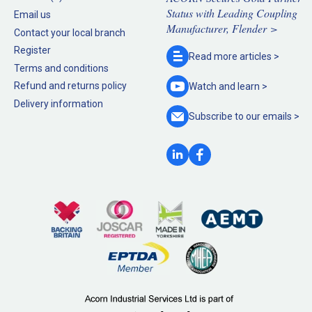
Status with Leading Coupling
Email us
Manufacturer, Flender >
Contact your local branch
Register
Read more
articles >
Terms and conditions
Refund and returns policy
Watch and
learn >
Delivery information
Subscribe to our
emails >