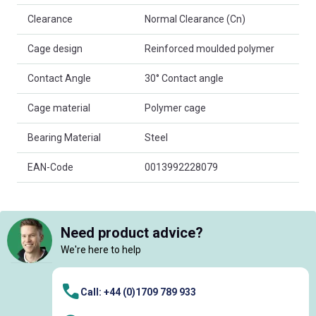
Clearance
Normal Clearance (Cn)
Cage design
Reinforced moulded polymer
Contact Angle
30° Contact angle
Cage material
Polymer cage
Bearing Material
Steel
EAN-Code
0013992228079
Need product advice?
We're here to help
Call: +44 (0)1709 789 933