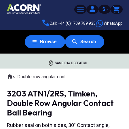
$
Call: +44 (0)1709 789 933
WhatsApp
Browse
Search
SAME DAY DESPATCH
Home
Double row angular contact ball bearings
Where you are:
3203 ATN1/2RS, Timken,
Double Row Angular Contact
Ball Bearing
Rubber seal on both sides, 30° Contact angle,