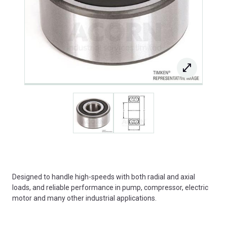
Designed to handle high-speeds with both radial and axial
loads, and reliable performance in pump, compressor, electric
motor and many other industrial applications.