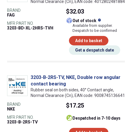
Normal Clearance (Cn), EAN code: 4012802481884
BRAND
$32.03
FAG
What does this
Out of stock
MFR PART NO.
Available from supplier.
3203-BD-XL-2HRS-TVH
Despatch to be confirmed
Add to basket
Get a despatch date
3203-B-2RS-TV, NKE, Double row angular
contact bearing
Rubber seal on both sides, 40° Contact angle,
Normal Clearance (Cn), EAN code: 9008745136641
BRAND
$17.25
NKE
MFR PART NO.
despatched in 7-10 days
3203-B-2RS-TV