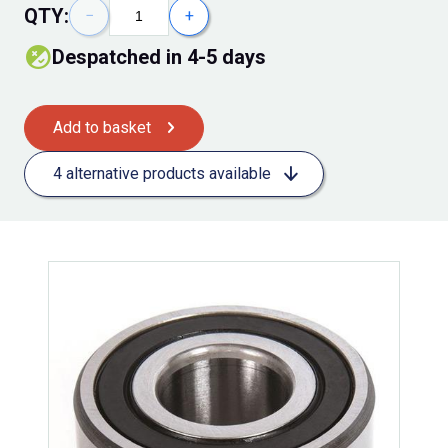
QTY:
−
+
Despatched in 4-5 days
Add to basket
4 alternative products available