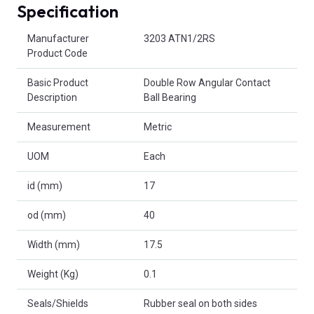
Specification
Product Attributes
Manufacturer
3203 ATN1/2RS
Product Code
Basic Product
Double Row Angular Contact
Description
Ball Bearing
Measurement
Metric
UOM
Each
id (mm)
17
od (mm)
40
Width (mm)
17.5
Weight (Kg)
0.1
Seals/Shields
Rubber seal on both sides