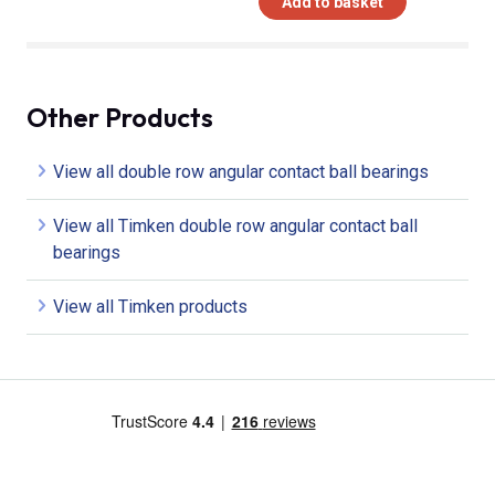
Add to basket
Other Products
View all double row angular contact ball bearings
View all Timken double row angular contact ball
bearings
View all Timken products