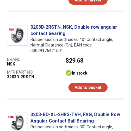
3203B-2RSTN, NSK, Double row angular
contact bearing
Rubber seal on both sides, 40° Contact angle,
Normal Clearance (Cn), EAN code:
00029176421501
BRAND
$29.68
NSK
MFR PART NO.
In stock
3203B-2RSTN
Add to basket
3203-BD-XL-2HRS-TVH, FAG, Double Row
Angular Contact Ball Bearing
Rubber seal on both sides, 30° Contact angle,