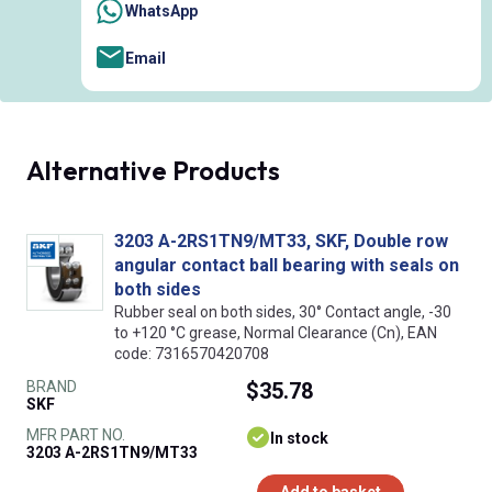
WhatsApp
Email
Alternative Products
3203 A-2RS1TN9/MT33, SKF, Double row
angular contact ball bearing with seals on
both sides
Rubber seal on both sides, 30° Contact angle, -30
to +120 °C grease, Normal Clearance (Cn), EAN
code: 7316570420708
BRAND
$35.78
SKF
MFR PART NO.
In stock
3203 A-2RS1TN9/MT33
Add to basket