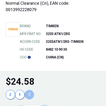
Normal Clearance (Cn), EAN code:
0013992228079
BRAND
TIMKEN
MFR PART NO.
3203 ATN1/2RS
ACORN CODE
3203ATN1/2RS-TIMKEN
HS CODE
8482 10 90 30
COO
CHINA (CN)
$
24.58
£
€
$