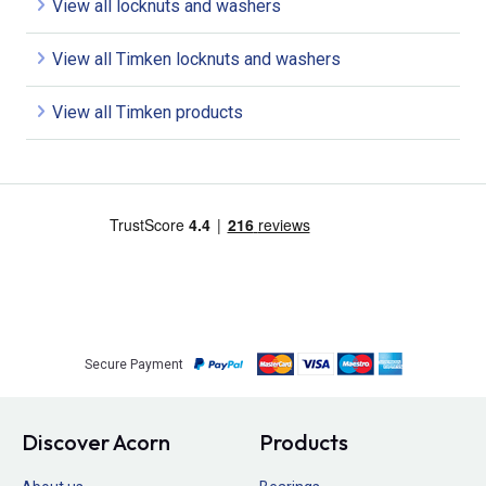
View all locknuts and washers
View all Timken locknuts and washers
View all Timken products
Secure Payment
Discover Acorn
Products