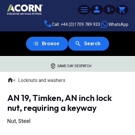
$
Call: +44 (0)1709 789 933
WhatsApp
Browse
Search
SAME DAY DESPATCH
Home
Locknuts and washers
Where you are:
AN 19, Timken, AN inch lock
nut, requiring a keyway
Nut, Steel