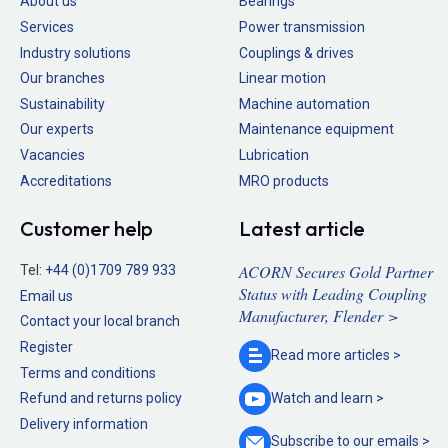
About us
Bearings
Services
Power transmission
Industry solutions
Couplings & drives
Our branches
Linear motion
Sustainability
Machine automation
Our experts
Maintenance equipment
Vacancies
Lubrication
Accreditations
MRO products
Customer help
Latest article
ACORN Secures Gold Partner
Tel:
+44 (0)1709 789 933
Status with Leading Coupling
Email us
Manufacturer, Flender >
Contact your local branch
Register
Read more
articles >
Terms and conditions
Refund and returns policy
Watch and
learn >
Delivery information
Subscribe to our
emails >