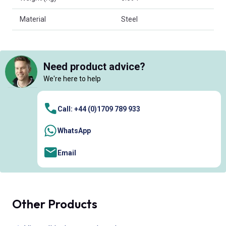
Material
Steel
Need product advice?
We're here to help
Call: +44 (0)1709 789 933
WhatsApp
Email
Other Products