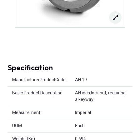
Specification
Product Attributes
ManufacturerProductCode
AN 19
Basic Product Description
AN inch lock nut, requiring
a keyway
Measurement
Imperial
UOM
Each
Weight (Kg)
0.694