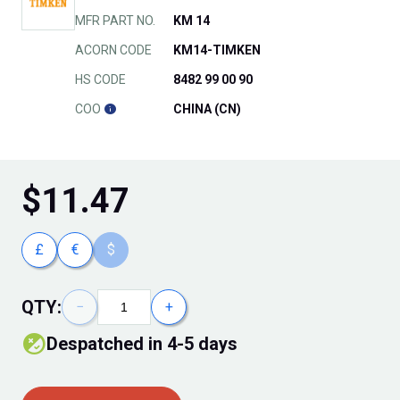
MFR PART NO.
KM 14
ACORN CODE
KM14-TIMKEN
HS CODE
8482 99 00 90
COO
CHINA (CN)
$
11.47
£
€
$
QTY:
−
+
Despatched in 4-5 days