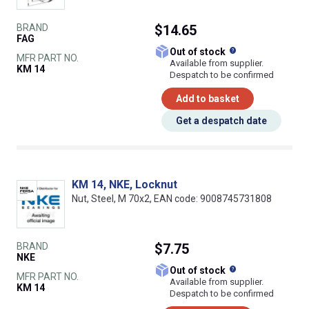
BRAND
$14.65
FAG
What does this
Out of stock
MFR PART NO.
Available from supplier.
KM 14
Despatch to be confirmed
Add to basket
Get a despatch date
KM 14, NKE, Locknut
Nut, Steel, M 70x2, EAN code: 9008745731808
BRAND
$7.75
NKE
What does this
Out of stock
MFR PART NO.
Available from supplier.
KM 14
Despatch to be confirmed