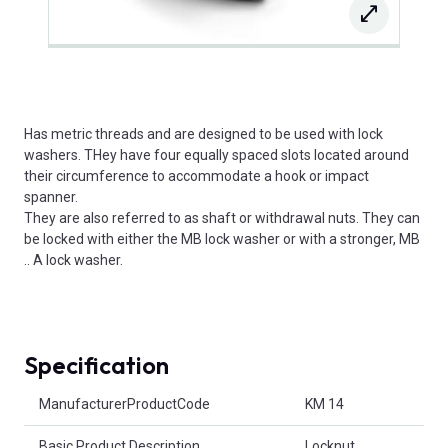
Has metric threads and are designed to be used with lock
washers. THey have four equally spaced slots located around
their circumference to accommodate a hook or impact
spanner.
They are also referred to as shaft or withdrawal nuts. They can
be locked with either the MB lock washer or with a stronger, MB
.. A lock washer.
Specification
Product Attributes
ManufacturerProductCode
KM 14
Basic Product Description
Locknut