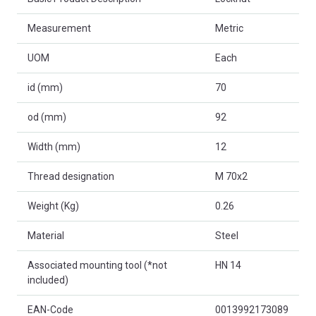
Measurement
Metric
UOM
Each
id (mm)
70
od (mm)
92
Width (mm)
12
Thread designation
M 70x2
Weight (Kg)
0.26
Material
Steel
Associated mounting tool (*not
HN 14
included)
EAN-Code
0013992173089