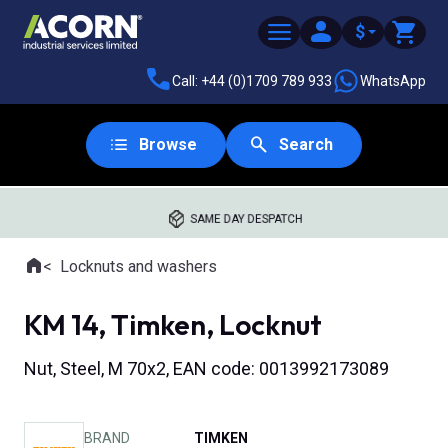
$
Call: +44 (0)1709 789 933
WhatsApp
Browse
Search
SAME DAY DESPATCH
Home
Locknuts and washers
Where you are:
KM 14, Timken, Locknut
Nut, Steel, M 70x2, EAN code: 0013992173089
BRAND
TIMKEN