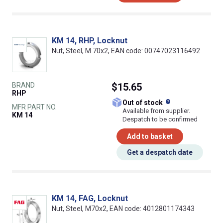
KM 14, RHP, Locknut
Nut, Steel, M 70x2, EAN code: 00747023116492
BRAND
$15.65
RHP
What does this
Out of stock
MFR PART NO.
Available from supplier.
KM 14
Despatch to be confirmed
Add to basket
Get a despatch date
KM 14, FAG, Locknut
Nut, Steel, M70x2, EAN code: 4012801174343