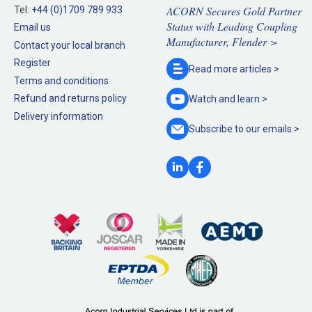
ACORN Secures Gold Partner
Tel:
+44 (0)1709 789 933
Status with Leading Coupling
Email us
Manufacturer, Flender >
Contact your local branch
Register
Read more
articles >
Terms and conditions
Refund and returns policy
Watch and
learn >
Delivery information
Subscribe to our
emails >