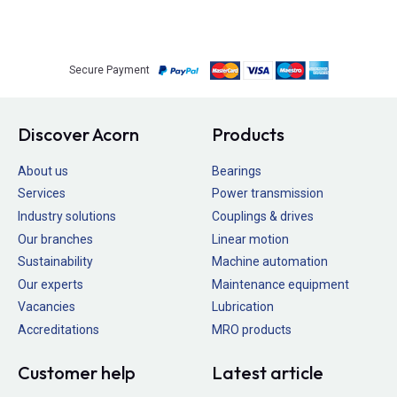
Secure Payment
Discover Acorn
Products
About us
Bearings
Services
Power transmission
Industry solutions
Couplings & drives
Our branches
Linear motion
Sustainability
Machine automation
Our experts
Maintenance equipment
Vacancies
Lubrication
Accreditations
MRO products
Customer help
Latest article