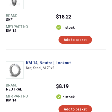
BRAND
$18.22
SKF
MFR PART NO.
In stock
KM 14
Add to basket
KM 14, Neutral, Locknut
Nut, Steel, M 70x2
BRAND
$8.19
NEUTRAL
MFR PART NO.
In stock
KM 14
Add to basket