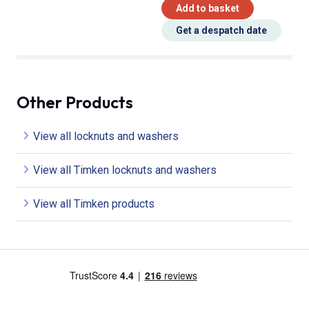
Add to basket
Get a despatch date
Other Products
View all locknuts and washers
View all Timken locknuts and washers
View all Timken products