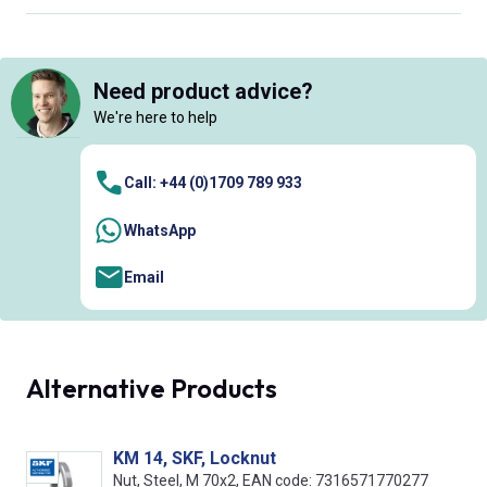
Need product advice?
We're here to help
Call: +44 (0)1709 789 933
WhatsApp
Email
Alternative Products
KM 14, SKF, Locknut
Nut, Steel, M 70x2, EAN code: 7316571770277