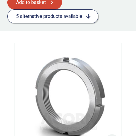
Add to basket
5 alternative products available