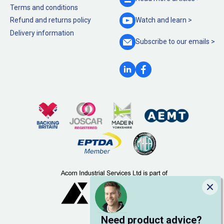
Terms and conditions
Refund and returns policy
Watch and
learn >
Delivery information
Subscribe to our
emails >
Clo
Need product advice?