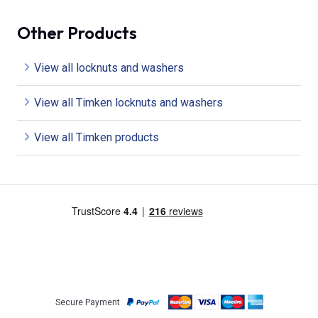
Other Products
View all locknuts and washers
View all Timken locknuts and washers
View all Timken products
Secure Payment