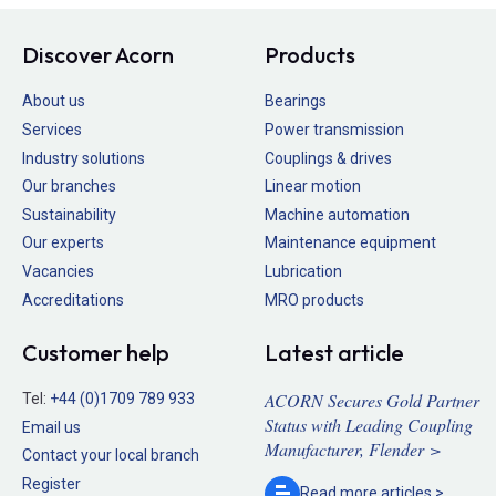
Discover Acorn
Products
About us
Bearings
Services
Power transmission
Industry solutions
Couplings & drives
Our branches
Linear motion
Sustainability
Machine automation
Our experts
Maintenance equipment
Vacancies
Lubrication
Accreditations
MRO products
Customer help
Latest article
ACORN Secures Gold Partner
Tel:
+44 (0)1709 789 933
Status with Leading Coupling
Email us
Manufacturer, Flender >
Contact your local branch
Register
Read more
articles >