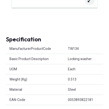
Specification
Product Attributes
ManufacturerProductCode
TW134
Basic Product Description
Locking washer
UOM
Each
Weight (Kg)
0.513
Material
Steel
EAN-Code
0053893822181