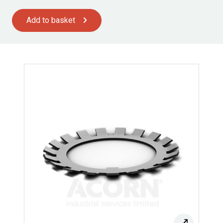
Add to basket