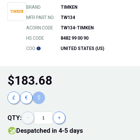
BRAND
TIMKEN
MFR PART NO.
TW134
ACORN CODE
TW134-TIMKEN
HS CODE
8482 99 00 90
COO
UNITED STATES (US)
$
183.68
£
€
$
QTY:
−
+
Despatched in 4-5 days