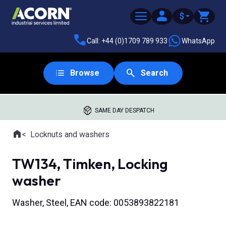
$
Call: +44 (0)1709 789 933
WhatsApp
Browse
Search
SAME DAY DESPATCH
Home
Locknuts and washers
Where you are:
TW134, Timken, Locking
washer
Washer, Steel, EAN code: 0053893822181