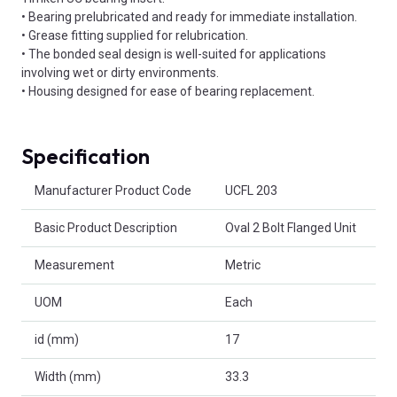
• Bearing prelubricated and ready for immediate installation.
• Grease fitting supplied for relubrication.
• The bonded seal design is well-suited for applications
involving wet or dirty environments.
• Housing designed for ease of bearing replacement.
Specification
Product Attributes
Manufacturer Product Code
UCFL 203
Basic Product Description
Oval 2 Bolt Flanged Unit
Measurement
Metric
UOM
Each
id (mm)
17
Width (mm)
33.3