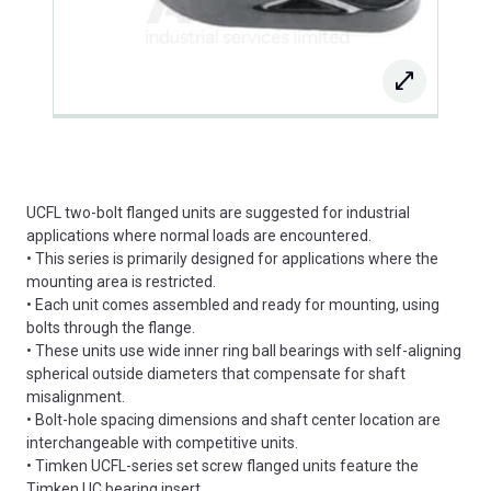
UCFL two-bolt flanged units are suggested for industrial
applications where normal loads are encountered.
• This series is primarily designed for applications where the
mounting area is restricted.
• Each unit comes assembled and ready for mounting, using
bolts through the flange.
• These units use wide inner ring ball bearings with self-aligning
spherical outside diameters that compensate for shaft
misalignment.
• Bolt-hole spacing dimensions and shaft center location are
interchangeable with competitive units.
• Timken UCFL-series set screw flanged units feature the
Timken UC bearing insert.