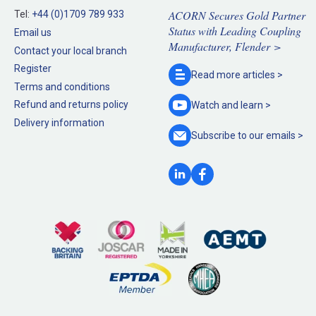
ACORN Secures Gold Partner
Tel:
+44 (0)1709 789 933
Status with Leading Coupling
Email us
Manufacturer, Flender >
Contact your local branch
Register
Read more
articles >
Terms and conditions
Refund and returns policy
Watch and
learn >
Delivery information
Subscribe to our
emails >