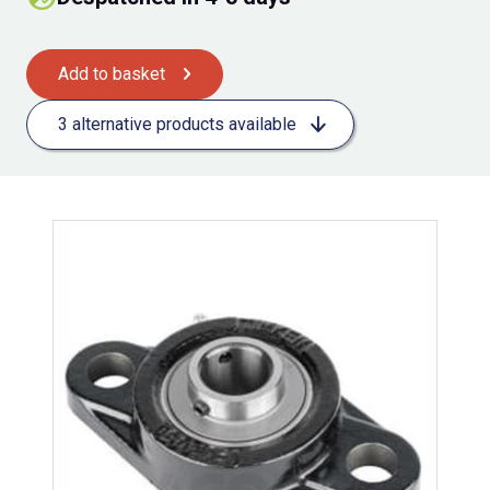
Add to basket
3 alternative products available