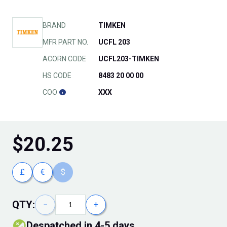
BRAND
TIMKEN
MFR PART NO.
UCFL 203
ACORN CODE
UCFL203-TIMKEN
HS CODE
8483 20 00 00
COO
XXX
$
20.25
£
€
$
QTY:
−
+
Despatched in 4-5 days