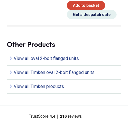
Add to basket
Get a despatch date
Other Products
View all oval 2-bolt flanged units
View all Timken oval 2-bolt flanged units
View all Timken products