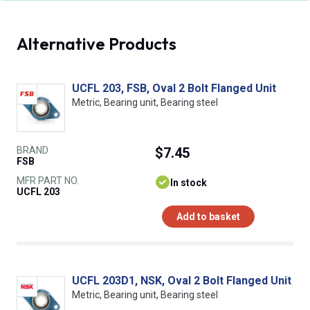
Alternative Products
UCFL 203, FSB, Oval 2 Bolt Flanged Unit
Metric, Bearing unit, Bearing steel
BRAND
$7.45
FSB
MFR PART NO.
In stock
UCFL 203
Add to basket
UCFL 203D1, NSK, Oval 2 Bolt Flanged Unit
Metric, Bearing unit, Bearing steel