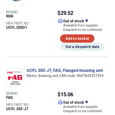
BRAND
$29.52
NSK
What does this
Out of stock
MFR PART NO.
Available from supplier.
UCFL 203D1
Despatch to be confirmed
Add to basket
Get a despatch date
UCFL 203-J7, FAG, Flanged housing unit
Metric, Bearing unit, EAN code: 4047643337359
BRAND
$15.06
FAG
What does this
Out of stock
MFR PART NO.
Available from supplier.
UCFL 203-J7
Despatch to be confirmed