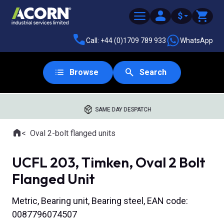
$
Call: +44 (0)1709 789 933
WhatsApp
Browse
Search
SAME DAY DESPATCH
Home
Oval 2-bolt flanged units
Where you are:
UCFL 203, Timken, Oval 2 Bolt
Flanged Unit
Metric, Bearing unit, Bearing steel, EAN code:
0087796074507