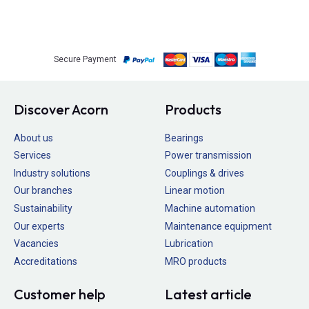
Secure Payment
Discover Acorn
Products
About us
Bearings
Services
Power transmission
Industry solutions
Couplings & drives
Our branches
Linear motion
Sustainability
Machine automation
Our experts
Maintenance equipment
Vacancies
Lubrication
Accreditations
MRO products
Customer help
Latest article