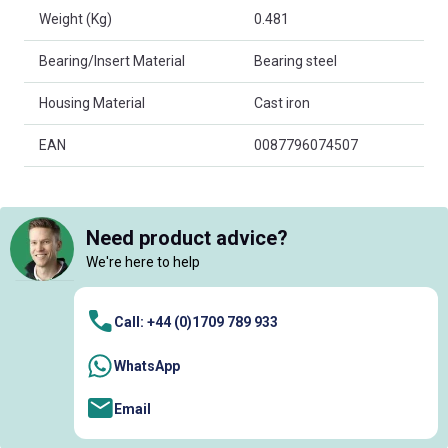
Weight (Kg)
0.481
Bearing/Insert Material
Bearing steel
Housing Material
Cast iron
EAN
0087796074507
Need product advice?
We're here to help
Call: +44 (0)1709 789 933
WhatsApp
Email