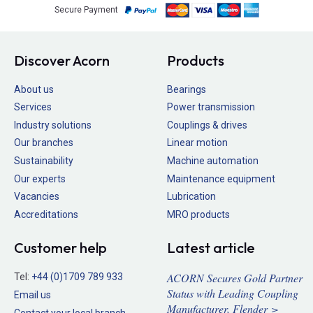
Secure Payment
Discover Acorn
Products
About us
Bearings
Services
Power transmission
Industry solutions
Couplings & drives
Our branches
Linear motion
Sustainability
Machine automation
Our experts
Maintenance equipment
Vacancies
Lubrication
Accreditations
MRO products
Customer help
Latest article
ACORN Secures Gold Partner
Tel:
+44 (0)1709 789 933
Status with Leading Coupling
Email us
Manufacturer, Flender >
Contact your local branch