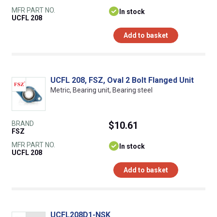
MFR PART NO.
In stock
UCFL 208
Add to basket
UCFL 208, FSZ, Oval 2 Bolt Flanged Unit
Metric, Bearing unit, Bearing steel
BRAND
$10.61
FSZ
MFR PART NO.
In stock
UCFL 208
Add to basket
UCFL208D1-NSK