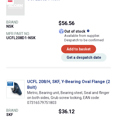
BRAND
$56.56
NSK
What does this
Out of stock
MFR PART NO.
Available from supplier.
UCFL208D1-NSK
Despatch to be confirmed
Add to basket
Get a despatch date
UCFL 208/H, SKF, Y-Bearing Oval Flange (2
Bolt)
Metric, Bearing unit, Bearing steel, Seal and flinger
on both sides, Grub screw locking, EAN code:
07316579751803
BRAND
$36.12
SKF