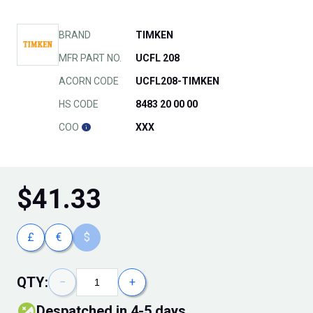
BRAND
TIMKEN
MFR PART NO.
UCFL 208
ACORN CODE
UCFL208-TIMKEN
HS CODE
8483 20 00 00
COO
XXX
$
41.33
£
€
$
QTY:
−
+
Despatched in 4-5 days