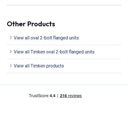
Other Products
View all oval 2-bolt flanged units
View all Timken oval 2-bolt flanged units
View all Timken products