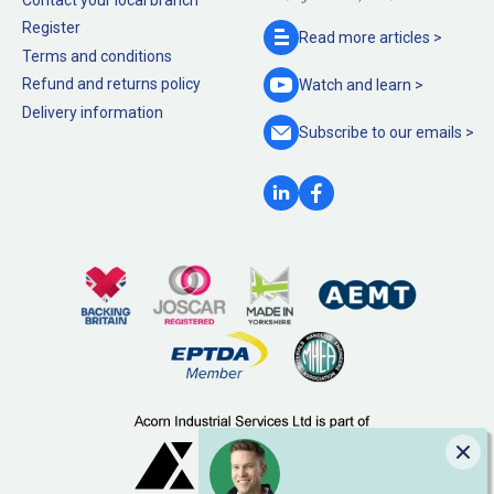
Register
Read more
articles >
Terms and conditions
Refund and returns policy
Watch and
learn >
Delivery information
Subscribe to our
emails >
Clo