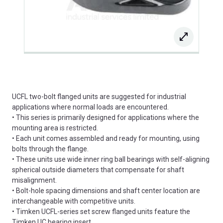
UCFL two-bolt flanged units are suggested for industrial
applications where normal loads are encountered.
• This series is primarily designed for applications where the
mounting area is restricted.
• Each unit comes assembled and ready for mounting, using
bolts through the flange.
• These units use wide inner ring ball bearings with self-aligning
spherical outside diameters that compensate for shaft
misalignment.
• Bolt-hole spacing dimensions and shaft center location are
interchangeable with competitive units.
• Timken UCFL-series set screw flanged units feature the
Timken UC bearing insert.