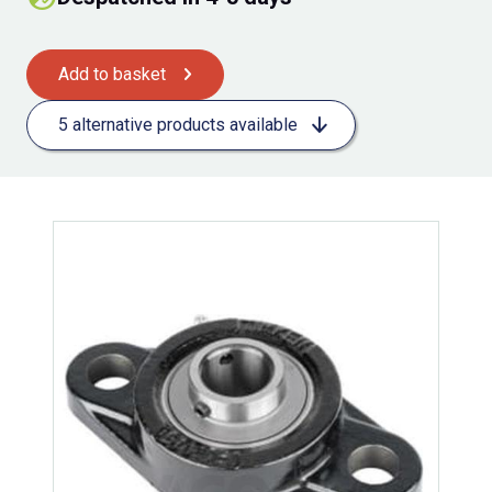
Add to basket
5 alternative products available