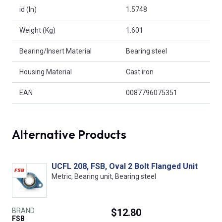
id (In)
1.5748
Weight (Kg)
1.601
Bearing/Insert Material
Bearing steel
Housing Material
Cast iron
EAN
0087796075351
Alternative Products
UCFL 208, FSB, Oval 2 Bolt Flanged Unit
Metric, Bearing unit, Bearing steel
BRAND
$12.80
FSB