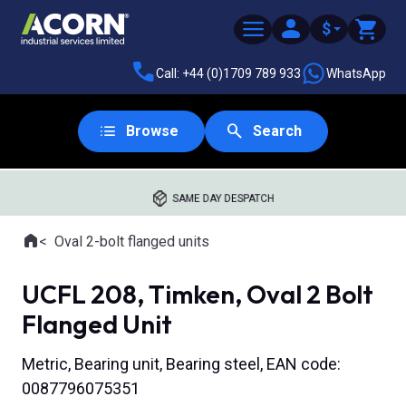
$
Call: +44 (0)1709 789 933
WhatsApp
Browse
Search
SAME DAY DESPATCH
Home
Oval 2-bolt flanged units
Where you are:
UCFL 208, Timken, Oval 2 Bolt
Flanged Unit
Metric, Bearing unit, Bearing steel, EAN code:
0087796075351