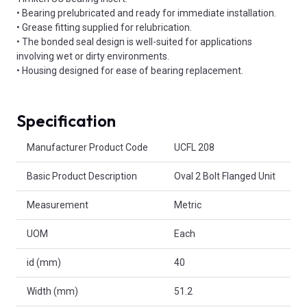
• Bearing prelubricated and ready for immediate installation.
• Grease fitting supplied for relubrication.
• The bonded seal design is well-suited for applications
involving wet or dirty environments.
• Housing designed for ease of bearing replacement.
Specification
Product Attributes
Manufacturer Product Code
UCFL 208
Basic Product Description
Oval 2 Bolt Flanged Unit
Measurement
Metric
UOM
Each
id (mm)
40
Width (mm)
51.2