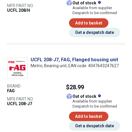
What does this
Out of stock
MFR PART NO.
Available from supplier.
UCFL 208/H
Despatch to be confirmed
Add to basket
Get a despatch date
UCFL 208-J7, FAG, Flanged housing unit
Metric, Bearing unit, EAN code: 4047643247627
BRAND
$28.99
FAG
What does this
Out of stock
MFR PART NO.
Available from supplier.
UCFL 208-J7
Despatch to be confirmed
Add to basket
Get a despatch date