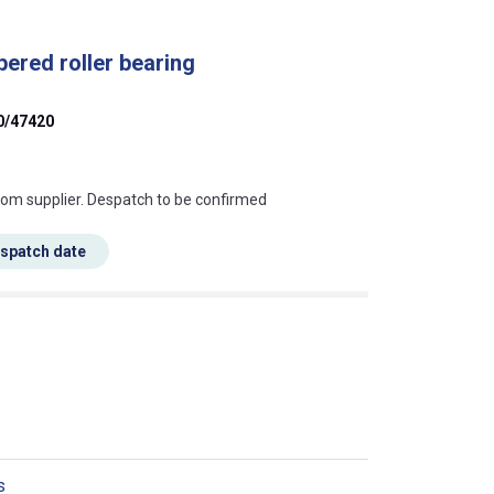
ered roller bearing
0/47420
s this mean?
rom supplier. Despatch to be confirmed
espatch date
s