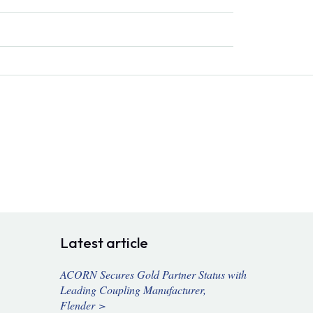
Latest article
ACORN Secures Gold Partner Status with
Leading Coupling Manufacturer,
Flender >