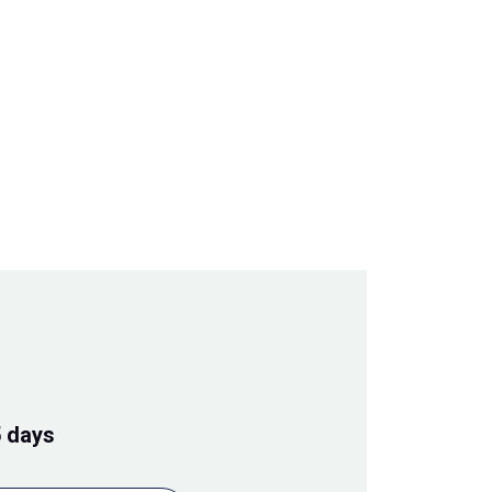
5 days