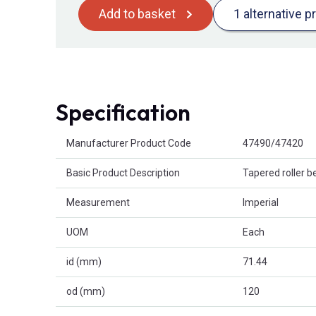
Add to basket
1 alternative p
Specification
Product Attributes
Manufacturer Product Code
47490/47420
Basic Product Description
Tapered roller b
Measurement
Imperial
UOM
Each
id (mm)
71.44
od (mm)
120