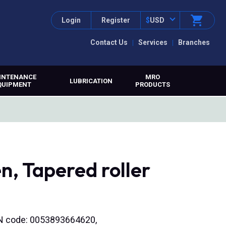
Login
Register
$
USD
Contact Us
Services
Branches
INTENANCE
MRO
LUBRICATION
QUIPMENT
PRODUCTS
, Tapered roller
EAN code: 0053893664620,