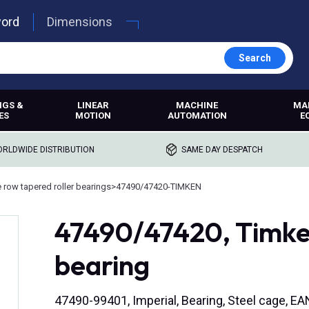
word
Dimensions
Search
NGS &
LINEAR
MACHINE
MA
ES
MOTION
AUTOMATION
E
RLDWIDE DISTRIBUTION
SAME DAY DESPATCH
e row tapered roller bearings
>
47490/47420-TIMKEN
47490/47420, Timken
bearing
47490-99401, Imperial, Bearing, Steel cage, 