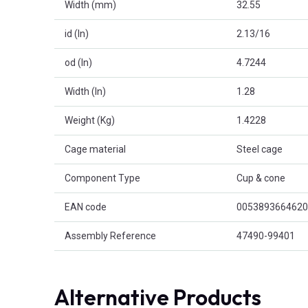
Width (mm)
32.55
id (In)
2.13/16
od (In)
4.7244
Width (In)
1.28
Weight (Kg)
1.4228
Cage material
Steel cage
Component Type
Cup & cone
EAN code
0053893664620
Assembly Reference
47490-99401
Alternative Products