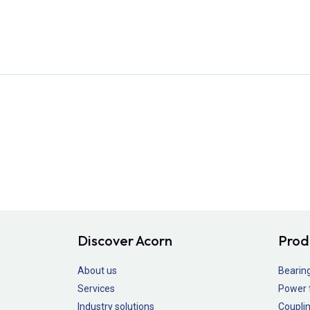
Discover Acorn
Prod
About us
Bearin
Services
Power 
Industry solutions
Couplin