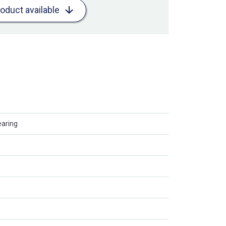
roduct available
earing