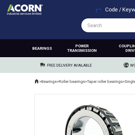
Code / Key
POWER
COUPLI
BEARINGS
TRANSMISSION
DRIV
FREE DELIVERY AVAILABLE
WO
Home
>
Bearings
>
Roller bearings
>
Taper roller bearings
>
Singl
Where you are: