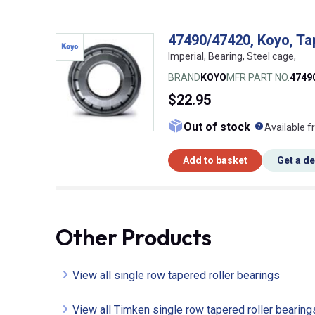
47490/47420, Koyo, Tap
Imperial, Bearing, Steel cage,
BRAND
KOYO
MFR PART NO.
4749
$22.95
What doe
Out of stock
Available f
Add to basket
Get a d
Other Products
View all single row tapered roller bearings
View all Timken single row tapered roller bearing