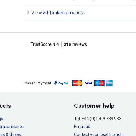
View all Timken products
Secure Payment
ucts
Customer help
gs
Tel:
+44 (0)1709 789 933
transmission
Email us
gs & drives
Contact your local branch