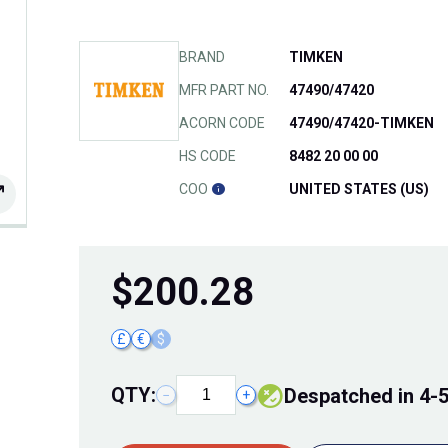
BRAND
TIMKEN
MFR PART NO.
47490/47420
ACORN CODE
47490/47420-TIMKEN
HS CODE
8482 20 00 00
COO
UNITED STATES (US)
$
200.28
£
€
$
QTY:
Despatched in 4-
−
+