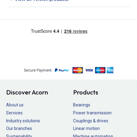
Secure Payment
Discover Acorn
Products
About us
Bearings
Services
Power transmission
Industry solutions
Couplings & drives
Our branches
Linear motion
Sustainability
Machine automation