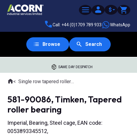
$
Call: +44 (0)1709 789 933
WhatsApp
Browse
Search
SAME DAY DESPATCH
Home
Single row tapered roller bearings
Where you are:
581-90086, Timken, Tapered
roller bearing
Imperial, Bearing, Steel cage, EAN code:
0053893345512,