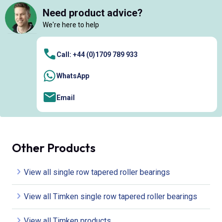
Need product advice?
We're here to help
Call: +44 (0)1709 789 933
WhatsApp
Email
Other Products
View all single row tapered roller bearings
View all Timken single row tapered roller bearings
View all Timken products