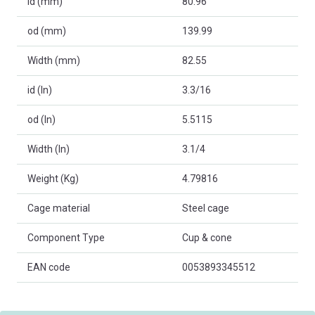
id (mm)
80.96
od (mm)
139.99
Width (mm)
82.55
id (In)
3.3/16
od (In)
5.5115
Width (In)
3.1/4
Weight (Kg)
4.79816
Cage material
Steel cage
Component Type
Cup & cone
EAN code
0053893345512