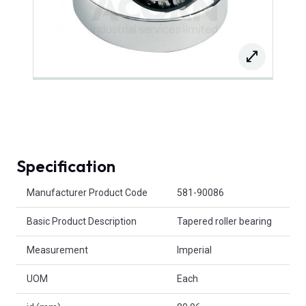
Specification
Product Attributes
Manufacturer Product Code
581-90086
Basic Product Description
Tapered roller bearing
Measurement
Imperial
UOM
Each