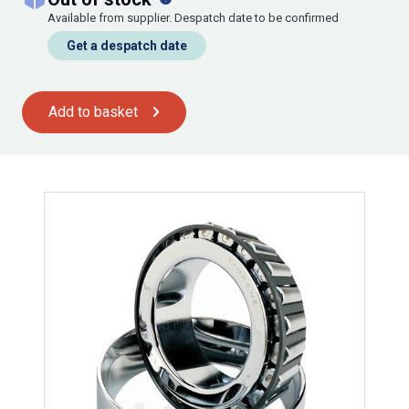
Available from supplier. Despatch date to be confirmed
Get a despatch date
Add to basket