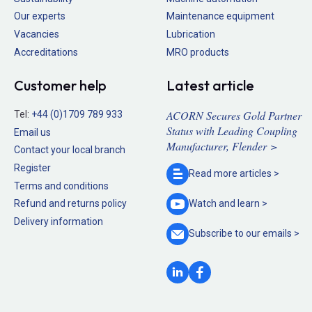
Our experts
Maintenance equipment
Vacancies
Lubrication
Accreditations
MRO products
Customer help
Latest article
ACORN Secures Gold Partner
Tel:
+44 (0)1709 789 933
Status with Leading Coupling
Email us
Manufacturer, Flender >
Contact your local branch
Register
Read more
articles >
Terms and conditions
Refund and returns policy
Watch and
learn >
Delivery information
Subscribe to our
emails >