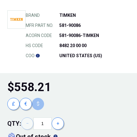
BRAND
TIMKEN
MFR PART NO.
581-90086
ACORN CODE
581-90086-TIMKEN
HS CODE
8482 20 00 00
COO
UNITED STATES (US)
$
558.21
£
€
$
QTY:
−
+
out of stock