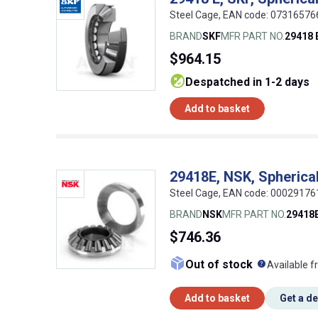
Steel Cage, EAN code: 0731657
BRAND
SKF
MFR PART NO.
29418 
$964.15
despatched in 1-2 days
Add to basket
29418E, NSK, Spherical 
Steel Cage, EAN code: 0002917
BRAND
NSK
MFR PART NO.
29418
$746.36
What doe
Out of stock
Available f
Add to basket
Get a d