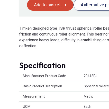
Add to basket
4 alternative p
Timken designed type TSR thrust spherical roller bear
friction and continuous roller alignment. This bearing 
experience heavy loads, difficulty in establishing or 
deflection.
Specification
Product Attributes
Manufacturer Product Code
29418EJ
Basic Product Description
Spherical roller 
Measurement
Metric
UOM
Each