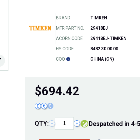
BRAND
TIMKEN
MFR PART NO.
29418EJ
ACORN CODE
29418EJ-TIMKEN
HS CODE
8482 30 00 00
COO
CHINA (CN)
$
694.42
£
€
$
QTY:
Despatched in 4-
−
+