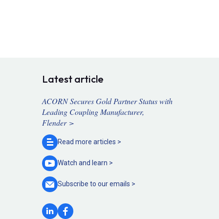
Latest article
ACORN Secures Gold Partner Status with
Leading Coupling Manufacturer,
Flender >
Read more
articles >
Watch and
learn >
Subscribe to our
emails >