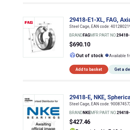
29418-E1-XL, FAG, Axial
Steel Cage, EAN code: 4012802
BRAND
FAG
MFR PART NO.
29418-
$690.10
What doe
Out of stock
Available f
Add to basket
Get a d
29418-E, NKE, Spherical
Steel Cage, EAN code: 9008745
BRAND
NKE
MFR PART NO.
29418
$427.46