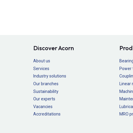
Discover Acorn
Prod
About us
Bearin
Services
Power 
Industry solutions
Couplin
Our branches
Linear
Sustainability
Machin
Our experts
Mainte
Vacancies
Lubrica
Accreditations
MRO pr