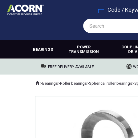
Code / Key
POWER
COUPLI
BEARINGS
TRANSMISSION
DRIV
FREE DELIVERY AVAILABLE
WO
Home
>
Bearings
>
Roller bearings
>
Spherical roller bearings
>
Sp
Where you are: