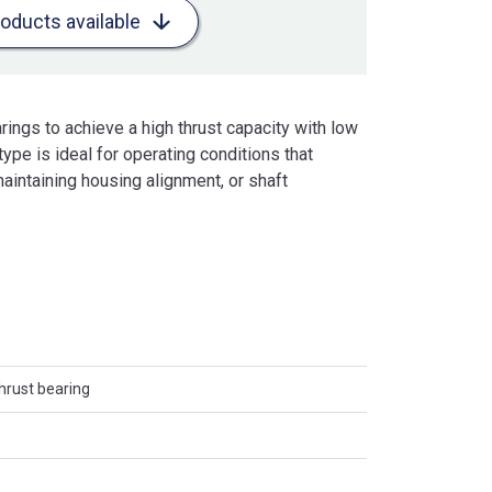
roducts available
ings to achieve a high thrust capacity with low
type is ideal for operating conditions that
maintaining housing alignment, or shaft
thrust bearing