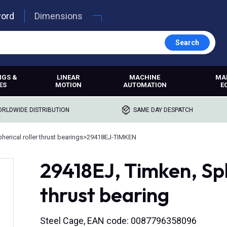
word
Dimensions
Search
NGS &
LINEAR
MACHINE
MA
ES
MOTION
AUTOMATION
E
RLDWIDE DISTRIBUTION
SAME DAY DESPATCH
herical roller thrust bearings
>
29418EJ-TIMKEN
29418EJ, Timken, Sph
thrust bearing
Steel Cage, EAN code: 0087796358096