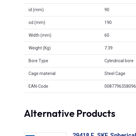
id (mm)
90
od (mm)
190
Width (mm)
60
Weight (Kg)
7.39
Bore Type
Cylindrical bore
Cage material
Steel Cage
EAN-Code
0087796358096
Alternative Products
29418 E, SKF, Spherical