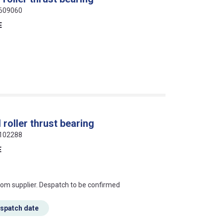
6609060
E
roller thrust bearing
6102288
E
s this mean?
rom supplier. Despatch to be confirmed
espatch date