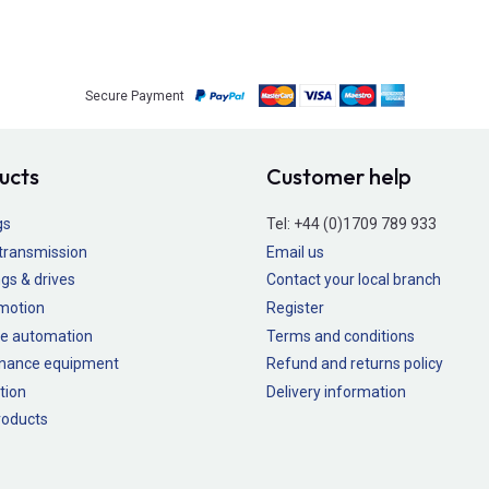
Secure Payment
ucts
Customer help
gs
Tel:
+44 (0)1709 789 933
transmission
Email us
gs & drives
Contact your local branch
 motion
Register
e automation
Terms and conditions
nance equipment
Refund and returns policy
tion
Delivery information
oducts