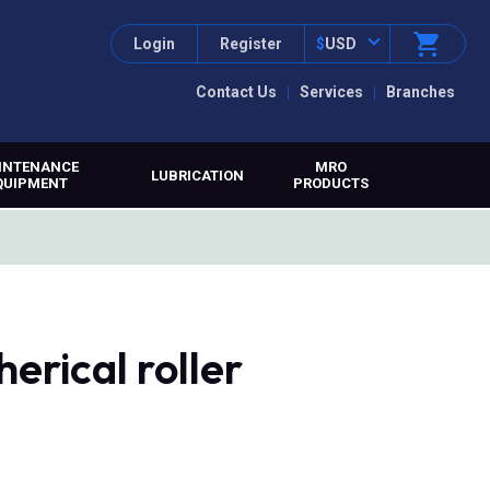
Login
Register
$
USD
Contact Us
Services
Branches
INTENANCE
MRO
LUBRICATION
QUIPMENT
PRODUCTS
erical roller