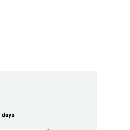
5 days