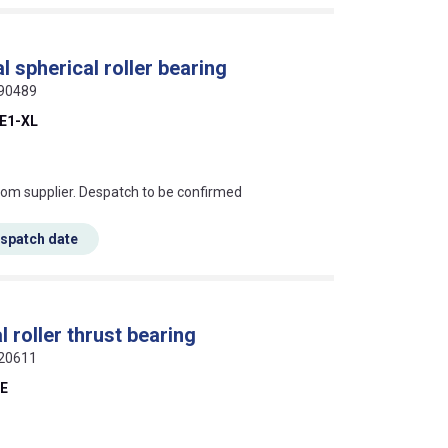
 spherical roller bearing
190489
E1-XL
s this mean?
rom supplier. Despatch to be confirmed
espatch date
 roller thrust bearing
720611
-E