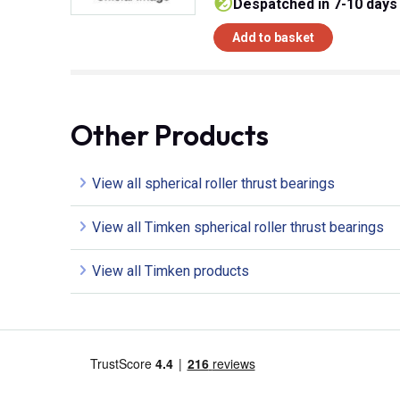
despatched in 7-10 days
Add to basket
Other Products
View all spherical roller thrust bearings
View all Timken spherical roller thrust bearings
View all Timken products