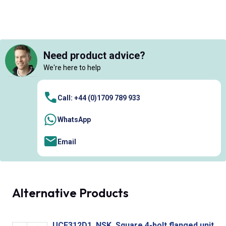
Need product advice?
We're here to help
Call: +44 (0)1709 789 933
WhatsApp
Email
Alternative Products
UCF312D1, NSK, Square 4-bolt flanged unit