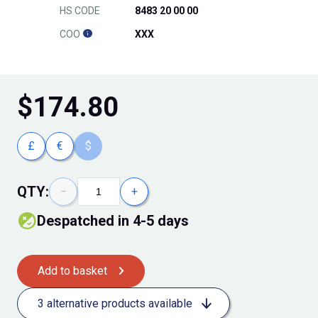
HS CODE
8483 20 00 00
COO
XXX
$
174.80
£
€
$
QTY:
−
+
Despatched in 4-5 days
Add to basket
3 alternative products available