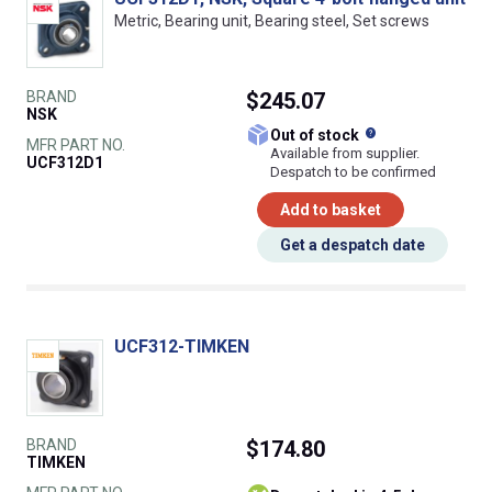
Metric, Bearing unit, Bearing steel, Set screws
BRAND
$245.07
NSK
What does this
Out of stock
MFR PART NO.
Available from supplier.
UCF312D1
Despatch to be confirmed
Add to basket
Get a despatch date
UCF312-TIMKEN
BRAND
$174.80
TIMKEN