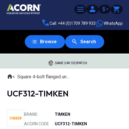
$
Call: +44 (0)1709 789 933
WhatsApp
Browse
Search
SAME DAY DESPATCH
Home
Square 4-bolt flanged units
Where you are:
UCF312-TIMKEN
BRAND
TIMKEN
ACORN CODE
UCF312-TIMKEN