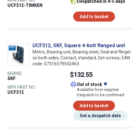
MFR PART NO.
despatched in 4-5 days
UCF312-TIMKEN
Add to basket
UCF312, SKF, Square 4-bolt flanged unit
Metric, Bearing unit, Bearing steel, Seal and flinger
on both sides, Contact, standard, Set screws, EAN
code: 07316579542463
BRAND
$132.55
SKF
What does this
Out of stock
MFR PART NO.
Available from supplier.
UCF312
Despatch to be confirmed
Add to basket
Get a despatch date