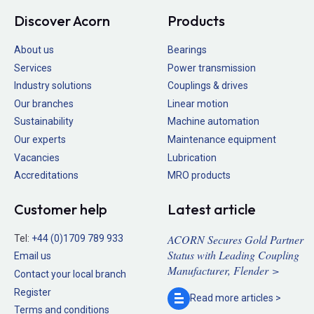
Discover Acorn
Products
About us
Bearings
Services
Power transmission
Industry solutions
Couplings & drives
Our branches
Linear motion
Sustainability
Machine automation
Our experts
Maintenance equipment
Vacancies
Lubrication
Accreditations
MRO products
Customer help
Latest article
ACORN Secures Gold Partner
Tel:
+44 (0)1709 789 933
Status with Leading Coupling
Email us
Manufacturer, Flender >
Contact your local branch
Register
Read more
articles >
Terms and conditions