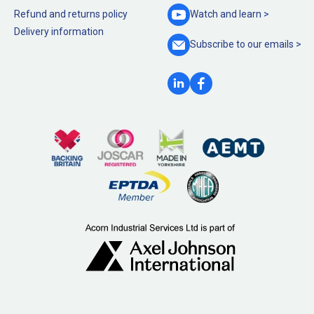
Refund and returns policy
Watch and
learn >
Delivery information
Subscribe to our
emails >