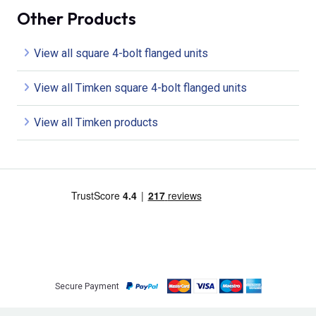
Other Products
View all square 4-bolt flanged units
View all Timken square 4-bolt flanged units
View all Timken products
Secure Payment