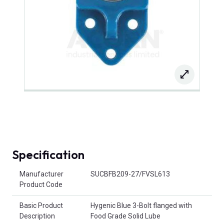
Specification
Product Attributes
Manufacturer
SUCBFB209-27/FVSL613
Product Code
Basic Product
Hygenic Blue 3-Bolt flanged with
Description
Food Grade Solid Lube