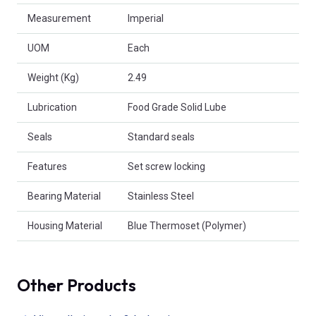
Measurement
Imperial
UOM
Each
Weight (Kg)
2.49
Lubrication
Food Grade Solid Lube
Seals
Standard seals
Features
Set screw locking
Bearing Material
Stainless Steel
Housing Material
Blue Thermoset (Polymer)
Other Products