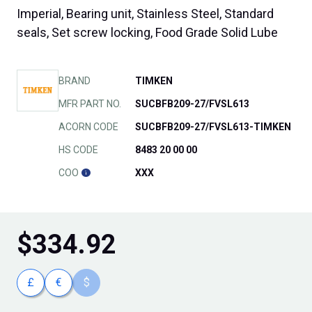
Imperial, Bearing unit, Stainless Steel, Standard
seals, Set screw locking, Food Grade Solid Lube
BRAND
TIMKEN
MFR PART NO.
SUCBFB209-27/FVSL613
ACORN CODE
SUCBFB209-27/FVSL613-TIMKEN
HS CODE
8483 20 00 00
COO
XXX
$
334.92
£
€
$