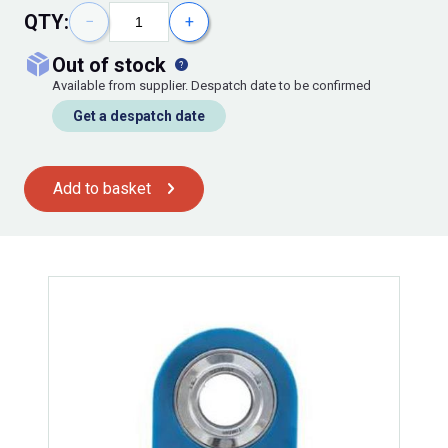
QTY:
−
+
out of stock
Available from supplier. Despatch date to be confirmed
Get a despatch date
Add to basket