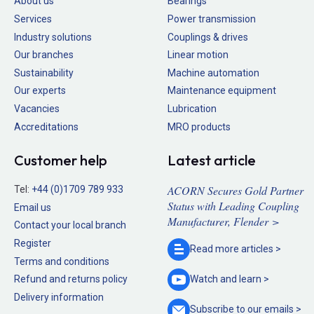
About us
Bearings
Services
Power transmission
Industry solutions
Couplings & drives
Our branches
Linear motion
Sustainability
Machine automation
Our experts
Maintenance equipment
Vacancies
Lubrication
Accreditations
MRO products
Customer help
Latest article
ACORN Secures Gold Partner
Tel:
+44 (0)1709 789 933
Status with Leading Coupling
Email us
Manufacturer, Flender >
Contact your local branch
Register
Read more
articles >
Terms and conditions
Refund and returns policy
Watch and
learn >
Delivery information
Subscribe to our
emails >