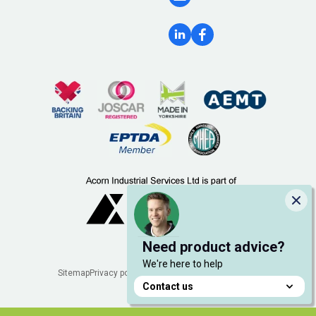
Clo
Need product advice?
We're here to help
Legal
Sitemap
Privacy policy
Cookie policy
Manage cookies
Contact us