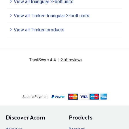
View all triangular 3-bolt units
View all Timken triangular 3-bolt units
View all Timken products
Secure Payment
Discover Acorn
Products