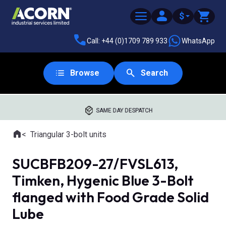
$
Call: +44 (0)1709 789 933
WhatsApp
Browse
Search
SAME DAY DESPATCH
Home
Triangular 3-bolt units
Where you are:
SUCBFB209-27/FVSL613,
Timken, Hygenic Blue 3-Bolt
flanged with Food Grade Solid
Lube