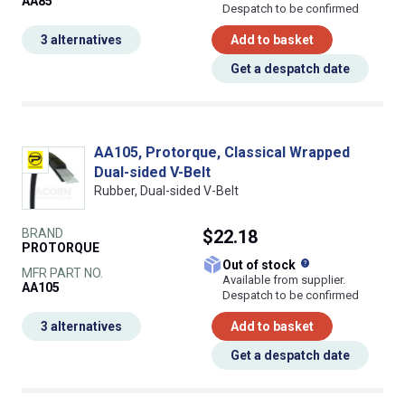
AA85
Despatch to be confirmed
3 alternatives
Add to basket
Get a despatch date
AA105, Protorque, Classical Wrapped
Dual-sided V-Belt
Rubber, Dual-sided V-Belt
BRAND
$22.18
PROTORQUE
What does this
Out of stock
MFR PART NO.
Available from supplier.
AA105
Despatch to be confirmed
3 alternatives
Add to basket
Get a despatch date