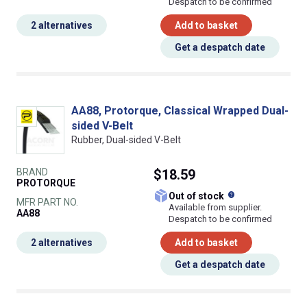
Despatch to be confirmed
2 alternatives
Add to basket
Get a despatch date
AA88, Protorque, Classical Wrapped Dual-
sided V-Belt
Rubber, Dual-sided V-Belt
BRAND
$18.59
PROTORQUE
What does this
Out of stock
MFR PART NO.
Available from supplier.
AA88
Despatch to be confirmed
2 alternatives
Add to basket
Get a despatch date