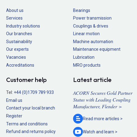
About us
Bearings
Services
Power transmission
Industry solutions
Couplings & drives
Our branches
Linear motion
Sustainability
Machine automation
Our experts
Maintenance equipment
Vacancies
Lubrication
Accreditations
MRO products
Customer help
Latest article
ACORN Secures Gold Partner
Tel:
+44 (0)1709 789 933
Status with Leading Coupling
Email us
Manufacturer, Flender >
Contact your local branch
Register
Read more
articles >
Terms and conditions
Refund and returns policy
Watch and
learn >