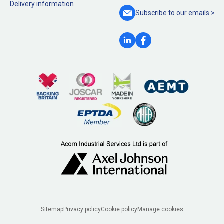
Delivery information
Subscribe to our
emails >
Legal
Sitemap
Privacy policy
Cookie policy
Manage cookies