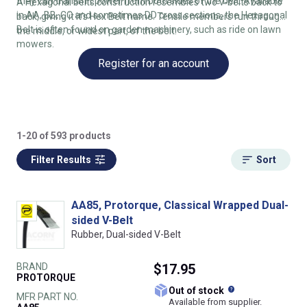
they can transmit power from both sides of the belt. Available
A Hexagonal belts construction resembles two v-belts back to
in AA, BB, CC and sometimes DD cross sections, the Hexagonal
back, giving it it's Hex Belt name. Tensile members run through
Belt is often found on garden machinery, such as ride on lawn
the middle, or widest part, of the belt.
mowers.
Register for an account
1-20 of 593 products
Filter Results
Sort
AA85, Protorque, Classical Wrapped Dual-
sided V-Belt
Rubber, Dual-sided V-Belt
BRAND
$17.95
PROTORQUE
What does this
Out of stock
MFR PART NO.
Available from supplier.