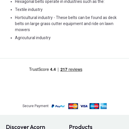
Hexagonal belts operate in industries such as the:
Textile industry
Horticultural industry - These belts can be found as deck
belts on large grass cutter equipment and ride on lawn
mowers
Agricutural industry
Secure Payment
Discover Acorn
Products