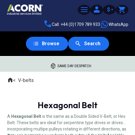
$
Call: +44 (0)1709 789 933
WhatsApp
Browse
Search
SAME DAY DESPATCH
Home
V-belts
Where you are:
Hexagonal Belt
A
Hexagonal Belt
is the same as a Double Sided V-Belt, or Hex
Belt. These belts are ideal for serpentine type drives or drives
incorporating multipe pulleys rotating in different directions, as