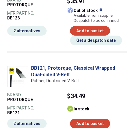
$35.91
PROTORQUE
What does this
Out of stock
MFR PART NO.
Available from supplier.
BB126
Despatch to be confirmed
2 alternatives
Add to basket
Get a despatch date
BB121, Protorque, Classical Wrapped
Dual-sided V-Belt
Rubber, Dual-sided V-Belt
BRAND
$34.49
PROTORQUE
MFR PART NO.
In stock
BB121
2 alternatives
Add to basket