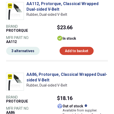
AA112, Protorque, Classical Wrapped
Dual-sided V-Belt
Rubber, Dual-sided V-Belt
BRAND
$23.66
PROTORQUE
MFR PART NO.
In stock
AA112
3 alternatives
Add to basket
AA86, Protorque, Classical Wrapped Dual-
sided V-Belt
Rubber, Dual-sided V-Belt
BRAND
$18.16
PROTORQUE
What does this
Out of stock
MFR PART NO.
Available from supplier.
AA86