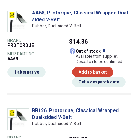
AA68, Protorque, Classical Wrapped Dual-
sided V-Belt
Rubber, Dual-sided V-Belt
BRAND
$14.36
PROTORQUE
What does this
Out of stock
MFR PART NO.
Available from supplier.
AA68
Despatch to be confirmed
1 alternative
Add to basket
Get a despatch date
BB126, Protorque, Classical Wrapped
Dual-sided V-Belt
Rubber, Dual-sided V-Belt
BRAND