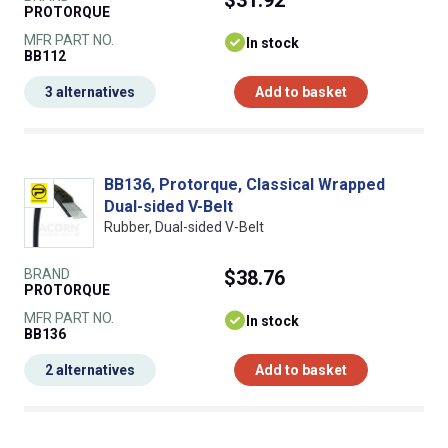
PROTORQUE
MFR PART NO.
In stock
BB112
3 alternatives
Add to basket
BB136, Protorque, Classical Wrapped
Dual-sided V-Belt
Rubber, Dual-sided V-Belt
BRAND
$38.76
PROTORQUE
MFR PART NO.
In stock
BB136
2 alternatives
Add to basket