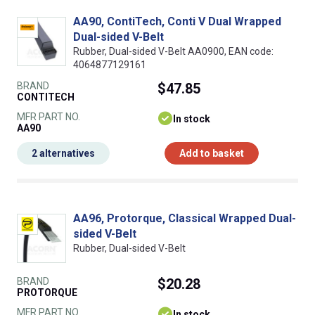
AA90, ContiTech, Conti V Dual Wrapped
Dual-sided V-Belt
Rubber, Dual-sided V-Belt AA0900, EAN code:
4064877129161
BRAND
$47.85
CONTITECH
MFR PART NO.
In stock
AA90
2 alternatives
Add to basket
AA96, Protorque, Classical Wrapped Dual-
sided V-Belt
Rubber, Dual-sided V-Belt
BRAND
$20.28
PROTORQUE
MFR PART NO.
In stock