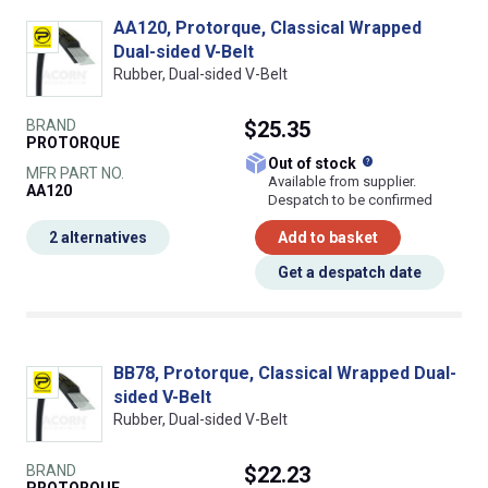
AA120, Protorque, Classical Wrapped
Dual-sided V-Belt
Rubber, Dual-sided V-Belt
BRAND
$25.35
PROTORQUE
What does this
Out of stock
MFR PART NO.
Available from supplier.
AA120
Despatch to be confirmed
2 alternatives
Add to basket
Get a despatch date
BB78, Protorque, Classical Wrapped Dual-
sided V-Belt
Rubber, Dual-sided V-Belt
BRAND
$22.23
PROTORQUE