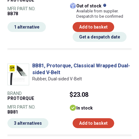
What does this
Out of stock
MFR PART NO.
Available from supplier.
BB78
Despatch to be confirmed
1 alternative
Add to basket
Get a despatch date
BB81, Protorque, Classical Wrapped Dual-
sided V-Belt
Rubber, Dual-sided V-Belt
BRAND
$23.08
PROTORQUE
MFR PART NO.
In stock
BB81
3 alternatives
Add to basket