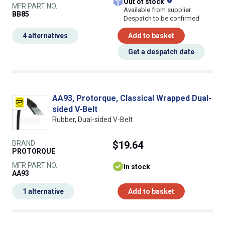
What does this
Out of stock
MFR PART NO.
Available from supplier.
BB85
Despatch to be confirmed
4 alternatives
Add to basket
Get a despatch date
AA93, Protorque, Classical Wrapped Dual-
sided V-Belt
Rubber, Dual-sided V-Belt
BRAND
$19.64
PROTORQUE
MFR PART NO.
In stock
AA93
1 alternative
Add to basket