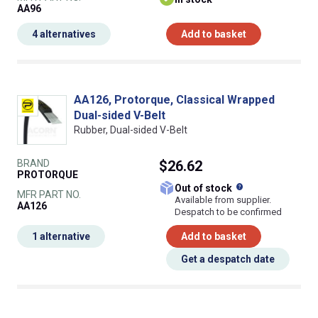
AA96
4 alternatives
Add to basket
AA126, Protorque, Classical Wrapped
Dual-sided V-Belt
Rubber, Dual-sided V-Belt
BRAND
$26.62
PROTORQUE
What does this
Out of stock
MFR PART NO.
Available from supplier.
AA126
Despatch to be confirmed
1 alternative
Add to basket
Get a despatch date