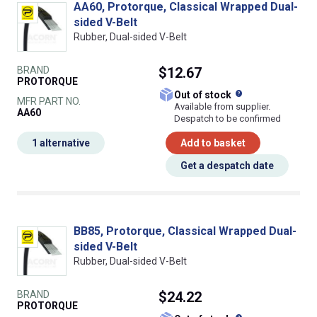
AA60, Protorque, Classical Wrapped Dual-
sided V-Belt
Rubber, Dual-sided V-Belt
BRAND
$12.67
PROTORQUE
What does this
Out of stock
MFR PART NO.
Available from supplier.
AA60
Despatch to be confirmed
1 alternative
Add to basket
Get a despatch date
BB85, Protorque, Classical Wrapped Dual-
sided V-Belt
Rubber, Dual-sided V-Belt
BRAND
$24.22
PROTORQUE