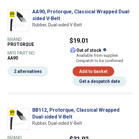
AA90, Protorque, Classical Wrapped Dual-
sided V-Belt
Rubber, Dual-sided V-Belt
BRAND
$19.01
PROTORQUE
What does this
Out of stock
MFR PART NO.
Available from supplier.
AA90
Despatch to be confirmed
2 alternatives
Add to basket
Get a despatch date
BB112, Protorque, Classical Wrapped
Dual-sided V-Belt
Rubber, Dual-sided V-Belt
BRAND
$31.92