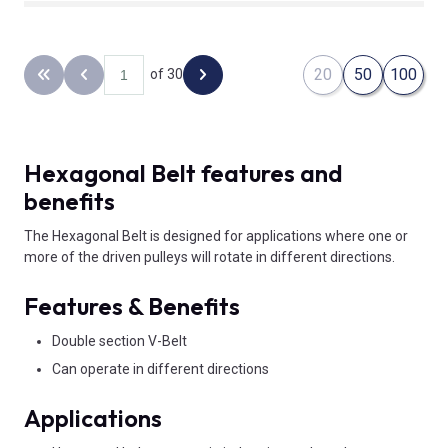
20
50
100
of 30
Back to the first page
Previous page
Next page
Hexagonal Belt features and
benefits
The Hexagonal Belt is designed for applications where one or
more of the driven pulleys will rotate in different directions.
Features & Benefits
Double section V-Belt
Can operate in different directions
Applications