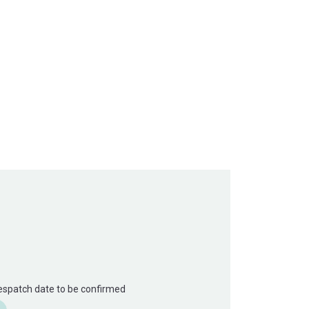
Despatch date to be confirmed