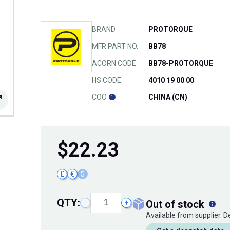
BRAND
PROTORQUE
MFR PART NO.
BB78
ACORN CODE
BB78-PROTORQUE
HS CODE
4010 19 00 00
COO
CHINA (CN)
$
22.23
£
€
$
QTY:
out of stock
−
+
Available from supplier. 