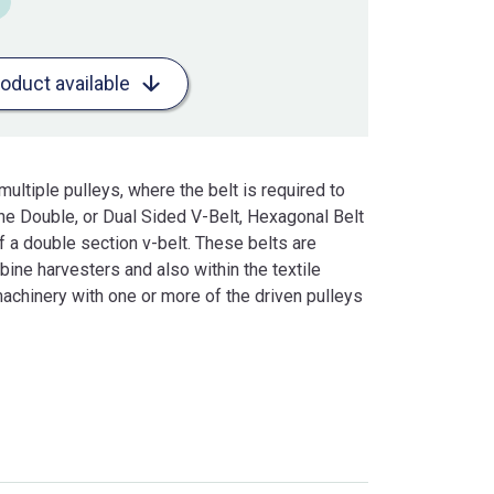
roduct available
ultiple pulleys, where the belt is required to
 The Double, or Dual Sided V-Belt, Hexagonal Belt
f a double section v-belt. These belts are
ine harvesters and also within the textile
achinery with one or more of the driven pulleys