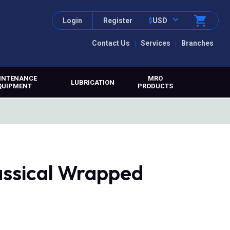
Login
Register
$
USD
Contact Us
Services
Branches
INTENANCE
MRO
LUBRICATION
QUIPMENT
PRODUCTS
assical Wrapped