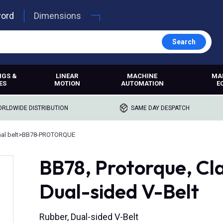
word
Dimensions
Search
NGS &
LINEAR
MACHINE
MA
ES
MOTION
AUTOMATION
E
RLDWIDE DISTRIBUTION
SAME DAY DESPATCH
l belt
>
BB78-PROTORQUE
BB78, Protorque, Cl
Dual-sided V-Belt
Rubber, Dual-sided V-Belt