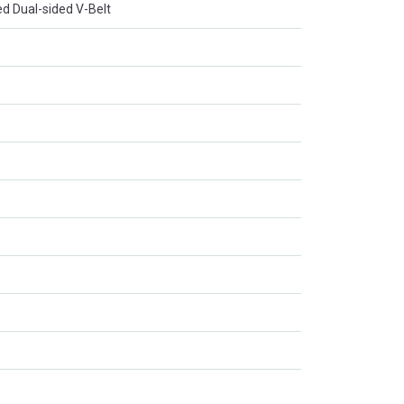
d Dual-sided V-Belt