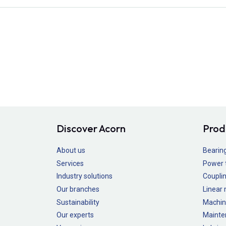
Discover Acorn
Prod
About us
Bearin
Services
Power 
Industry solutions
Couplin
Our branches
Linear
Sustainability
Machin
Our experts
Mainte