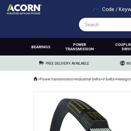
Code / Key
POWER
COUPLI
BEARINGS
TRANSMISSION
DRIV
FREE DELIVERY AVAILABLE
WO
Home
>
Power transmission
>
Industrial belts
>
V-belts
>
Hexagona
Where you are: