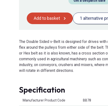
Get a despatch date
Add to basket
1 alternative p
The Double Sided v-Belt is designed for drives with m
flex around the pulleys from either side of the belt.
or Hex belt as it is also known, has a cross section o
commonly used in agricultural machinery such as conb
industry, on conveyors, crushers and mixers, where m
will rotate in different directions.
Specification
Product Attributes
Manufacturer Product Code
BB78