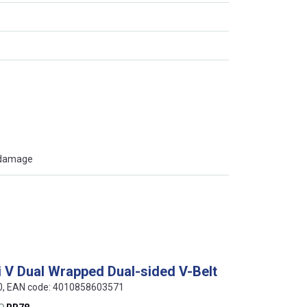
t damage
i V Dual Wrapped Dual-sided V-Belt
80, EAN code: 4010858603571