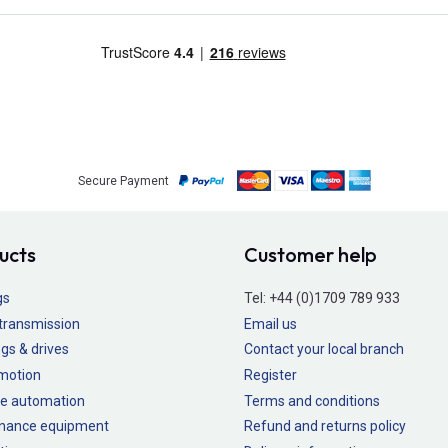
Secure Payment
ucts
Customer help
gs
Tel:
+44 (0)1709 789 933
transmission
Email us
gs & drives
Contact your local branch
 motion
Register
e automation
Terms and conditions
nance equipment
Refund and returns policy