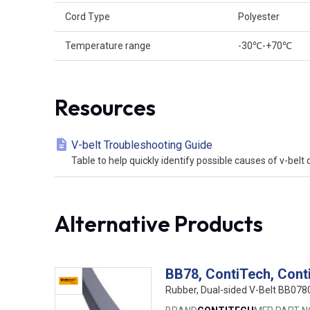
Cord Type
Polyester
Temperature range
-30℃-+70℃
Resources
V-belt Troubleshooting Guide
Table to help quickly identify possible causes of v-bel
Alternative Products
BB78, ContiTech, Cont
Rubber, Dual-sided V-Belt BB07