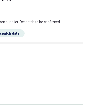
O.
BB78
s this mean?
rom supplier. Despatch to be confirmed
espatch date