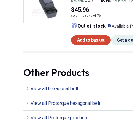
BRAND
CONTITECH
MFR PART N
$45.96
sold in packs of 76
What doe
Out of stock
Available f
Add to basket
Get a d
Other Products
View all hexagonal belt
View all Protorque hexagonal belt
View all Protorque products