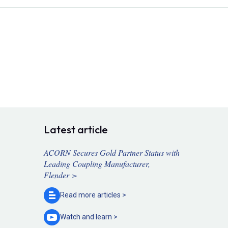
Latest article
ACORN Secures Gold Partner Status with
Leading Coupling Manufacturer,
Flender >
Read more
articles >
Watch and
learn >