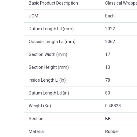
Basic Product Description
Classical Wrappe
UOM
Each
Datum Length Ld (mm)
2022
Outside Length La (mm)
2062
Section Width (mm)
17
Section Height (mm)
13
Inside Length Li (in)
78
Datum Length Ld (in)
80
Weight (Kg)
0.48828
Section
BB
Material
Rubber