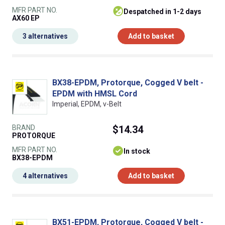
MFR PART NO.
despatched in 1-2 days
AX60 EP
3 alternatives
Add to basket
BX38-EPDM, Protorque, Cogged V belt -
EPDM with HMSL Cord
Imperial, EPDM, v-Belt
BRAND
$14.34
PROTORQUE
MFR PART NO.
In stock
BX38-EPDM
4 alternatives
Add to basket
BX51-EPDM, Protorque, Cogged V belt -