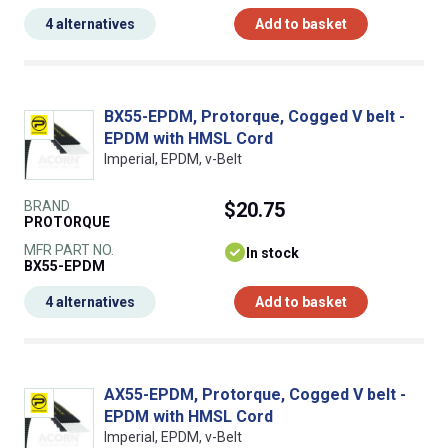
4 alternatives
Add to basket
BX55-EPDM, Protorque, Cogged V belt -
EPDM with HMSL Cord
Imperial, EPDM, v-Belt
BRAND
$20.75
PROTORQUE
MFR PART NO.
In stock
BX55-EPDM
4 alternatives
Add to basket
AX55-EPDM, Protorque, Cogged V belt -
EPDM with HMSL Cord
Imperial, EPDM, v-Belt