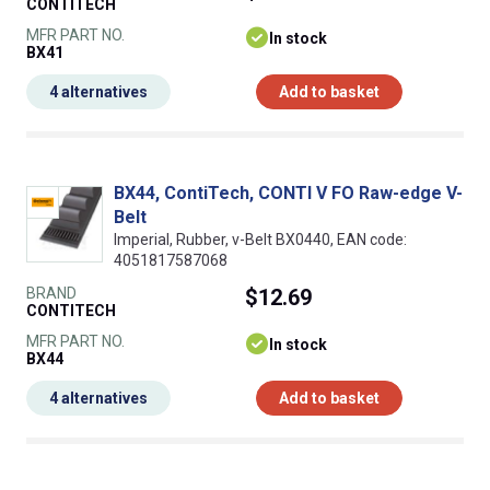
CONTITECH
MFR PART NO.
In stock
BX41
4 alternatives
Add to basket
BX44, ContiTech, CONTI V FO Raw-edge V-
Belt
Imperial, Rubber, v-Belt BX0440, EAN code:
4051817587068
BRAND
$12.69
CONTITECH
MFR PART NO.
In stock
BX44
4 alternatives
Add to basket