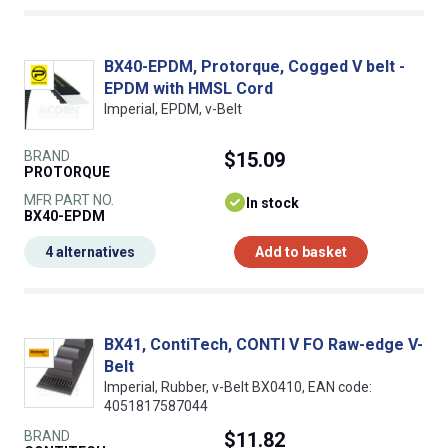
BX40-EPDM, Protorque, Cogged V belt -
EPDM with HMSL Cord
Imperial, EPDM, v-Belt
BRAND
$15.09
PROTORQUE
MFR PART NO.
In stock
BX40-EPDM
4 alternatives
Add to basket
BX41, ContiTech, CONTI V FO Raw-edge V-
Belt
Imperial, Rubber, v-Belt BX0410, EAN code:
4051817587044
BRAND
$11.82