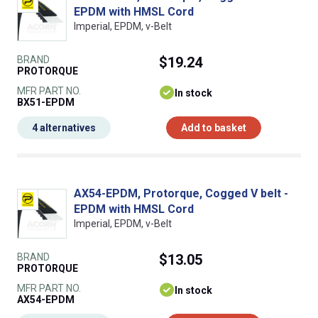
EPDM with HMSL Cord
Imperial, EPDM, v-Belt
BRAND
$19.24
PROTORQUE
MFR PART NO.
In stock
BX51-EPDM
4 alternatives
Add to basket
AX54-EPDM, Protorque, Cogged V belt -
EPDM with HMSL Cord
Imperial, EPDM, v-Belt
BRAND
$13.05
PROTORQUE
MFR PART NO.
In stock
AX54-EPDM