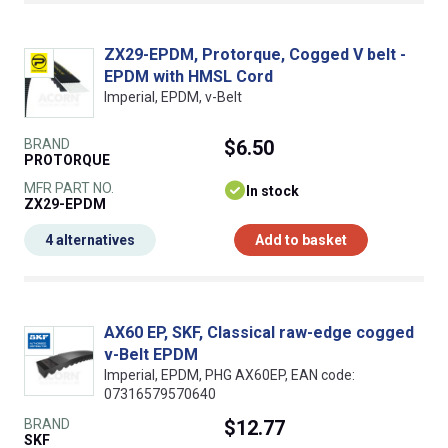
ZX29-EPDM, Protorque, Cogged V belt -
EPDM with HMSL Cord
Imperial, EPDM, v-Belt
BRAND
$6.50
PROTORQUE
MFR PART NO.
In stock
ZX29-EPDM
4 alternatives
Add to basket
AX60 EP, SKF, Classical raw-edge cogged
v-Belt EPDM
Imperial, EPDM, PHG AX60EP, EAN code:
07316579570640
BRAND
$12.77
SKF