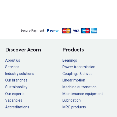
Secure Payment
Discover Acorn
Products
About us
Bearings
Services
Power transmission
Industry solutions
Couplings & drives
Our branches
Linear motion
Sustainability
Machine automation
Our experts
Maintenance equipment
Vacancies
Lubrication
Accreditations
MRO products