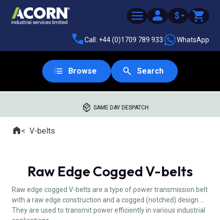
$
Call: +44 (0)1709 789 933
WhatsApp
Browse
Search
SAME DAY DESPATCH
Home
V-belts
Where you are:
Raw Edge Cogged V-belts
Raw edge cogged V-belts are a type of power transmission belt
with a raw edge construction and a cogged (notched) design.
They are used to transmit power efficiently in various industrial