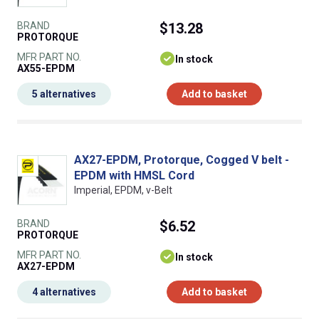
BRAND
$13.28
PROTORQUE
MFR PART NO.
In stock
AX55-EPDM
5 alternatives
Add to basket
AX27-EPDM, Protorque, Cogged V belt -
EPDM with HMSL Cord
Imperial, EPDM, v-Belt
BRAND
$6.52
PROTORQUE
MFR PART NO.
In stock
AX27-EPDM
4 alternatives
Add to basket