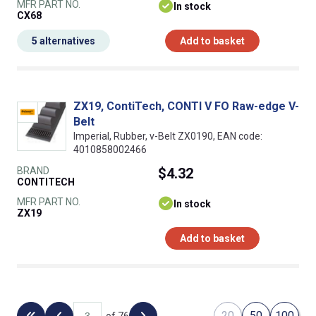
MFR PART NO.
In stock
CX68
5 alternatives
Add to basket
ZX19, ContiTech, CONTI V FO Raw-edge V-
Belt
Imperial, Rubber, v-Belt ZX0190, EAN code:
4010858002466
BRAND
$4.32
CONTITECH
MFR PART NO.
In stock
ZX19
Add to basket
20
50
100
of 76