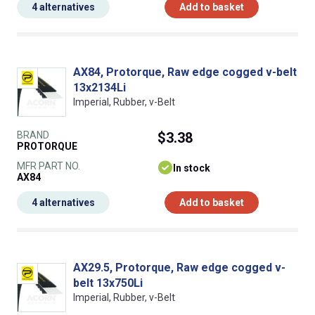
4 alternatives
Add to basket
AX84, Protorque, Raw edge cogged v-belt
13x2134Li
Imperial, Rubber, v-Belt
BRAND
$3.38
PROTORQUE
MFR PART NO.
In stock
AX84
4 alternatives
Add to basket
AX29.5, Protorque, Raw edge cogged v-
belt 13x750Li
Imperial, Rubber, v-Belt