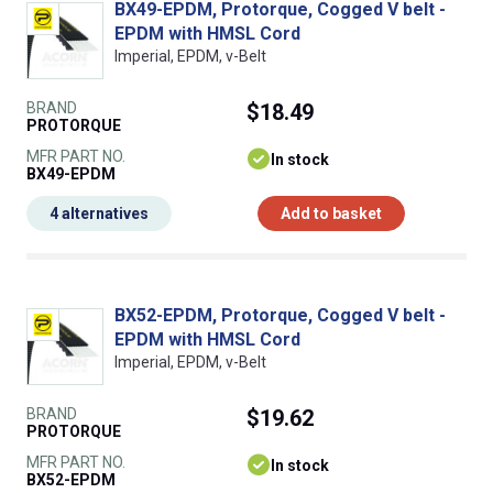
BX49-EPDM, Protorque, Cogged V belt -
EPDM with HMSL Cord
Imperial, EPDM, v-Belt
BRAND
$18.49
PROTORQUE
MFR PART NO.
In stock
BX49-EPDM
4 alternatives
Add to basket
BX52-EPDM, Protorque, Cogged V belt -
EPDM with HMSL Cord
Imperial, EPDM, v-Belt
BRAND
$19.62
PROTORQUE
MFR PART NO.
In stock
BX52-EPDM