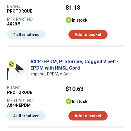
BRAND
$1.18
PROTORQUE
MFR PART NO.
In stock
AX29.5
4 alternatives
Add to basket
AX44-EPDM, Protorque, Cogged V belt -
EPDM with HMSL Cord
Imperial, EPDM, v-Belt
BRAND
$10.63
PROTORQUE
MFR PART NO.
In stock
AX44-EPDM
4 alternatives
Add to basket