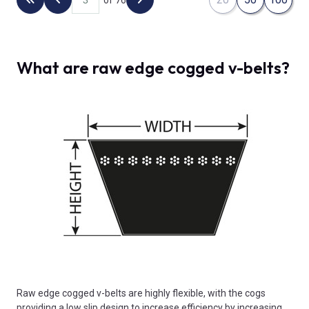
Back to the first page
Previous page
Next page
What are raw edge cogged v-belts?
Raw edge cogged v-belts are highly flexible, with the cogs
providing a low slip design to increase efficiency by increasing