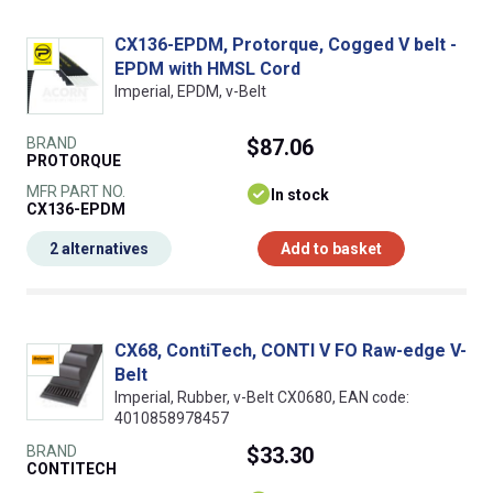
CX136-EPDM, Protorque, Cogged V belt -
EPDM with HMSL Cord
Imperial, EPDM, v-Belt
BRAND
$87.06
PROTORQUE
MFR PART NO.
In stock
CX136-EPDM
2 alternatives
Add to basket
CX68, ContiTech, CONTI V FO Raw-edge V-
Belt
Imperial, Rubber, v-Belt CX0680, EAN code:
4010858978457
BRAND
$33.30
CONTITECH