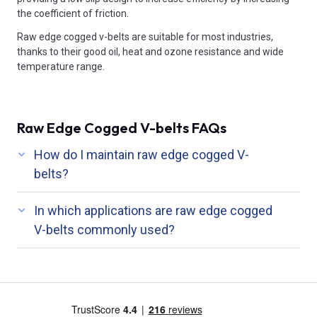
the coefficient of friction.
Raw edge cogged v-belts are suitable for most industries,
thanks to their good oil, heat and ozone resistance and wide
temperature range.
Raw Edge Cogged V-belts FAQs
How do I maintain raw edge cogged V-
belts?
In which applications are raw edge cogged
V-belts commonly used?