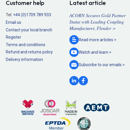
Customer help
Latest article
ACORN Secures Gold Partner
Tel:
+44 (0)1709 789 933
Status with Leading Coupling
Email us
Manufacturer, Flender >
Contact your local branch
Register
Read more
articles >
Terms and conditions
Refund and returns policy
Watch and
learn >
Delivery information
Subscribe to our
emails >