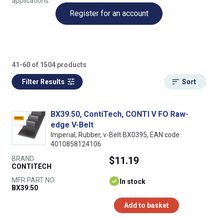
applications.
Register for an account
41-60 of 1504 products
Filter Results
Sort
BX39.50, ContiTech, CONTI V FO Raw-
edge V-Belt
Imperial, Rubber, v-Belt BX0395, EAN code:
4010858124106
BRAND
$11.19
CONTITECH
MFR PART NO.
In stock
BX39.50
Add to basket