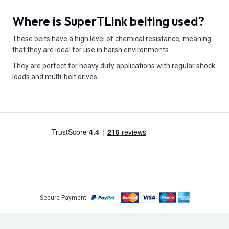
Where is SuperTLink belting used?
These belts have a high level of chemical resistance, meaning
that they are ideal for use in harsh environments.
They are perfect for heavy duty applications with regular shock
loads and multi-belt drives.
Secure Payment