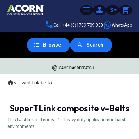
$
Call: +44 (0)1709 789 933
WhatsApp
Browse
Search
SAME DAY DESPATCH
Home
Twist link belts
Where you are:
SuperTLink composite v-Belts
This twist link belt is ideal for heavy duty applications in harsh
environments.