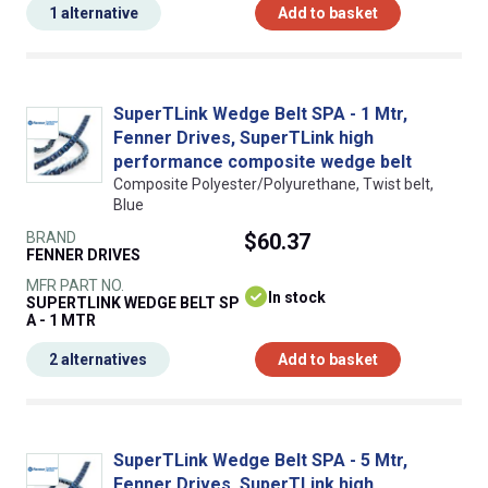
1 alternative
Add to basket
SuperTLink Wedge Belt SPA - 1 Mtr,
Fenner Drives, SuperTLink high
performance composite wedge belt
Composite Polyester/Polyurethane, Twist belt,
Blue
BRAND
$60.37
FENNER DRIVES
MFR PART NO.
In stock
SUPERTLINK WEDGE BELT SP
A - 1 MTR
2 alternatives
Add to basket
SuperTLink Wedge Belt SPA - 5 Mtr,
Fenner Drives, SuperTLink high