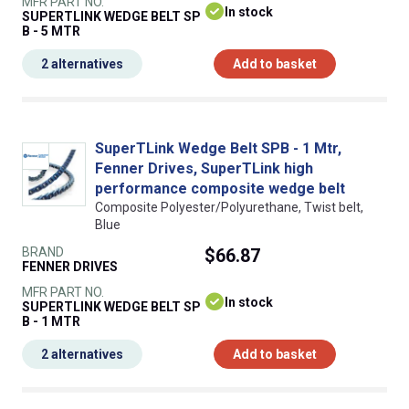
MFR PART NO.
In stock
SUPERTLINK WEDGE BELT SP
B - 5 MTR
2 alternatives
Add to basket
SuperTLink Wedge Belt SPB - 1 Mtr,
Fenner Drives, SuperTLink high
performance composite wedge belt
Composite Polyester/Polyurethane, Twist belt,
Blue
BRAND
$66.87
FENNER DRIVES
MFR PART NO.
In stock
SUPERTLINK WEDGE BELT SP
B - 1 MTR
2 alternatives
Add to basket