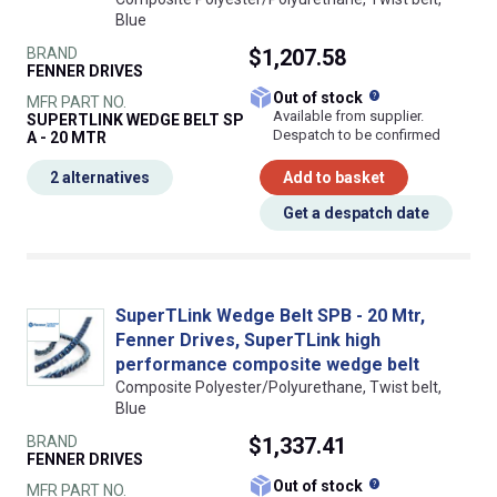
Blue
BRAND
$1,207.58
FENNER DRIVES
What does this
Out of stock
MFR PART NO.
Available from supplier.
SUPERTLINK WEDGE BELT SP
Despatch to be confirmed
A - 20 MTR
2 alternatives
Add to basket
Get a despatch date
SuperTLink Wedge Belt SPB - 20 Mtr,
Fenner Drives, SuperTLink high
performance composite wedge belt
Composite Polyester/Polyurethane, Twist belt,
Blue
BRAND
$1,337.41
FENNER DRIVES
What does this
Out of stock
MFR PART NO.