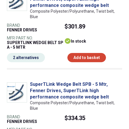
performance composite wedge belt
Composite Polyester/Polyurethane, Twist belt,
Blue
BRAND
$301.89
FENNER DRIVES
MFR PART NO.
In stock
SUPERTLINK WEDGE BELT SP
A - 5 MTR
2 alternatives
Add to basket
SuperTLink Wedge Belt SPB - 5 Mtr,
Fenner Drives, SuperTLink high
performance composite wedge belt
Composite Polyester/Polyurethane, Twist belt,
Blue
BRAND
$334.35
FENNER DRIVES