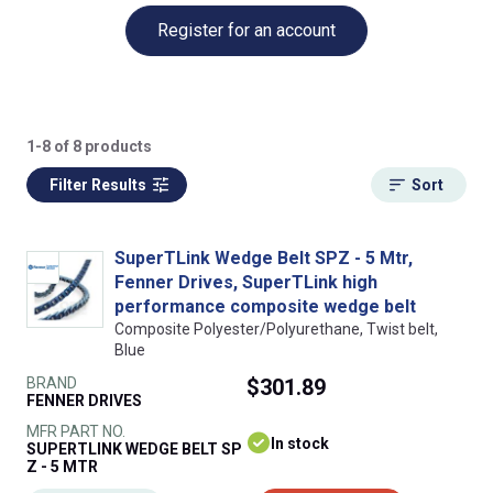
Register for an account
1-8 of 8 products
Filter Results
Sort
SuperTLink Wedge Belt SPZ - 5 Mtr,
Fenner Drives, SuperTLink high
performance composite wedge belt
Composite Polyester/Polyurethane, Twist belt,
Blue
BRAND
$301.89
FENNER DRIVES
MFR PART NO.
In stock
SUPERTLINK WEDGE BELT SP
Z - 5 MTR