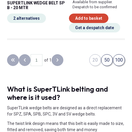
Available from supplier.
SUPERTLINK WEDGE BELT SP
Despatch to be confirmed
B - 20 MTR
2 alternatives
Add to basket
Get a despatch date
20
50
100
of 1
Back to the first page
Previous page
Next page
What is SuperTLink belting and
where is it used?
SuperTLink wedge belts are designed as a direct replacement
for SPZ, SPA, SPB, SPC, 3V and 5V wedge belts.
The twist link design means that this belt is easily made to size,
fitted and removed, saving both time and money.