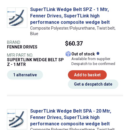
SuperTLink Wedge Belt SPZ - 1 Mtr,
Fenner Drives, SuperTLink high
performance composite wedge belt
Composite Polyester/Polyurethane, Twist belt,
Blue
BRAND
$60.37
FENNER DRIVES
What does this
Out of stock
MFR PART NO.
Available from supplier.
SUPERTLINK WEDGE BELT SP
Despatch to be confirmed
Z - 1 MTR
1 alternative
Add to basket
Get a despatch date
SuperTLink Wedge Belt SPA - 20 Mtr,
Fenner Drives, SuperTLink high
performance composite wedge belt
Composite Polyester/Polyurethane, Twist belt,