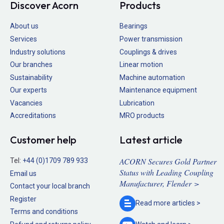
Discover Acorn
Products
About us
Bearings
Services
Power transmission
Industry solutions
Couplings & drives
Our branches
Linear motion
Sustainability
Machine automation
Our experts
Maintenance equipment
Vacancies
Lubrication
Accreditations
MRO products
Customer help
Latest article
ACORN Secures Gold Partner
Tel:
+44 (0)1709 789 933
Status with Leading Coupling
Email us
Manufacturer, Flender >
Contact your local branch
Register
Read more
articles >
Terms and conditions