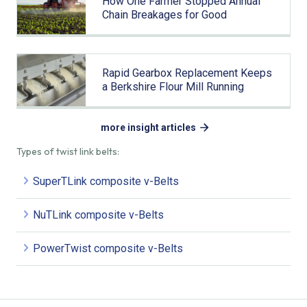
How One Farmer Stopped Annual
Chain Breakages for Good
Rapid Gearbox Replacement Keeps
a Berkshire Flour Mill Running
more insight articles
Types of twist link belts:
SuperTLink composite v-Belts
NuTLink composite v-Belts
PowerTwist composite v-Belts