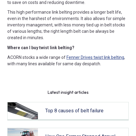
to save on costs and reducing downtime.
This high performance link belting provides a longer belt life,
even in the harshest of environments. It also allows for simple
inventory management, with less money tied up in belt stocks
of various lengths; the right length belt can be always be
created in minutes.
Where can I buy twist link belting?
ACORN stocks a wide range of
Fenner Drives twist link belting
,
with many lines available for same day despatch.
Latest insight articles
Top 8 causes of belt failure