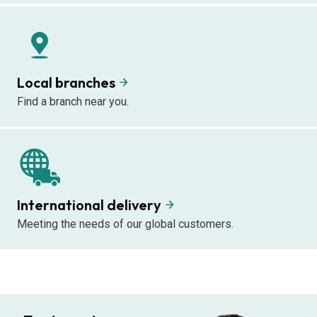
Local branches
Find a branch near you.
International delivery
Meeting the needs of our global customers.