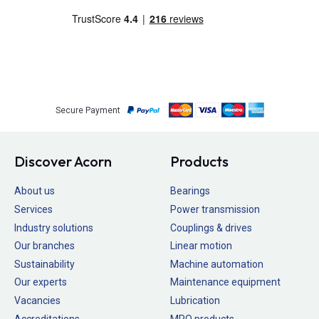
Secure Payment
Discover Acorn
Products
About us
Bearings
Services
Power transmission
Industry solutions
Couplings & drives
Our branches
Linear motion
Sustainability
Machine automation
Our experts
Maintenance equipment
Vacancies
Lubrication
Accreditations
MRO products