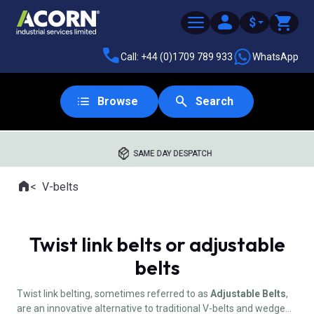
$
Call: +44 (0)1709 789 933
WhatsApp
Browse
Search
SAME DAY DESPATCH
Home
V-belts
Where you are:
Twist link belts or adjustable
belts
Twist link belting, sometimes referred to as
Adjustable Belts
,
are an innovative alternative to traditional V-belts and wedge