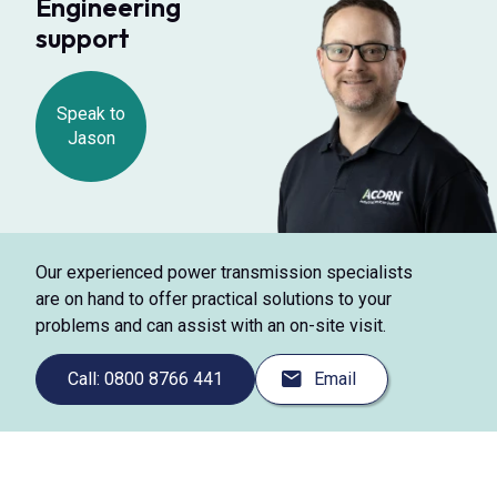
Engineering
support
Speak to
Jason
Our experienced power transmission specialists
are on hand to offer practical solutions to your
problems and can assist with an on-site visit.
Call: 0800 8766 441
Email