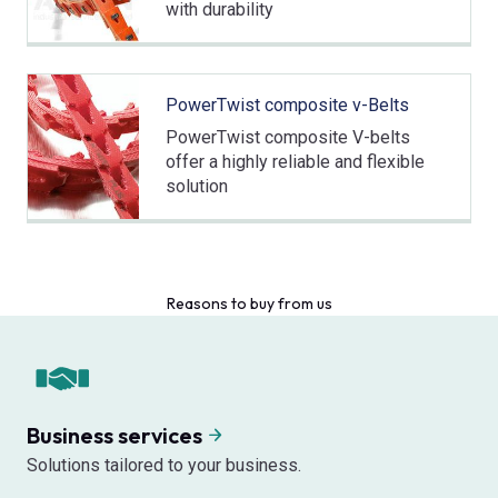
with durability
PowerTwist composite v-Belts
PowerTwist composite V-belts
offer a highly reliable and flexible
solution
Reasons to buy from us
Business services
Solutions tailored to your business.