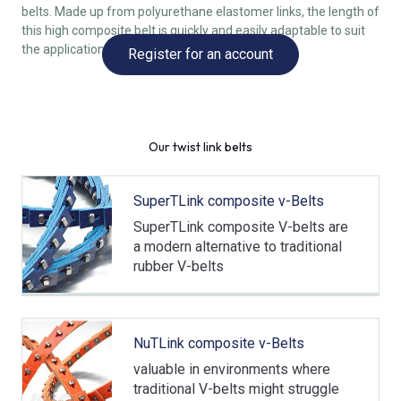
belts. Made up from polyurethane elastomer links, the length of
this high composite belt is quickly and easily adaptable to suit
the application, thanks to the twist-lock design.
Register for an account
Our twist link belts
SuperTLink composite v-Belts
SuperTLink composite V-belts are
a modern alternative to traditional
rubber V-belts
NuTLink composite v-Belts
valuable in environments where
traditional V-belts might struggle