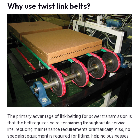
Why use twist link belts?
The primary advantage of link belting for power transmission is
that the belt requires no re-tensioning throughout its service
life, reducing maintenance requirements dramatically. Also, no
specialist equipment is required for fitting, helping businesses