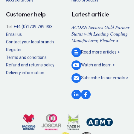
Customer help
Latest article
ACORN Secures Gold Partner
Tel:
+44 (0)1709 789 933
Status with Leading Coupling
Email us
Manufacturer, Flender >
Contact your local branch
Register
Read more
articles >
Terms and conditions
Refund and returns policy
Watch and
learn >
Delivery information
Subscribe to our
emails >