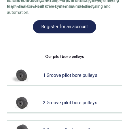
on shafts, reducing vibration, wear, and misalignment, making
ACORN® stocks a wide range of pilot bore V-pulleys, ready to
them ideal for V-belt drive systems in manufacturing and
buy online with fast UK and international delivery.
automation.
Register for an account
Our pilot bore pulleys
1 Groove pilot bore pulleys
2 Groove pilot bore pulleys