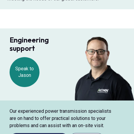
Engineering
support
Speak to
Jason
Our experienced power transmission specialists
are on hand to offer practical solutions to your
problems and can assist with an on-site visit.