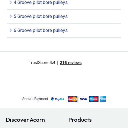
4 Groove pilot bore pulleys
5 Groove pilot bore pulleys
6 Groove pilot bore pulleys
Secure Payment
Discover Acorn
Products