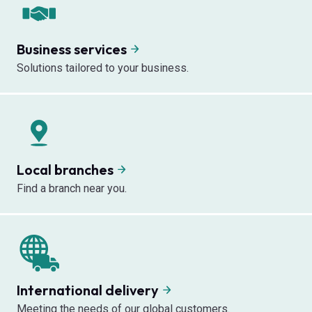
Business services
Solutions tailored to your business.
Local branches
Find a branch near you.
International delivery
Meeting the needs of our global customers.