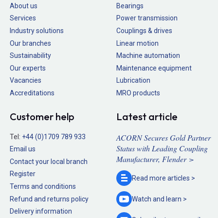
About us
Bearings
Services
Power transmission
Industry solutions
Couplings & drives
Our branches
Linear motion
Sustainability
Machine automation
Our experts
Maintenance equipment
Vacancies
Lubrication
Accreditations
MRO products
Customer help
Latest article
ACORN Secures Gold Partner
Tel:
+44 (0)1709 789 933
Status with Leading Coupling
Email us
Manufacturer, Flender >
Contact your local branch
Register
Read more
articles >
Terms and conditions
Refund and returns policy
Watch and
learn >
Delivery information