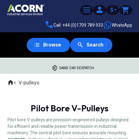
$
Call: +44 (0)1709 789 933
WhatsApp
Browse
Search
SAME DAY DESPATCH
Home
V-pulleys
Where you are:
Pilot Bore V-Pulleys
Pilot bore V-pulleys are precision-engineered pulleys designed
for efficient and reliable power transmission in industrial
machinery. The central pilot bore ensures accurate mounting