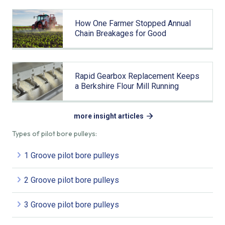
How One Farmer Stopped Annual
Chain Breakages for Good
Rapid Gearbox Replacement Keeps
a Berkshire Flour Mill Running
more insight articles
Types of pilot bore pulleys:
1 Groove pilot bore pulleys
2 Groove pilot bore pulleys
3 Groove pilot bore pulleys