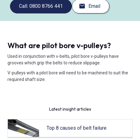
Call: 0800 8766 441
Email
What are pilot bore v-pulleys?
Used in conjunction with v-belts, pilot bore v-pulleys have
grooves which grip the belts to reduce slippage.
V-pulleys with a pilot bore will need to be machined to suit the
required shaft size.
Latest insight articles
Top 8 causes of belt failure