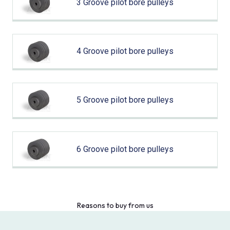
3 Groove pilot bore pulleys
4 Groove pilot bore pulleys
5 Groove pilot bore pulleys
6 Groove pilot bore pulleys
Reasons to buy from us