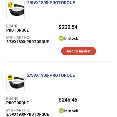
2/5VX1800-PROTORQUE
BRAND
$232.54
PROTORQUE
MFR PART NO.
In stock
2/5VX1800-PROTORQUE
Add to basket
2/5VX1900-PROTORQUE
BRAND
$245.45
PROTORQUE
MFR PART NO.
In stock
2/5VX1900-PROTORQUE