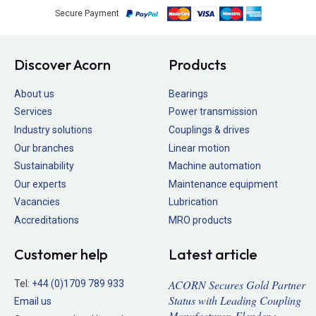
Secure Payment
Discover Acorn
Products
About us
Bearings
Services
Power transmission
Industry solutions
Couplings & drives
Our branches
Linear motion
Sustainability
Machine automation
Our experts
Maintenance equipment
Vacancies
Lubrication
Accreditations
MRO products
Customer help
Latest article
ACORN Secures Gold Partner
Tel:
+44 (0)1709 789 933
Status with Leading Coupling
Email us
Manufacturer, Flender >