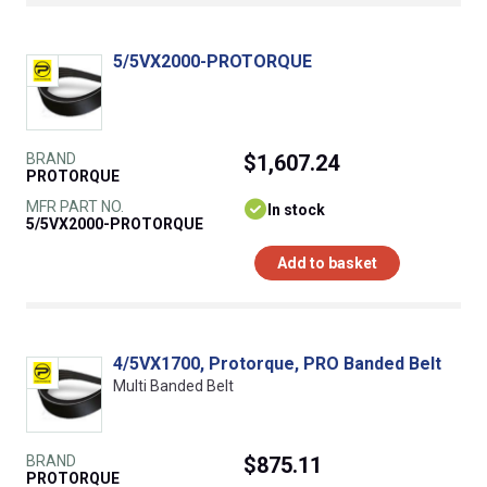
5/5VX2000-PROTORQUE
BRAND
$1,607.24
PROTORQUE
MFR PART NO.
In stock
5/5VX2000-PROTORQUE
Add to basket
4/5VX1700, Protorque, PRO Banded Belt
Multi Banded Belt
BRAND
$875.11
PROTORQUE