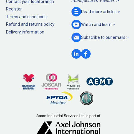
Contact your local branch
Register
Read more
articles >
Terms and conditions
Refund and returns policy
Watch and
learn >
Delivery information
Subscribe to our
emails >