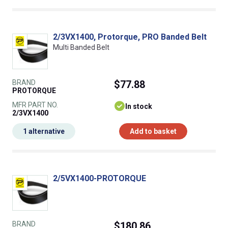
2/3VX1400, Protorque, PRO Banded Belt
Multi Banded Belt
BRAND
$77.88
PROTORQUE
MFR PART NO.
In stock
2/3VX1400
1 alternative
Add to basket
2/5VX1400-PROTORQUE
BRAND
$180.86