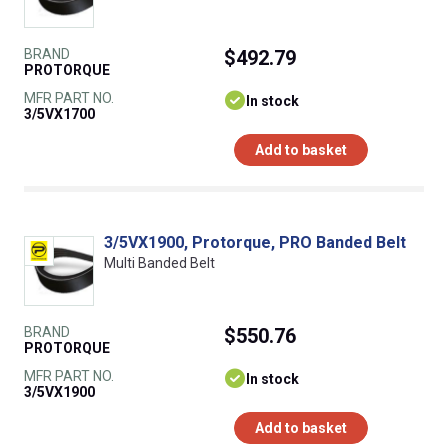
BRAND
$492.79
PROTORQUE
MFR PART NO.
In stock
3/5VX1700
Add to basket
3/5VX1900, Protorque, PRO Banded Belt
Multi Banded Belt
BRAND
$550.76
PROTORQUE
MFR PART NO.
In stock
3/5VX1900
Add to basket