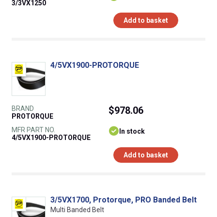
3/3VX1250
Add to basket
4/5VX1900-PROTORQUE
BRAND
$978.06
PROTORQUE
MFR PART NO.
In stock
4/5VX1900-PROTORQUE
Add to basket
3/5VX1700, Protorque, PRO Banded Belt
Multi Banded Belt