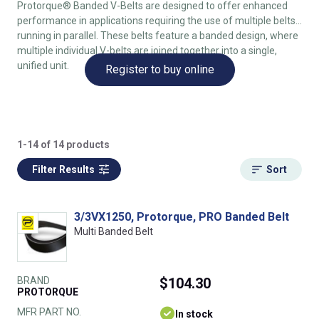
Protorque® Banded V-Belts are designed to offer enhanced
performance in applications requiring the use of multiple belts
running in parallel. These belts feature a banded design, where
multiple individual V-belts are joined together into a single,
unified unit.
Register to buy online
1-14 of 14 products
Filter Results
Sort
3/3VX1250, Protorque, PRO Banded Belt
Multi Banded Belt
BRAND
$104.30
PROTORQUE
MFR PART NO.
In stock