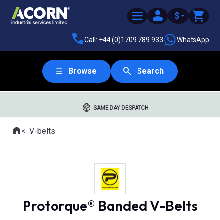
$
Call: +44 (0)1709 789 933
WhatsApp
Browse
Search
SAME DAY DESPATCH
Home
V-belts
Where you are:
Protorque® Banded V-Belts