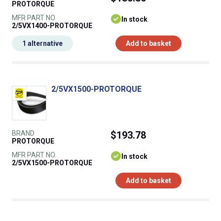
PROTORQUE
MFR PART NO.
In stock
2/5VX1400-PROTORQUE
1 alternative
Add to basket
2/5VX1500-PROTORQUE
BRAND
$193.78
PROTORQUE
MFR PART NO.
In stock
2/5VX1500-PROTORQUE
Add to basket