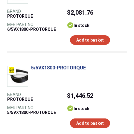
BRAND
$2,081.76
PROTORQUE
MFR PART NO.
In stock
6/5VX1800-PROTORQUE
Add to basket
5/5VX1800-PROTORQUE
BRAND
$1,446.52
PROTORQUE
MFR PART NO.
In stock
5/5VX1800-PROTORQUE
Add to basket