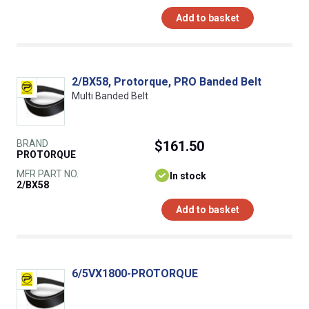
Add to basket
2/BX58, Protorque, PRO Banded Belt
Multi Banded Belt
BRAND
$161.50
PROTORQUE
MFR PART NO.
In stock
2/BX58
Add to basket
6/5VX1800-PROTORQUE