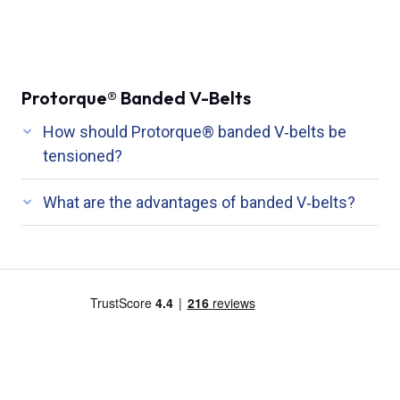
Protorque® Banded V-Belts
How should Protorque® banded V‑belts be
tensioned?
What are the advantages of banded V‑belts?