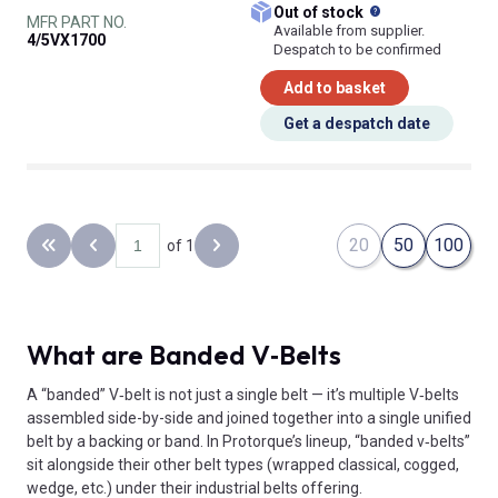
What does this
Out of stock
MFR PART NO.
Available from supplier.
4/5VX1700
Despatch to be confirmed
Add to basket
Get a despatch date
20
50
100
of 1
Back to the first page
Previous page
Next page
What are Banded V‑Belts
A “banded” V‑belt is not just a single belt — it’s multiple V‑belts
assembled side-by-side and joined together into a single unified
belt by a backing or band. In Protorque’s lineup, “banded v‑belts”
sit alongside their other belt types (wrapped classical, cogged,
wedge, etc.) under their industrial belts offering.