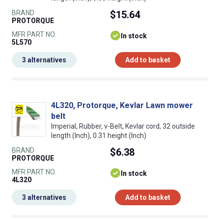
BRAND
$15.64
PROTORQUE
MFR PART NO.
In stock
5L570
3 alternatives
Add to basket
4L320, Protorque, Kevlar Lawn mower
belt
Imperial, Rubber, v-Belt, Kevlar cord, 32 outside
length (Inch), 0.31 height (Inch)
BRAND
$6.38
PROTORQUE
MFR PART NO.
In stock
4L320
3 alternatives
Add to basket