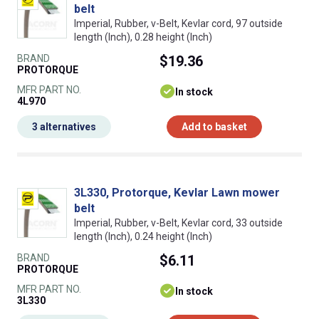
belt
Imperial, Rubber, v-Belt, Kevlar cord, 97 outside
length (Inch), 0.28 height (Inch)
BRAND
$19.36
PROTORQUE
MFR PART NO.
In stock
4L970
3 alternatives
Add to basket
3L330, Protorque, Kevlar Lawn mower
belt
Imperial, Rubber, v-Belt, Kevlar cord, 33 outside
length (Inch), 0.24 height (Inch)
BRAND
$6.11
PROTORQUE
MFR PART NO.
In stock
3L330