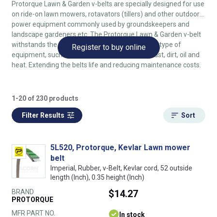
Protorque Lawn & Garden v-belts are specially designed for use
on ride-on lawn mowers, rotavators (tillers) and other outdoor
power equipment commonly used by groundskeepers and
landscape gardeners etc. The Protorque Lawn & Garden v-belt
withstands the tough conditions endured by this type of
Register to buy online
equipment, such as repeated reverse flexing, dust, dirt, oil and
heat. Extending the belts life and reducing maintenance costs.
1-20 of 230 products
Filter Results
Sort
5L520, Protorque, Kevlar Lawn mower
belt
Imperial, Rubber, v-Belt, Kevlar cord, 52 outside
length (Inch), 0.35 height (Inch)
BRAND
$14.27
PROTORQUE
MFR PART NO.
In stock