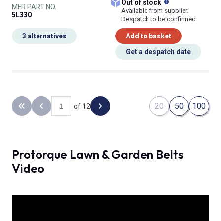
What does this
Out of stock
MFR PART NO.
Available from supplier.
5L330
Despatch to be confirmed
3 alternatives
Add to basket
Get a despatch date
20
50
100
of 12
Back to the first page
Previous page
Next page
Protorque Lawn & Garden Belts
Video