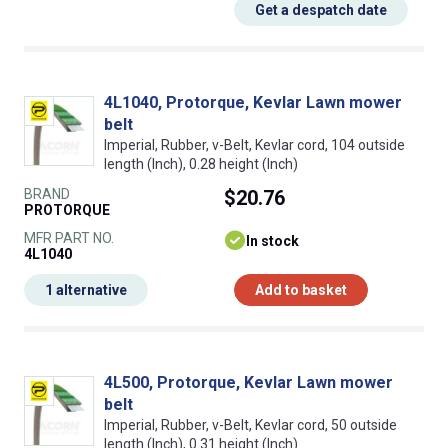
Get a despatch date
4L1040, Protorque, Kevlar Lawn mower
belt
Imperial, Rubber, v-Belt, Kevlar cord, 104 outside
length (Inch), 0.28 height (Inch)
BRAND
$20.76
PROTORQUE
MFR PART NO.
In stock
4L1040
1 alternative
Add to basket
4L500, Protorque, Kevlar Lawn mower
belt
Imperial, Rubber, v-Belt, Kevlar cord, 50 outside
length (Inch), 0.31 height (Inch)