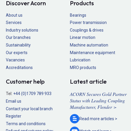
Discover Acorn
Products
About us
Bearings
Services
Power transmission
Industry solutions
Couplings & drives
Our branches
Linear motion
Sustainability
Machine automation
Our experts
Maintenance equipment
Vacancies
Lubrication
Accreditations
MRO products
Customer help
Latest article
ACORN Secures Gold Partner
Tel:
+44 (0)1709 789 933
Status with Leading Coupling
Email us
Manufacturer, Flender >
Contact your local branch
Register
Read more
articles >
Terms and conditions