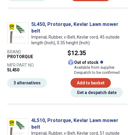
5L450, Protorque, Kevlar Lawn mower
belt
Imperial, Rubber, v-Belt, Kevlar cord, 45 outside
length (Inch), 0.35 height (Inch)
BRAND
$12.35
PROTORQUE
What does this
Out of stock
MFR PART NO.
Available from supplier.
5L450
Despatch to be confirmed
3 alternatives
Add to basket
Get a despatch date
4L510, Protorque, Kevlar Lawn mower
belt
Imperial, Rubber, v-Belt, Kevlar cord, 51 outside