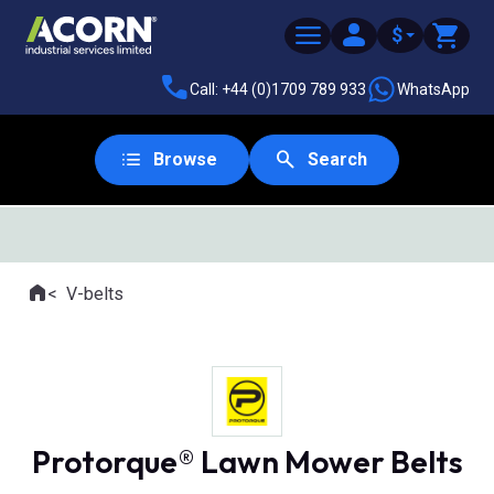
$
Call: +44 (0)1709 789 933
WhatsApp
Browse
Search
Home
V-belts
Where you are:
Protorque® Lawn Mower Belts