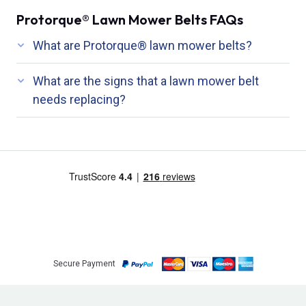
Protorque® Lawn Mower Belts FAQs
What are Protorque® lawn mower belts?
What are the signs that a lawn mower belt
needs replacing?
Secure Payment