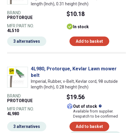
length (Inch), 0.31 height (Inch)
BRAND
$10.18
PROTORQUE
MFR PART NO.
In stock
4L510
3 alternatives
Add to basket
4L980, Protorque, Kevlar Lawn mower
belt
Imperial, Rubber, v-Belt, Kevlar cord, 98 outside
length (Inch), 0.28 height (Inch)
BRAND
$19.56
PROTORQUE
What does this
Out of stock
MFR PART NO.
Available from supplier.
4L980
Despatch to be confirmed
3 alternatives
Add to basket