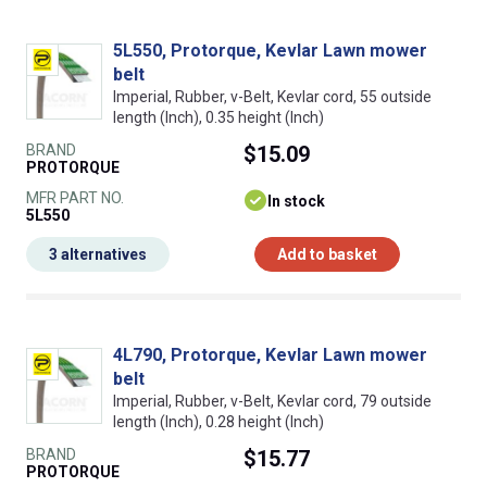
5L550, Protorque, Kevlar Lawn mower
belt
Imperial, Rubber, v-Belt, Kevlar cord, 55 outside
length (Inch), 0.35 height (Inch)
BRAND
$15.09
PROTORQUE
MFR PART NO.
In stock
5L550
3 alternatives
Add to basket
4L790, Protorque, Kevlar Lawn mower
belt
Imperial, Rubber, v-Belt, Kevlar cord, 79 outside
length (Inch), 0.28 height (Inch)
BRAND
$15.77
PROTORQUE