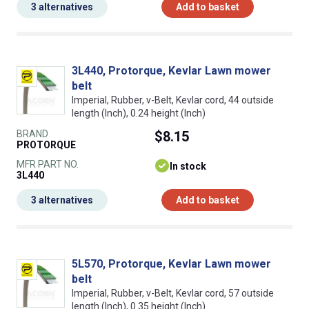
3 alternatives
Add to basket
3L440, Protorque, Kevlar Lawn mower
belt
Imperial, Rubber, v-Belt, Kevlar cord, 44 outside
length (Inch), 0.24 height (Inch)
BRAND
$8.15
PROTORQUE
MFR PART NO.
In stock
3L440
3 alternatives
Add to basket
5L570, Protorque, Kevlar Lawn mower
belt
Imperial, Rubber, v-Belt, Kevlar cord, 57 outside
length (Inch), 0.35 height (Inch)