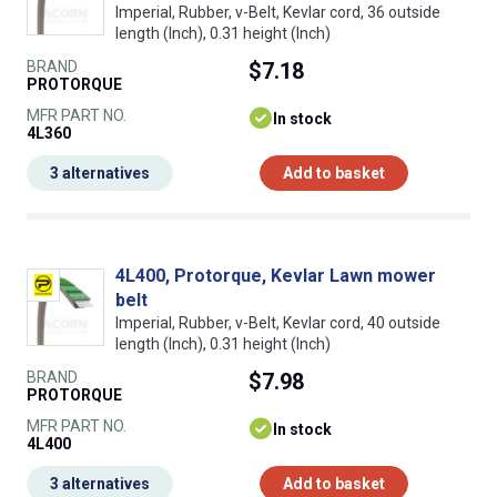
Imperial, Rubber, v-Belt, Kevlar cord, 36 outside
length (Inch), 0.31 height (Inch)
BRAND
$7.18
PROTORQUE
MFR PART NO.
In stock
4L360
3 alternatives
Add to basket
4L400, Protorque, Kevlar Lawn mower
belt
Imperial, Rubber, v-Belt, Kevlar cord, 40 outside
length (Inch), 0.31 height (Inch)
BRAND
$7.98
PROTORQUE
MFR PART NO.
In stock
4L400
3 alternatives
Add to basket