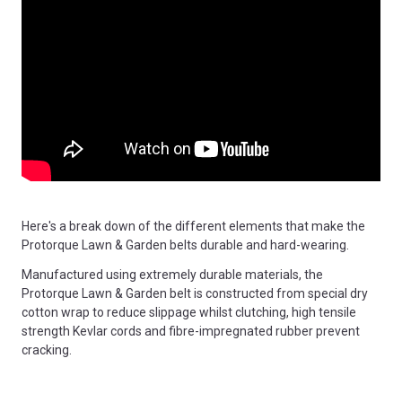
Here's a break down of the different elements that make the
Protorque Lawn & Garden belts durable and hard-wearing.
Manufactured using extremely durable materials, the
Protorque Lawn & Garden belt is constructed from special dry
cotton wrap to reduce slippage whilst clutching, high tensile
strength Kevlar cords and fibre-impregnated rubber prevent
cracking.