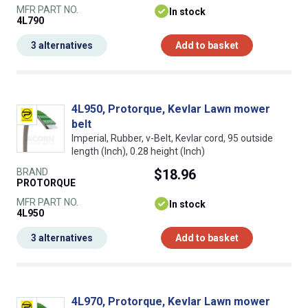
MFR PART NO.
In stock
4L790
3 alternatives
Add to basket
4L950, Protorque, Kevlar Lawn mower
belt
Imperial, Rubber, v-Belt, Kevlar cord, 95 outside
length (Inch), 0.28 height (Inch)
BRAND
$18.96
PROTORQUE
MFR PART NO.
In stock
4L950
3 alternatives
Add to basket
4L970, Protorque, Kevlar Lawn mower