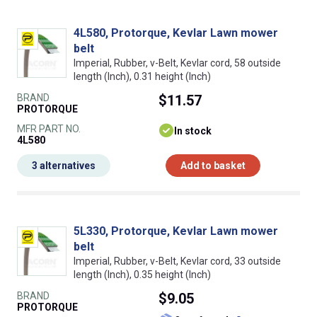
4L580, Protorque, Kevlar Lawn mower
belt
Imperial, Rubber, v-Belt, Kevlar cord, 58 outside
length (Inch), 0.31 height (Inch)
BRAND
$11.57
PROTORQUE
MFR PART NO.
In stock
4L580
3 alternatives
Add to basket
5L330, Protorque, Kevlar Lawn mower
belt
Imperial, Rubber, v-Belt, Kevlar cord, 33 outside
length (Inch), 0.35 height (Inch)
BRAND
$9.05
PROTORQUE