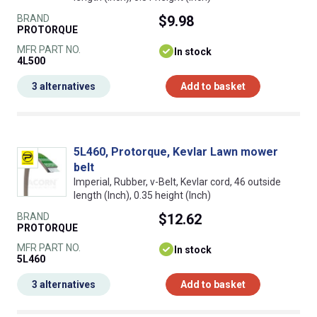
BRAND
$9.98
PROTORQUE
MFR PART NO.
In stock
4L500
3 alternatives
Add to basket
5L460, Protorque, Kevlar Lawn mower
belt
Imperial, Rubber, v-Belt, Kevlar cord, 46 outside
length (Inch), 0.35 height (Inch)
BRAND
$12.62
PROTORQUE
MFR PART NO.
In stock
5L460
3 alternatives
Add to basket