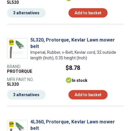
5L520
3 alternatives
Add to basket
5L320, Protorque, Kevlar Lawn mower
belt
Imperial, Rubber, v-Belt, Kevlar cord, 32 outside
length (Inch), 0.35 height (Inch)
BRAND
$8.78
PROTORQUE
MFR PART NO.
In stock
5L320
3 alternatives
Add to basket
4L360, Protorque, Kevlar Lawn mower
belt