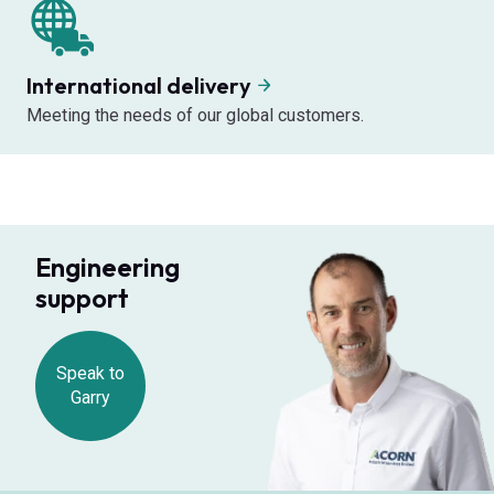
International delivery
Meeting the needs of our global customers.
Engineering
support
Speak to
Garry