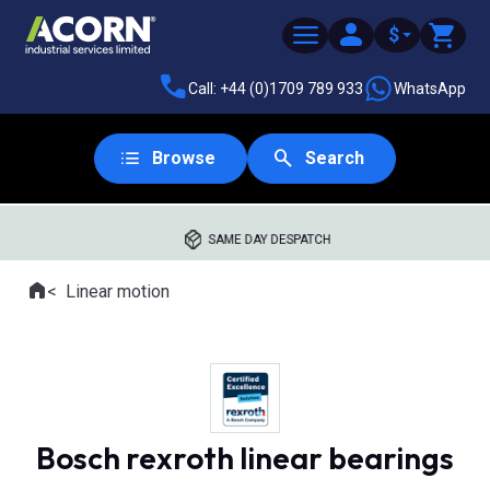
$
Call: +44 (0)1709 789 933
WhatsApp
Browse
Search
SAME DAY DESPATCH
Home
Linear motion
Where you are:
Bosch rexroth linear bearings