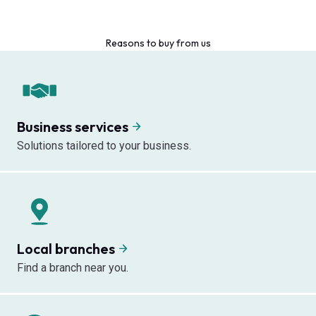
Reasons to buy from us
Business services
Solutions tailored to your business.
Local branches
Find a branch near you.