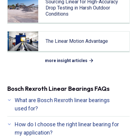
Sourcing Linear for High-Accuracy
Drop Testing in Harsh Outdoor
Conditions
The Linear Motion Advantage
more insight articles
Bosch Rexroth Linear Bearings FAQs
What are Bosch Rexroth linear bearings
used for?
How do I choose the right linear bearing for
my application?