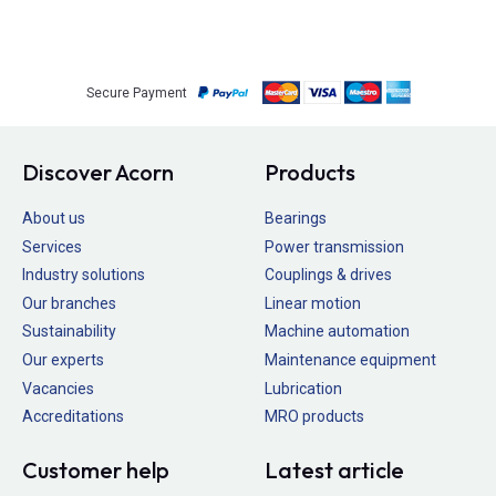
Secure Payment
Discover Acorn
Products
About us
Bearings
Services
Power transmission
Industry solutions
Couplings & drives
Our branches
Linear motion
Sustainability
Machine automation
Our experts
Maintenance equipment
Vacancies
Lubrication
Accreditations
MRO products
Customer help
Latest article