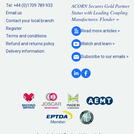
ACORN Secures Gold Partner
Tel:
+44 (0)1709 789 933
Status with Leading Coupling
Email us
Manufacturer, Flender >
Contact your local branch
Register
Read more
articles >
Terms and conditions
Refund and returns policy
Watch and
learn >
Delivery information
Subscribe to our
emails >