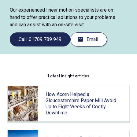
Our experienced linear motion specialists are on
hand to offer practical solutions to your problems
and can assist with an on-site visit.
Call: 01709 789 949
Email
Latest insight articles
How Acorn Helped a
Gloucestershire Paper Mill Avoid
Up to Eight Weeks of Costly
Downtime