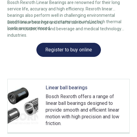
Bosch Rexroth Linear Bearings are renowned for their long
service life, accuracy and high efficiency. Rexroth linear
bearings also perform well in challenging environmental
conditions where heavy contamination and/or high thermal
Bosch linear bearings and shafts can be found in
loads are experienced.
semiconductor, food and beverage and medical technology
industries.
Register to buy online
Linear ball bearings
Bosch Rexroth offers a range of
linear ball bearings designed to
provide smooth and efficient linear
motion with high precision and low
friction.