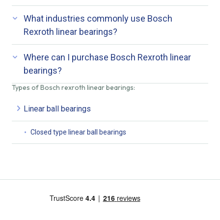
What industries commonly use Bosch
Rexroth linear bearings?
Where can I purchase Bosch Rexroth linear
bearings?
Types of Bosch rexroth linear bearings:
Linear ball bearings
Closed type linear ball bearings