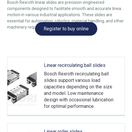
Bosch Rexroth linear slides are precision-engineered
components designed to facilitate smooth and accurate linear
motion in various industrial applications. These slides are
essential for automation, robotics, material handling, and other
machinery requiring reliable movement.
Register to buy online
Linear recirculating ball slides
Bosch Rexroth recirculating ball
slides support various load
capacities depending on the size
and model. Low maintenance
design with occasional lubrication
for optimal performance.
Linear roller slides