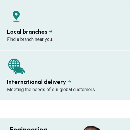
Local branches
Find a branch near you.
International delivery
Meeting the needs of our global customers.
Engineering