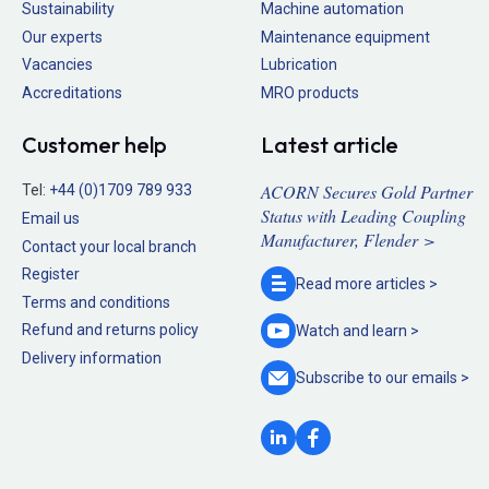
Sustainability
Machine automation
Our experts
Maintenance equipment
Vacancies
Lubrication
Accreditations
MRO products
Customer help
Latest article
ACORN Secures Gold Partner
Tel:
+44 (0)1709 789 933
Status with Leading Coupling
Email us
Manufacturer, Flender >
Contact your local branch
Register
Read more
articles >
Terms and conditions
Refund and returns policy
Watch and
learn >
Delivery information
Subscribe to our
emails >