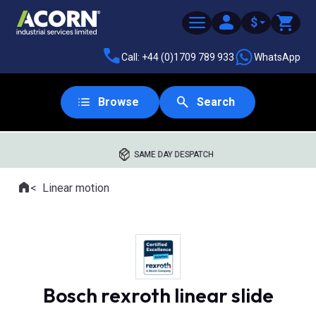
$
Call: +44 (0)1709 789 933
WhatsApp
Browse
Search
SAME DAY DESPATCH
Home
Linear motion
Where you are:
Bosch rexroth linear slide