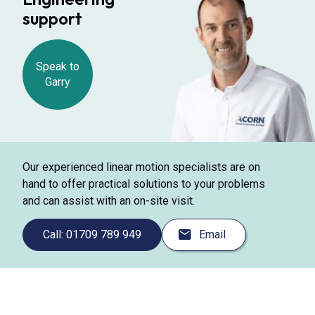
support
Speak to
Garry
Our experienced linear motion specialists are on
hand to offer practical solutions to your problems
and can assist with an on-site visit.
Call: 01709 789 949
Email