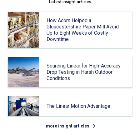
Latest insight articles
How Acorn Helped a
Gloucestershire Paper Mill Avoid
Up to Eight Weeks of Costly
Downtime
Sourcing Linear for High-Accuracy
Drop Testing in Harsh Outdoor
Conditions
The Linear Motion Advantage
more insight articles