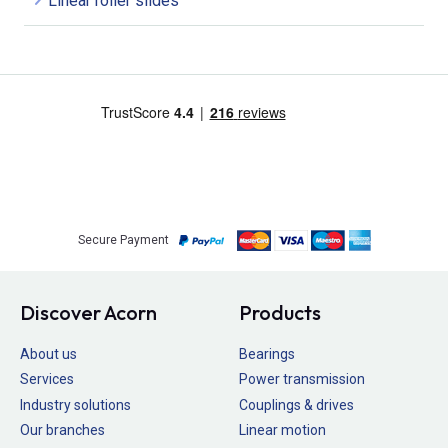
Linear roller slides
Secure Payment
Discover Acorn
Products
About us
Bearings
Services
Power transmission
Industry solutions
Couplings & drives
Our branches
Linear motion