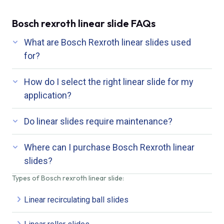
Bosch rexroth linear slide FAQs
What are Bosch Rexroth linear slides used
for?
How do I select the right linear slide for my
application?
Do linear slides require maintenance?
Where can I purchase Bosch Rexroth linear
slides?
Types of Bosch rexroth linear slide:
Linear recirculating ball slides