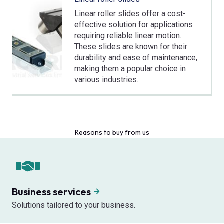
Linear roller slides offer a cost-
effective solution for applications
requiring reliable linear motion.
These slides are known for their
durability and ease of maintenance,
making them a popular choice in
various industries.
Reasons to buy from us
Business services
Solutions tailored to your business.