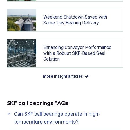
Weekend Shutdown Saved with
Same-Day Bearing Delivery
Enhancing Conveyor Performance
with a Robust SKF-Based Seal
Solution
more insight articles
SKF ball bearings FAQs
Can SKF ball bearings operate in high-
temperature environments?