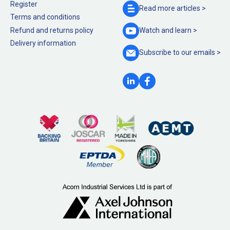
Register
Read more
articles >
Terms and conditions
Refund and returns policy
Watch and
learn >
Delivery information
Subscribe to our
emails >