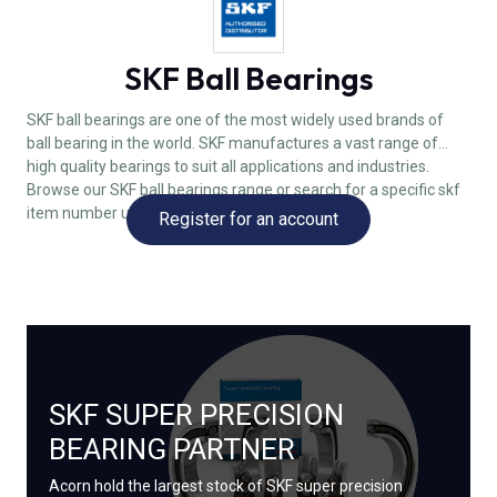
SKF Ball Bearings
SKF ball bearings are one of the most widely used brands of
ball bearing in the world. SKF manufactures a vast range of
high quality bearings to suit all applications and industries.
Browse our SKF ball bearings range or search for a specific skf
item number using the field above.
Register for an account
SKF SUPER PRECISION
BEARING PARTNER
Acorn hold the largest stock of SKF super precision