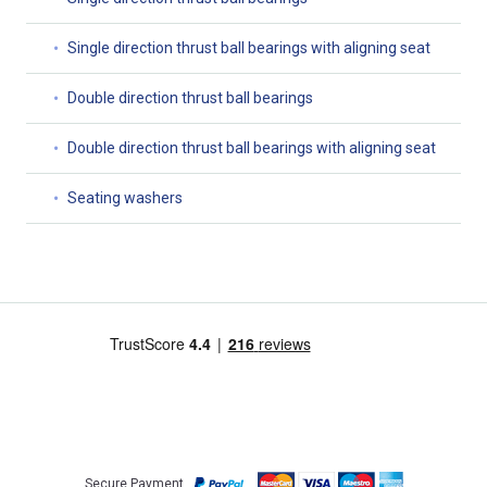
Single direction thrust ball bearings with aligning seat
Double direction thrust ball bearings
Double direction thrust ball bearings with aligning seat
Seating washers
Secure Payment