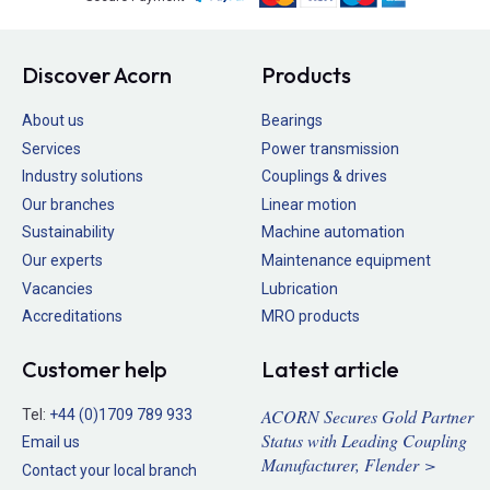
Discover Acorn
Products
About us
Bearings
Services
Power transmission
Industry solutions
Couplings & drives
Our branches
Linear motion
Sustainability
Machine automation
Our experts
Maintenance equipment
Vacancies
Lubrication
Accreditations
MRO products
Customer help
Latest article
ACORN Secures Gold Partner
Tel:
+44 (0)1709 789 933
Status with Leading Coupling
Email us
Manufacturer, Flender >
Contact your local branch