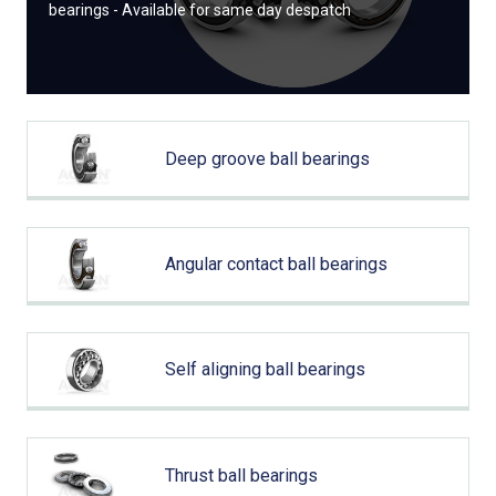
bearings - Available for same day despatch
Deep groove ball bearings
Angular contact ball bearings
Self aligning ball bearings
Thrust ball bearings