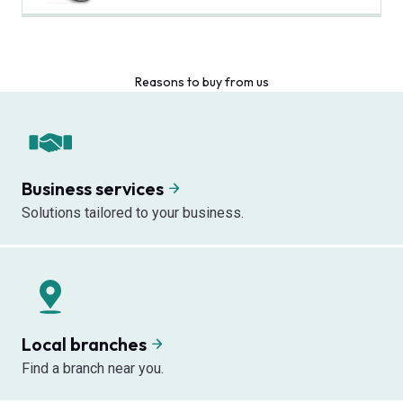
Reasons to buy from us
Business services
Solutions tailored to your business.
Local branches
Find a branch near you.