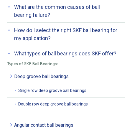
What are the common causes of ball
bearing failure?
How do I select the right SKF ball bearing for
my application?
What types of ball bearings does SKF offer?
Types of SKF Ball Bearings:
Deep groove ball bearings
Single row deep groove ball bearings
Double row deep groove ball bearings
Angular contact ball bearings