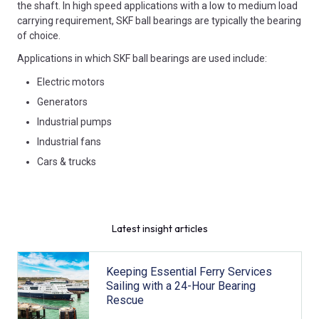
the shaft. In high speed applications with a low to medium load
carrying requirement, SKF ball bearings are typically the bearing
of choice.
Applications in which SKF ball bearings are used include:
Electric motors
Generators
Industrial pumps
Industrial fans
Cars & trucks
Latest insight articles
Keeping Essential Ferry Services
Sailing with a 24-Hour Bearing
Rescue