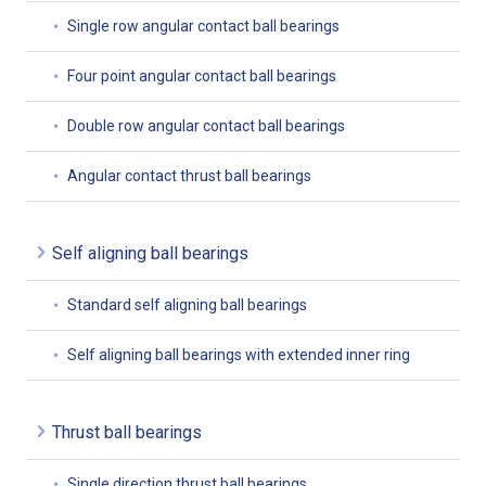
Single row angular contact ball bearings
Four point angular contact ball bearings
Double row angular contact ball bearings
Angular contact thrust ball bearings
Self aligning ball bearings
Standard self aligning ball bearings
Self aligning ball bearings with extended inner ring
Thrust ball bearings
Single direction thrust ball bearings