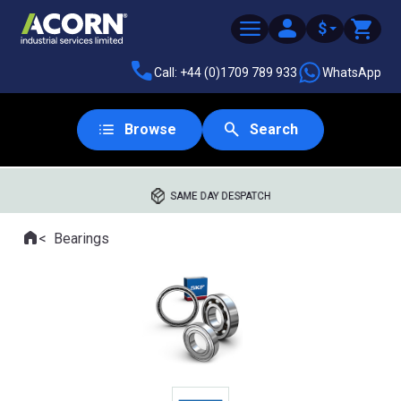
$
Call: +44 (0)1709 789 933
WhatsApp
Browse
Search
SAME DAY DESPATCH
Home
Bearings
Where you are: