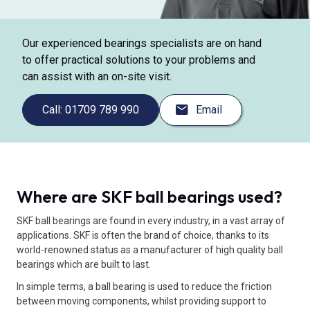
Our experienced bearings specialists are on hand
to offer practical solutions to your problems and
can assist with an on-site visit.
Call: 01709 789 990
Email
Where are SKF ball bearings used?
SKF ball bearings are found in every industry, in a vast array of
applications. SKF is often the brand of choice, thanks to its
world-renowned status as a manufacturer of high quality ball
bearings which are built to last.
In simple terms, a ball bearing is used to reduce the friction
between moving components, whilst providing support to