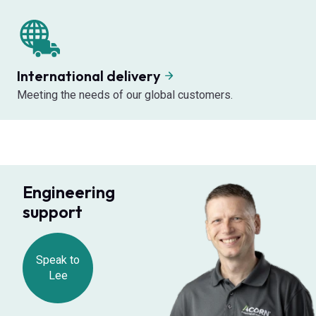
International delivery
Meeting the needs of our global customers.
Engineering
support
Speak to
Lee