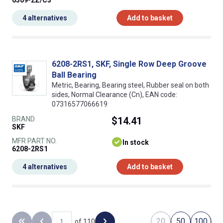
6309-2Z/C3
4 alternatives
Add to basket
6208-2RS1, SKF, Single Row Deep Groove
Ball Bearing
Metric, Bearing, Bearing steel, Rubber seal on both
sides, Normal Clearance (Cn), EAN code:
07316577066619
BRAND
$14.41
SKF
MFR PART NO.
In stock
6208-2RS1
4 alternatives
Add to basket
20
50
100
of 110