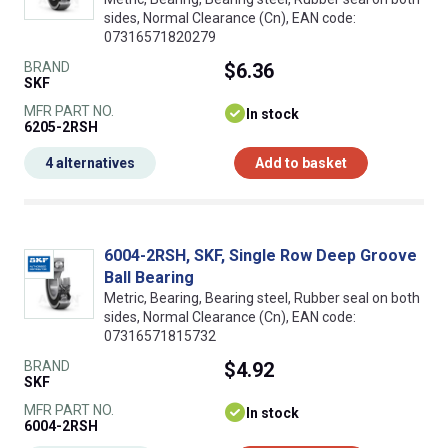
sides, Normal Clearance (Cn), EAN code:
07316571820279
BRAND
$6.36
SKF
MFR PART NO.
In stock
6205-2RSH
4 alternatives
Add to basket
6004-2RSH, SKF, Single Row Deep Groove
Ball Bearing
Metric, Bearing, Bearing steel, Rubber seal on both
sides, Normal Clearance (Cn), EAN code:
07316571815732
BRAND
$4.92
SKF
MFR PART NO.
In stock
6004-2RSH