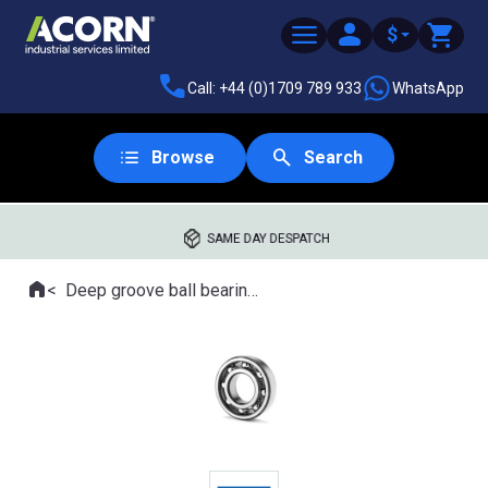
$
Call: +44 (0)1709 789 933
WhatsApp
Browse
Search
SAME DAY DESPATCH
Home
Deep groove ball bearings
Where you are: