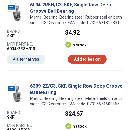
6004-2RSH/C3, SKF, Single Row Deep
Groove Ball Bearing
Metric, Bearing, Bearing steel, Rubber seal on both
sides, C3 Clearance, EAN code: 07316571815831
BRAND
$4.92
SKF
MFR PART NO.
In stock
6004-2RSH/C3
4 alternatives
Add to basket
6309-2Z/C3, SKF, Single Row Deep Groove
Ball Bearing
Metric, Bearing, Bearing steel, Metal shield on both
sides, C3 Clearance, EAN code: 07316574600465
BRAND
$24.67
SKF
MFR PART NO.
In stock