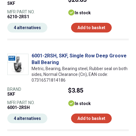
SKF
MFR PART NO.
In stock
6210-2RS1
4 alternatives
Add to basket
6001-2RSH, SKF, Single Row Deep Groove
Ball Bearing
Metric, Bearing, Bearing steel, Rubber seal on both
sides, Normal Clearance (Cn), EAN code:
07316571814186
BRAND
$3.85
SKF
MFR PART NO.
In stock
6001-2RSH
4 alternatives
Add to basket