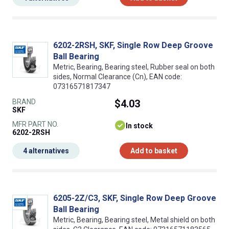
6202-2RSH, SKF, Single Row Deep Groove
Ball Bearing
Metric, Bearing, Bearing steel, Rubber seal on both
sides, Normal Clearance (Cn), EAN code:
07316571817347
BRAND
$4.03
SKF
MFR PART NO.
In stock
6202-2RSH
4 alternatives
Add to basket
6205-2Z/C3, SKF, Single Row Deep Groove
Ball Bearing
Metric, Bearing, Bearing steel, Metal shield on both