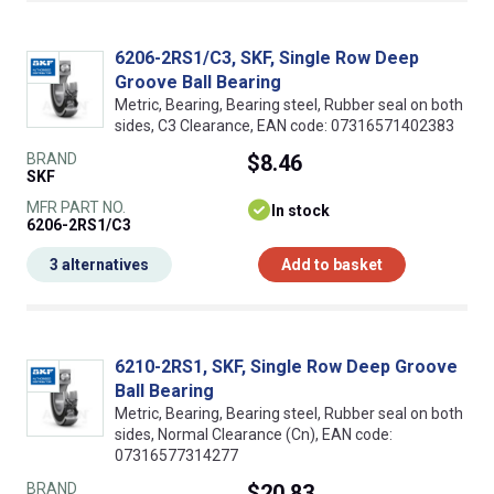
6206-2RS1/C3, SKF, Single Row Deep
Groove Ball Bearing
Metric, Bearing, Bearing steel, Rubber seal on both
sides, C3 Clearance, EAN code: 07316571402383
BRAND
$8.46
SKF
MFR PART NO.
In stock
6206-2RS1/C3
3 alternatives
Add to basket
6210-2RS1, SKF, Single Row Deep Groove
Ball Bearing
Metric, Bearing, Bearing steel, Rubber seal on both
sides, Normal Clearance (Cn), EAN code:
07316577314277
BRAND
$20.83