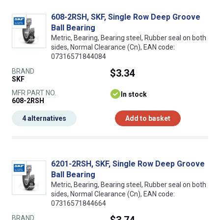
608-2RSH, SKF, Single Row Deep Groove
Ball Bearing
Metric, Bearing, Bearing steel, Rubber seal on both
sides, Normal Clearance (Cn), EAN code:
07316571844084
BRAND
$3.34
SKF
MFR PART NO.
In stock
608-2RSH
4 alternatives
Add to basket
6201-2RSH, SKF, Single Row Deep Groove
Ball Bearing
Metric, Bearing, Bearing steel, Rubber seal on both
sides, Normal Clearance (Cn), EAN code:
07316571844664
BRAND