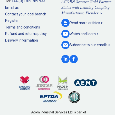
ACORN Secures Gold Partner
Tel:
+44 (0)1709 789 933
Status with Leading Coupling
Email us
Manufacturer, Flender >
Contact your local branch
Register
Read more
articles >
Terms and conditions
Refund and returns policy
Watch and
learn >
Delivery information
Subscribe to our
emails >