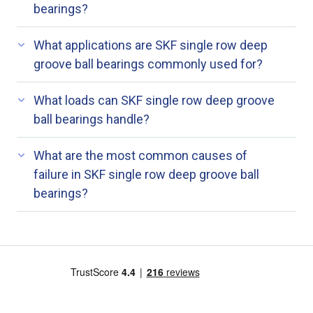
bearings?
What applications are SKF single row deep
groove ball bearings commonly used for?
What loads can SKF single row deep groove
ball bearings handle?
What are the most common causes of
failure in SKF single row deep groove ball
bearings?