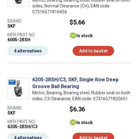
Metric, Bearing, Bearing steel, Rubber seal on both
sides, Normal Clearance (Cn), EAN code:
07316571816456
BRAND
$5.66
SKF
MFR PART NO.
In stock
6005-2RSH
4 alternatives
Add to basket
6205-2RSH/C3, SKF, Single Row Deep
Groove Ball Bearing
Metric, Bearing, Bearing steel, Rubber seal on both
sides, C3 Clearance, EAN code: 07316571820651
BRAND
$6.36
SKF
MFR PART NO.
In stock
6205-2RSH/C3
4 alternatives
Add to basket