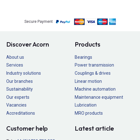
Secure Payment
Discover Acorn
Products
About us
Bearings
Services
Power transmission
Industry solutions
Couplings & drives
Our branches
Linear motion
Sustainability
Machine automation
Our experts
Maintenance equipment
Vacancies
Lubrication
Accreditations
MRO products
Customer help
Latest article