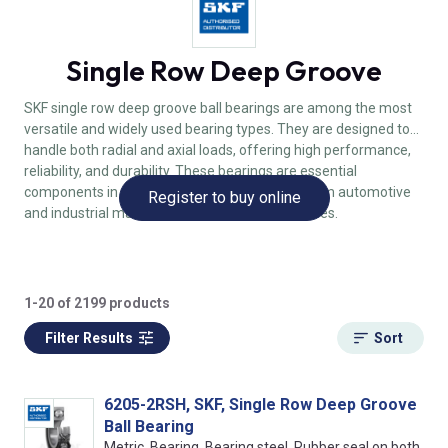
Single Row Deep Groove
SKF single row deep groove ball bearings are among the most
versatile and widely used bearing types. They are designed to
handle both radial and axial loads, offering high performance,
reliability, and durability. These bearings are essential
components in various applications, ranging from automotive
Register to buy online
and industrial machinery to household appliances.
1-20 of 2199 products
Filter Results
Sort
6205-2RSH, SKF, Single Row Deep Groove
Ball Bearing
Metric, Bearing, Bearing steel, Rubber seal on both