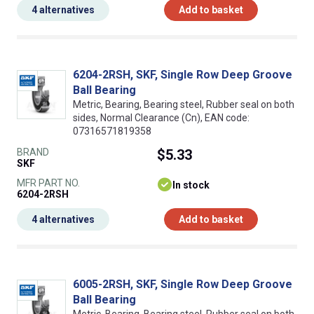
4 alternatives
Add to basket
6204-2RSH, SKF, Single Row Deep Groove
Ball Bearing
Metric, Bearing, Bearing steel, Rubber seal on both
sides, Normal Clearance (Cn), EAN code:
07316571819358
BRAND
$5.33
SKF
MFR PART NO.
In stock
6204-2RSH
4 alternatives
Add to basket
6005-2RSH, SKF, Single Row Deep Groove
Ball Bearing