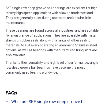
SKF single row deep groove ball bearings are excellent for high
to very high speed applications with a low to moderate load.
They are generally quiet during operation and require little
maintenance.
These bearings are found across all industries, and are suitable
for a vast range of applications. They are available with metal
shields or rubber seals along with a range of other sealing
materials, to suit every operating environment. Stainless steel
options, as well as bearings with manufactured filling slots are
also available.
Thanks to their versatility and high level of performance, single
row deep groove ball bearings have become the most
commonly used bearing worldwide.
FAQs
What are SKF single row deep groove ball