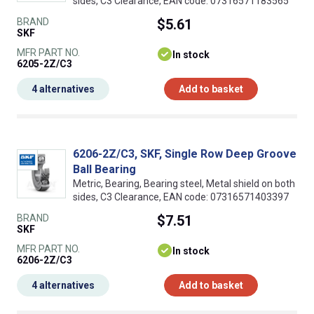
sides, C3 Clearance, EAN code: 07316571183565
BRAND
$5.61
SKF
MFR PART NO.
In stock
6205-2Z/C3
4 alternatives
Add to basket
6206-2Z/C3, SKF, Single Row Deep Groove
Ball Bearing
Metric, Bearing, Bearing steel, Metal shield on both
sides, C3 Clearance, EAN code: 07316571403397
BRAND
$7.51
SKF
MFR PART NO.
In stock
6206-2Z/C3
4 alternatives
Add to basket