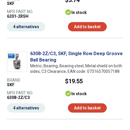
$3.74
SKF
MFR PART NO.
In stock
6201-2RSH
4 alternatives
Add to basket
6308-2Z/C3, SKF, Single Row Deep Groove
Ball Bearing
Metric, Bearing, Bearing steel, Metal shield on both
sides, C3 Clearance, EAN code: 07316570057188
BRAND
$19.55
SKF
MFR PART NO.
In stock
6308-2Z/C3
4 alternatives
Add to basket