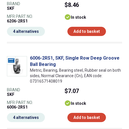
BRAND
$8.46
SKF
MFR PART NO.
In stock
6206-2RS1
4 alternatives
Add to basket
6006-2RS1, SKF, Single Row Deep Groove
Ball Bearing
Metric, Bearing, Bearing steel, Rubber seal on both
sides, Normal Clearance (Cn), EAN code:
07316571408019
BRAND
$7.07
SKF
MFR PART NO.
In stock
6006-2RS1
4 alternatives
Add to basket