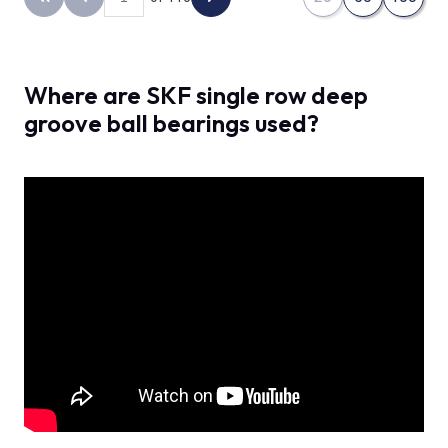
Back to the first page
Previous page
Next page
Where are SKF single row deep
groove ball bearings used?