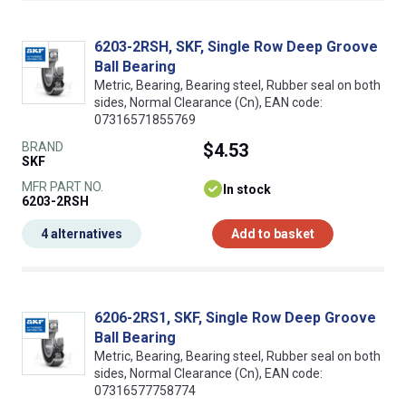
6203-2RSH, SKF, Single Row Deep Groove
Ball Bearing
Metric, Bearing, Bearing steel, Rubber seal on both
sides, Normal Clearance (Cn), EAN code:
07316571855769
BRAND
$4.53
SKF
MFR PART NO.
In stock
6203-2RSH
4 alternatives
Add to basket
6206-2RS1, SKF, Single Row Deep Groove
Ball Bearing
Metric, Bearing, Bearing steel, Rubber seal on both
sides, Normal Clearance (Cn), EAN code:
07316577758774