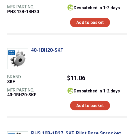
MFR PART NO.
despatched in 1-2 days
PHS 12B-1BH20
Add to basket
40-1BH20-SKF
BRAND
$11.06
SKF
MFR PART NO.
despatched in 1-2 days
40-1BH20-SKF
Add to basket
PHS 10B-1B27, SKF, Pilot Bore Sprocket