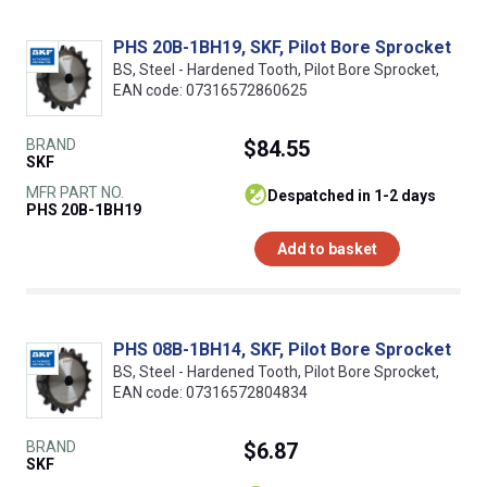
PHS 20B-1BH19, SKF, Pilot Bore Sprocket
BS, Steel - Hardened Tooth, Pilot Bore Sprocket,
EAN code: 07316572860625
BRAND
$84.55
SKF
MFR PART NO.
despatched in 1-2 days
PHS 20B-1BH19
Add to basket
PHS 08B-1BH14, SKF, Pilot Bore Sprocket
BS, Steel - Hardened Tooth, Pilot Bore Sprocket,
EAN code: 07316572804834
BRAND
$6.87
SKF