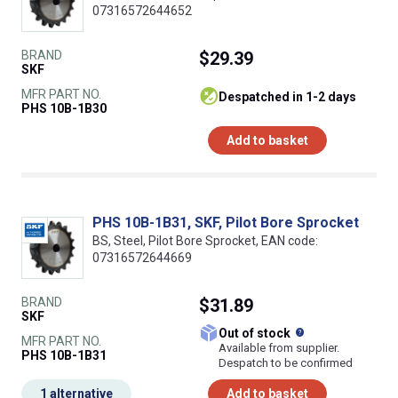
07316572644652
BRAND
$29.39
SKF
MFR PART NO.
despatched in 1-2 days
PHS 10B-1B30
Add to basket
PHS 10B-1B31, SKF, Pilot Bore Sprocket
BS, Steel, Pilot Bore Sprocket, EAN code:
07316572644669
BRAND
$31.89
SKF
What does this
Out of stock
MFR PART NO.
Available from supplier.
PHS 10B-1B31
Despatch to be confirmed
1 alternative
Add to basket