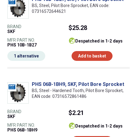
BS, Steel, Pilot Bore Sprocket, EAN code:
07316572644621
BRAND
$25.28
SKF
MFR PART NO.
despatched in 1-2 days
PHS 10B-1B27
1 alternative
Add to basket
PHS 06B-1BH9, SKF, Pilot Bore Sprocket
BS, Steel - Hardened Tooth, Pilot Bore Sprocket,
EAN code: 07316572861486
BRAND
$2.21
SKF
MFR PART NO.
despatched in 1-2 days
PHS 06B-1BH9