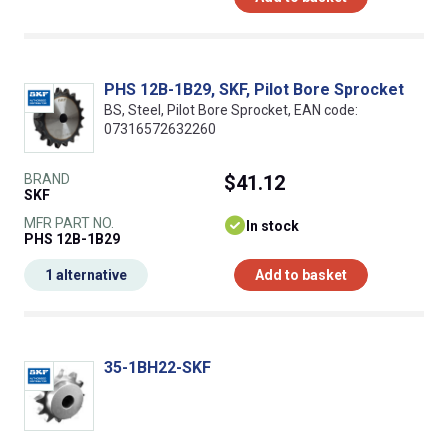
PHS 12B-1B29, SKF, Pilot Bore Sprocket
BS, Steel, Pilot Bore Sprocket, EAN code:
07316572632260
BRAND
$41.12
SKF
MFR PART NO.
In stock
PHS 12B-1B29
1 alternative
Add to basket
35-1BH22-SKF