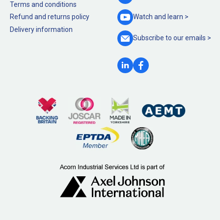
Terms and conditions
Refund and returns policy
Watch and
learn >
Delivery information
Subscribe to our
emails >