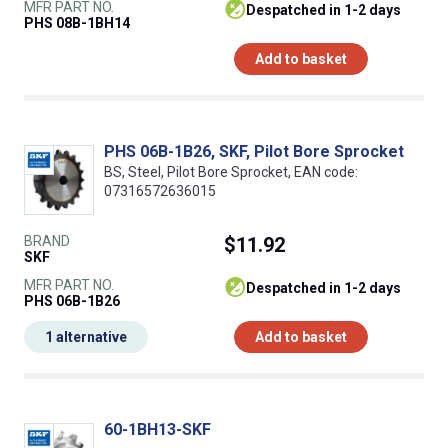
MFR PART NO.
despatched in 1-2 days
PHS 08B-1BH14
Add to basket
PHS 06B-1B26, SKF, Pilot Bore Sprocket
BS, Steel, Pilot Bore Sprocket, EAN code:
07316572636015
BRAND
$11.92
SKF
MFR PART NO.
despatched in 1-2 days
PHS 06B-1B26
1 alternative
Add to basket
60-1BH13-SKF