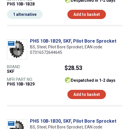
despatched in 1-2 days
PHS 10B-1B28
1 alternative
Add to basket
PHS 10B-1B29, SKF, Pilot Bore Sprocket
BS, Steel, Pilot Bore Sprocket, EAN code:
07316572644645
BRAND
$28.53
SKF
MFR PART NO.
despatched in 1-2 days
PHS 10B-1B29
Add to basket
PHS 10B-1B30, SKF, Pilot Bore Sprocket
BS, Steel, Pilot Bore Sprocket, EAN code: