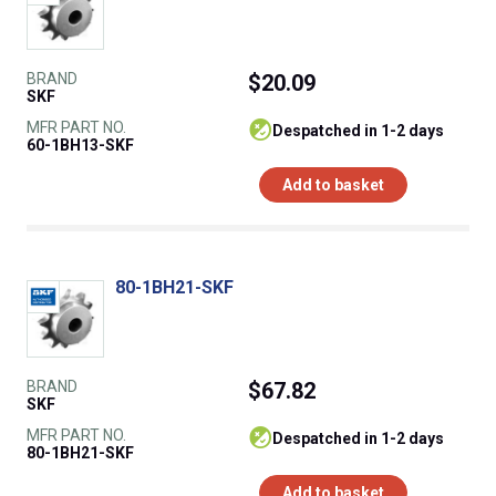
BRAND
$20.09
SKF
MFR PART NO.
despatched in 1-2 days
60-1BH13-SKF
Add to basket
80-1BH21-SKF
BRAND
$67.82
SKF
MFR PART NO.
despatched in 1-2 days
80-1BH21-SKF
Add to basket