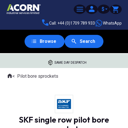
$
Call: +44 (0)1709 789 933
WhatsApp
Browse
Search
SAME DAY DESPATCH
Home
Pilot bore sprockets
Where you are:
SKF single row pilot bore