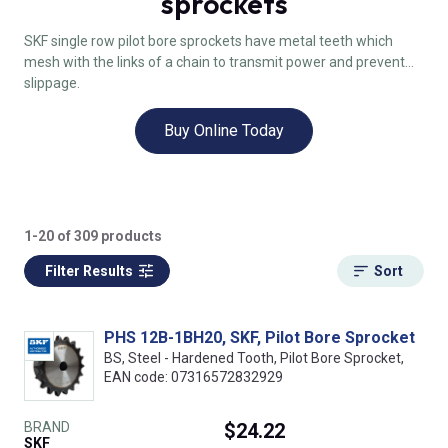
sprockets
SKF single row pilot bore sprockets have metal teeth which
mesh with the links of a chain to transmit power and prevent
slippage.
Buy Online Today
1-20 of 309 products
Filter Results
Sort
PHS 12B-1BH20, SKF, Pilot Bore Sprocket
BS, Steel - Hardened Tooth, Pilot Bore Sprocket,
EAN code: 07316572832929
BRAND
$24.22
SKF