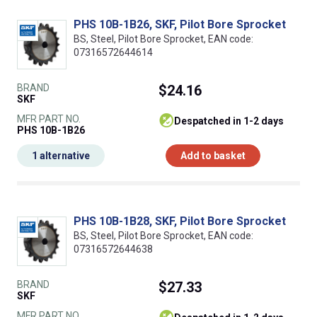
PHS 10B-1B26, SKF, Pilot Bore Sprocket
BS, Steel, Pilot Bore Sprocket, EAN code:
07316572644614
BRAND
$24.16
SKF
MFR PART NO.
despatched in 1-2 days
PHS 10B-1B26
1 alternative
Add to basket
PHS 10B-1B28, SKF, Pilot Bore Sprocket
BS, Steel, Pilot Bore Sprocket, EAN code:
07316572644638
BRAND
$27.33
SKF
MFR PART NO.