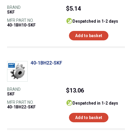
BRAND
$5.14
SKF
MFR PART NO.
despatched in 1-2 days
40-1BH10-SKF
Add to basket
40-1BH22-SKF
BRAND
$13.06
SKF
MFR PART NO.
despatched in 1-2 days
40-1BH22-SKF
Add to basket