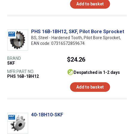
Add to basket
PHS 16B-1BH12, SKF, Pilot Bore Sprocket
BS, Steel - Hardened Tooth, Pilot Bore Sprocket,
EAN code: 07316572859674
BRAND
$24.26
SKF
MFR PART NO.
despatched in 1-2 days
PHS 16B-1BH12
Add to basket
40-1BH10-SKF