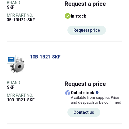
BRAND
Request
a price
SKF
MFR PART NO.
In stock
35-1BH22-SKF
Request price
10B-1B21-SKF
BRAND
Request
a price
SKF
What does this
Out of stock
MFR PART NO.
Available from supplier. Price
10B-1B21-SKF
and despatch to be confirmed
Contact us