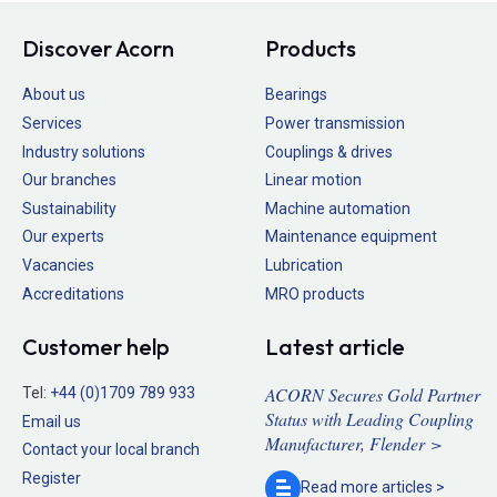
Discover Acorn
Products
About us
Bearings
Services
Power transmission
Industry solutions
Couplings & drives
Our branches
Linear motion
Sustainability
Machine automation
Our experts
Maintenance equipment
Vacancies
Lubrication
Accreditations
MRO products
Customer help
Latest article
ACORN Secures Gold Partner
Tel:
+44 (0)1709 789 933
Status with Leading Coupling
Email us
Manufacturer, Flender >
Contact your local branch
Register
Read more
articles >