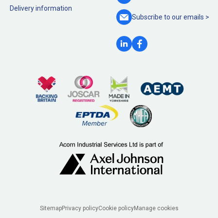
Delivery information
Subscribe to our
emails >
Legal
Sitemap
Privacy policy
Cookie policy
Manage cookies