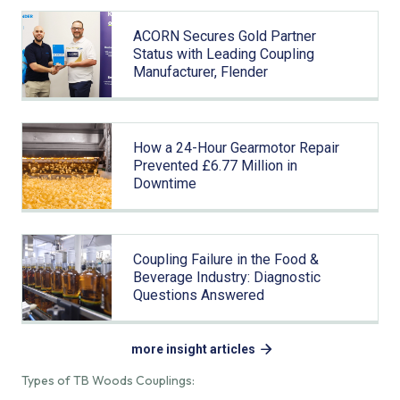
ACORN Secures Gold Partner
Status with Leading Coupling
Manufacturer, Flender
How a 24-Hour Gearmotor Repair
Prevented £6.77 Million in
Downtime
Coupling Failure in the Food &
Beverage Industry: Diagnostic
Questions Answered
more insight articles
Types of TB Woods Couplings: