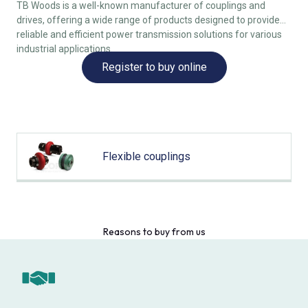
TB Woods is a well-known manufacturer of couplings and
drives, offering a wide range of products designed to provide
reliable and efficient power transmission solutions for various
industrial applications.
Register to buy online
Flexible couplings
Reasons to buy from us