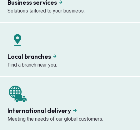
Business services
Solutions tailored to your business.
Local branches
Find a branch near you.
International delivery
Meeting the needs of our global customers.