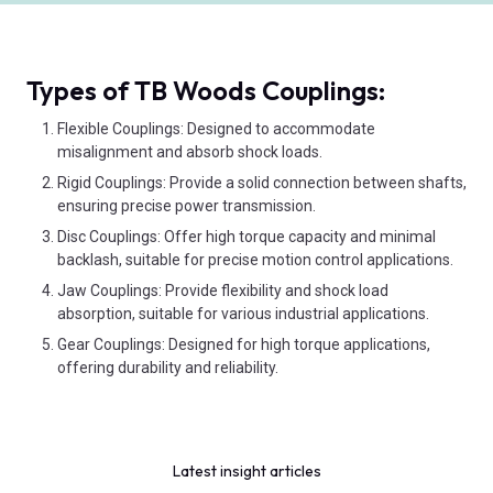
Types of TB Woods Couplings:
Flexible Couplings: Designed to accommodate
misalignment and absorb shock loads.
Rigid Couplings: Provide a solid connection between shafts,
ensuring precise power transmission.
Disc Couplings: Offer high torque capacity and minimal
backlash, suitable for precise motion control applications.
Jaw Couplings: Provide flexibility and shock load
absorption, suitable for various industrial applications.
Gear Couplings: Designed for high torque applications,
offering durability and reliability.
Latest insight articles