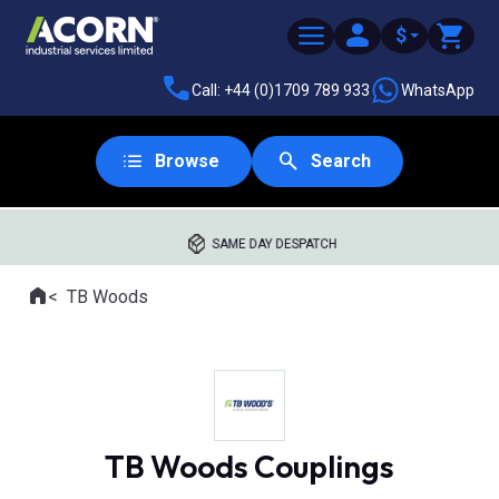
$
Call: +44 (0)1709 789 933
WhatsApp
Browse
Search
SAME DAY DESPATCH
Home
TB Woods
Where you are:
TB Woods Couplings