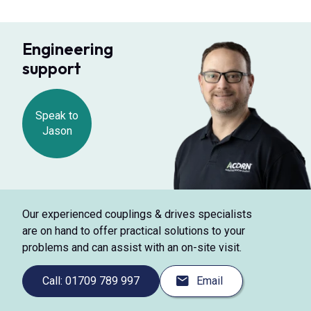
Engineering
support
Speak to
Jason
Our experienced couplings & drives specialists
are on hand to offer practical solutions to your
problems and can assist with an on-site visit.
Call: 01709 789 997
Email