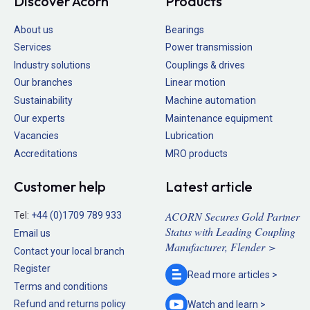
Discover Acorn
Products
About us
Bearings
Services
Power transmission
Industry solutions
Couplings & drives
Our branches
Linear motion
Sustainability
Machine automation
Our experts
Maintenance equipment
Vacancies
Lubrication
Accreditations
MRO products
Customer help
Latest article
ACORN Secures Gold Partner
Tel:
+44 (0)1709 789 933
Status with Leading Coupling
Email us
Manufacturer, Flender >
Contact your local branch
Register
Read more
articles >
Terms and conditions
Refund and returns policy
Watch and
learn >