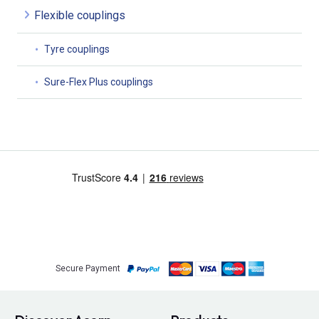
Flexible couplings
Tyre couplings
Sure-Flex Plus couplings
Secure Payment