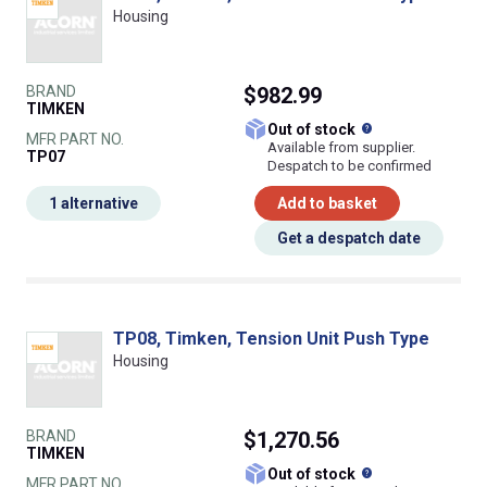
Housing
BRAND
$982.99
TIMKEN
What does this
Out of stock
MFR PART NO.
Available from supplier.
TP07
Despatch to be confirmed
1 alternative
Add to basket
Get a despatch date
TP08, Timken, Tension Unit Push Type
Housing
BRAND
$1,270.56
TIMKEN
What does this
Out of stock
MFR PART NO.