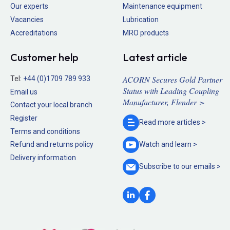
Our experts
Maintenance equipment
Vacancies
Lubrication
Accreditations
MRO products
Customer help
Latest article
ACORN Secures Gold Partner
Tel:
+44 (0)1709 789 933
Status with Leading Coupling
Email us
Manufacturer, Flender >
Contact your local branch
Register
Read more
articles >
Terms and conditions
Refund and returns policy
Watch and
learn >
Delivery information
Subscribe to our
emails >