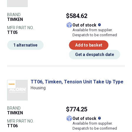
BRAND
$584.62
TIMKEN
What does this
Out of stock
MFR PART NO.
Available from supplier.
TT05
Despatch to be confirmed
1 alternative
Add to basket
Get a despatch date
TT06, Timken, Tension Unit Take Up Type
Housing
BRAND
$774.25
TIMKEN
What does this
Out of stock
MFR PART NO.
Available from supplier.
TT06
Despatch to be confirmed