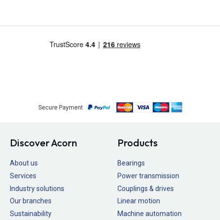
Secure Payment
Discover Acorn
Products
About us
Bearings
Services
Power transmission
Industry solutions
Couplings & drives
Our branches
Linear motion
Sustainability
Machine automation