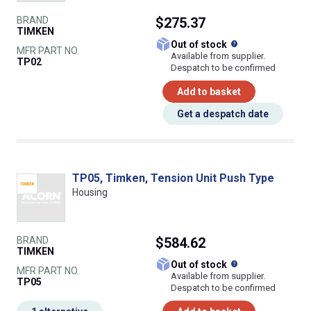
BRAND
$275.37
TIMKEN
What does this
Out of stock
MFR PART NO.
Available from supplier.
TP02
Despatch to be confirmed
Add to basket
Get a despatch date
TP05, Timken, Tension Unit Push Type
Housing
BRAND
$584.62
TIMKEN
What does this
Out of stock
MFR PART NO.
Available from supplier.
TP05
Despatch to be confirmed