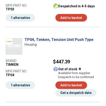
MFR PART NO.
despatched in 4-5 days
TP03
1 alternative
Add to basket
TP04, Timken, Tension Unit Push Type
Housing
BRAND
$447.39
TIMKEN
What does this
Out of stock
MFR PART NO.
Available from supplier.
TP04
Despatch to be confirmed
1 alternative
Add to basket
Get a despatch date