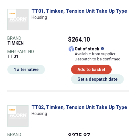
TT01, Timken, Tension Unit Take Up Type
Housing
BRAND
$264.10
TIMKEN
What does this
Out of stock
MFR PART NO.
Available from supplier.
TT01
Despatch to be confirmed
1 alternative
Add to basket
Get a despatch date
TT02, Timken, Tension Unit Take Up Type
Housing
BRAND
$275.37