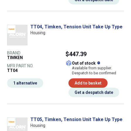
TT04, Timken, Tension Unit Take Up Type
Housing
BRAND
$447.39
TIMKEN
What does this
Out of stock
MFR PART NO.
Available from supplier.
TT04
Despatch to be confirmed
1 alternative
Add to basket
Get a despatch date
TT05, Timken, Tension Unit Take Up Type
Housing