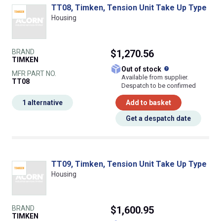
TT08, Timken, Tension Unit Take Up Type
Housing
BRAND
$1,270.56
TIMKEN
What does this
Out of stock
MFR PART NO.
Available from supplier.
TT08
Despatch to be confirmed
1 alternative
Add to basket
Get a despatch date
TT09, Timken, Tension Unit Take Up Type
Housing
BRAND
$1,600.95
TIMKEN