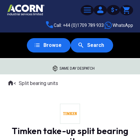
$
Call: +44 (0)1709 789 933
WhatsApp
Browse
Search
SAME DAY DESPATCH
Home
Split bearing units
Where you are:
Timken take-up split bearing