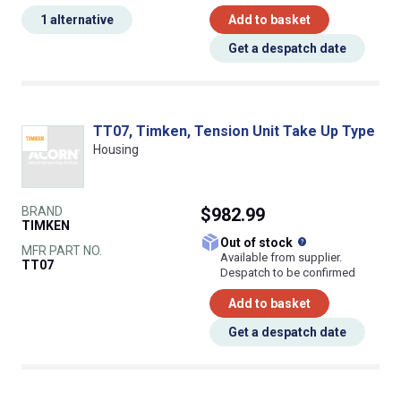
1 alternative
Add to basket
Get a despatch date
TT07, Timken, Tension Unit Take Up Type
Housing
BRAND
$982.99
TIMKEN
What does this
Out of stock
MFR PART NO.
Available from supplier.
TT07
Despatch to be confirmed
Add to basket
Get a despatch date