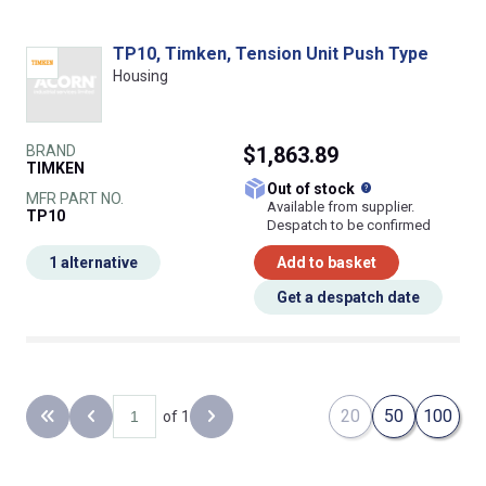
TP10, Timken, Tension Unit Push Type
Housing
BRAND
$1,863.89
TIMKEN
What does this
Out of stock
MFR PART NO.
Available from supplier.
TP10
Despatch to be confirmed
1 alternative
Add to basket
Get a despatch date
20
50
100
of 1
Back to the first page
Previous page
Next page