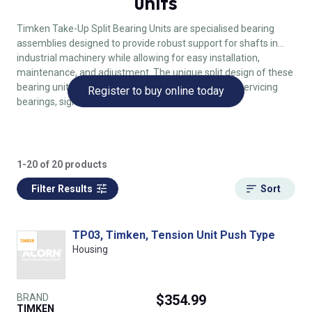
units
Timken Take-Up Split Bearing Units are specialised bearing
assemblies designed to provide robust support for shafts in
industrial machinery while allowing for easy installation,
maintenance, and adjustment. The unique split design of these
bearing units simplifies the process of replacing or servicing
Register to buy online today
bearings, significantly reducing downtime.
1-20 of 20 products
Filter Results
Sort
TP03, Timken, Tension Unit Push Type
Housing
BRAND
$354.99
TIMKEN