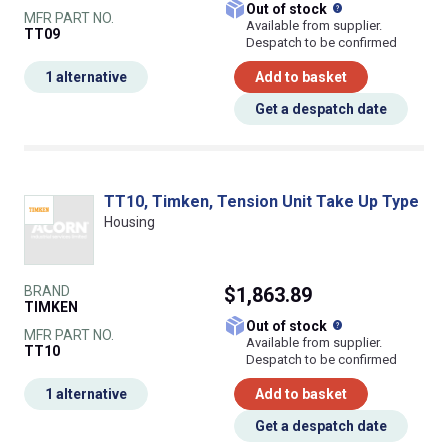
What does this
Out of stock
MFR PART NO.
Available from supplier.
TT09
Despatch to be confirmed
1 alternative
Add to basket
Get a despatch date
TT10, Timken, Tension Unit Take Up Type
Housing
BRAND
$1,863.89
TIMKEN
What does this
Out of stock
MFR PART NO.
Available from supplier.
TT10
Despatch to be confirmed
1 alternative
Add to basket
Get a despatch date