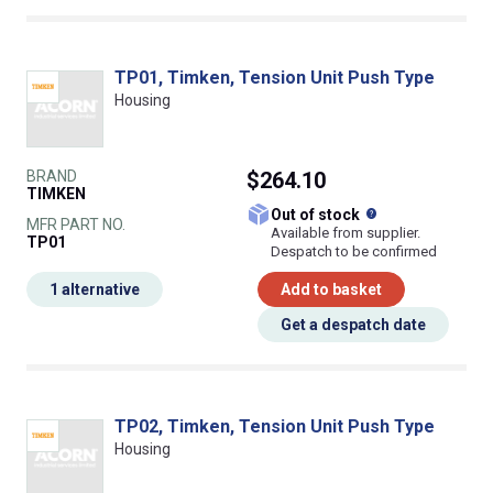
TP01, Timken, Tension Unit Push Type
Housing
BRAND
$264.10
TIMKEN
What does this
Out of stock
MFR PART NO.
Available from supplier.
TP01
Despatch to be confirmed
1 alternative
Add to basket
Get a despatch date
TP02, Timken, Tension Unit Push Type
Housing