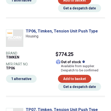
1 alternative
Add to basket
Get a despatch date
TP06, Timken, Tension Unit Push Type
Housing
BRAND
$774.25
TIMKEN
What does this
Out of stock
MFR PART NO.
Available from supplier.
TP06
Despatch to be confirmed
1 alternative
Add to basket
Get a despatch date
TP07, Timken, Tension Unit Push Type