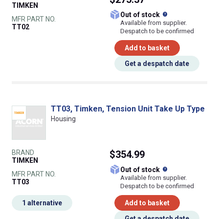
TIMKEN
What does this
Out of stock
MFR PART NO.
Available from supplier.
TT02
Despatch to be confirmed
Add to basket
Get a despatch date
TT03, Timken, Tension Unit Take Up Type
Housing
BRAND
$354.99
TIMKEN
What does this
Out of stock
MFR PART NO.
Available from supplier.
TT03
Despatch to be confirmed
1 alternative
Add to basket
Get a despatch date