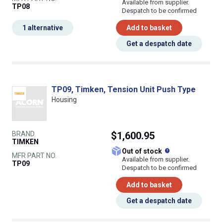
Available from supplier.
TP08
Despatch to be confirmed
1 alternative
Add to basket
Get a despatch date
TP09, Timken, Tension Unit Push Type
Housing
BRAND
$1,600.95
TIMKEN
What does this
Out of stock
MFR PART NO.
Available from supplier.
TP09
Despatch to be confirmed
Add to basket
Get a despatch date