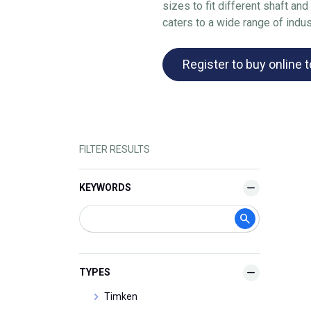
sizes to fit different shaft a
caters to a wide range of indus
Register to buy online 
FILTER RESULTS
KEYWORDS
TYPES
Timken