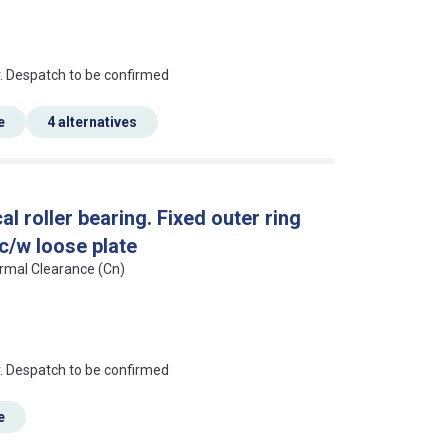
an?
r. Despatch to be confirmed
e
4 alternatives
l roller bearing. Fixed outer ring
 c/w loose plate
ormal Clearance (Cn)
an?
r. Despatch to be confirmed
e