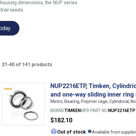
nd housing dimensions, the NUP series
trial needs.
today
21-40 of 141 products
NUP2216ETP, Timken, Cylindrica
and one-way sliding inner ring
Metric, Bearing, Polymer cage, Cylindrical, N
BRAND
TIMKEN
MFR PART NO.
NUP2216ETP
$182.10
What does this me
Out of stock
Available from supplie