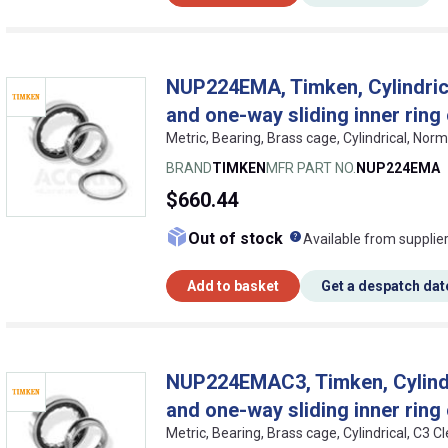
NUP224EMA, Timken, Cylindrical
and one-way sliding inner ring
Metric, Bearing, Brass cage, Cylindrical, No
BRAND
TIMKEN
MFR PART NO.
NUP224EMA
$660.44
What does this me
Out of stock
Available from supplie
Add to basket
Get a despatch dat
NUP224EMAC3, Timken, Cylindric
and one-way sliding inner ring
Metric, Bearing, Brass cage, Cylindrical, C3