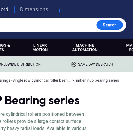
word
Dimensions
Search
NGS &
LINEAR
MACHINE
MA
ES
MOTION
AUTOMATION
E
RLDWIDE DISTRIBUTION
SAME DAY DESPATCH
earings
>
Single row cylindrical roller bearings
>
Timken nup bearing series
Bearing series
e cylindrical rollers positioned between
e rollers provide a large contact surface
rry heavy radial loads. Available in various