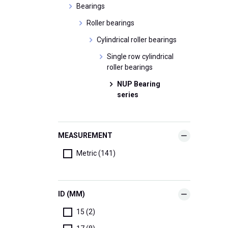
Bearings
Roller bearings
Cylindrical roller bearings
Single row cylindrical
roller bearings
NUP Bearing
series
MEASUREMENT
Metric (141)
ID (MM)
15 (2)