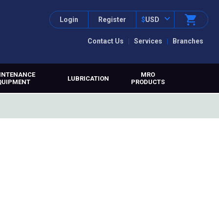
Login
Register
$
USD
Contact Us
Services
Branches
INTENANCE
MRO
LUBRICATION
QUIPMENT
PRODUCTS