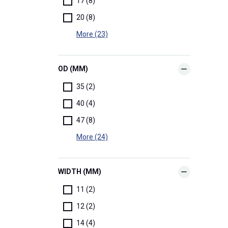
17 (8)
20 (8)
More (23)
OD (MM)
35 (2)
40 (4)
47 (8)
More (24)
WIDTH (MM)
11 (2)
12 (2)
14 (4)