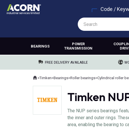
Code / Key
POWER
COUPLI
BEARINGS
TRANSMISSION
DRIV
FREE DELIVERY AVAILABLE
WO
Home
>
Timken
>
Bearings
>
Roller bearings
>
Cylindrical roller b
Where you are:
Timken NUP 
The NUP series bearings featur
the inner and outer rings. Thes
area, enabling the bearing to ca