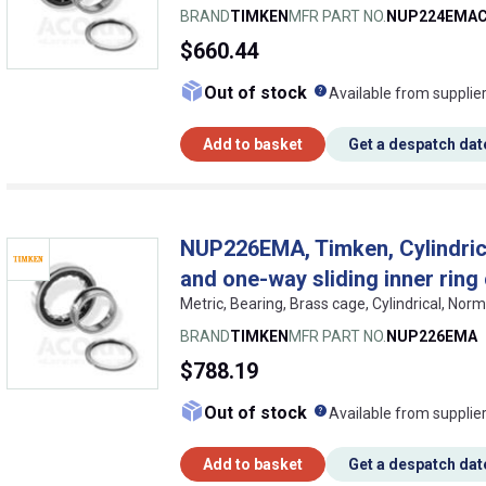
BRAND
TIMKEN
MFR PART NO.
NUP224EMA
$660.44
What does this me
Out of stock
Available from supplie
Add to basket
Get a despatch dat
NUP226EMA, Timken, Cylindrical
and one-way sliding inner ring
Metric, Bearing, Brass cage, Cylindrical, No
BRAND
TIMKEN
MFR PART NO.
NUP226EMA
$788.19
What does this me
Out of stock
Available from supplie
Add to basket
Get a despatch dat