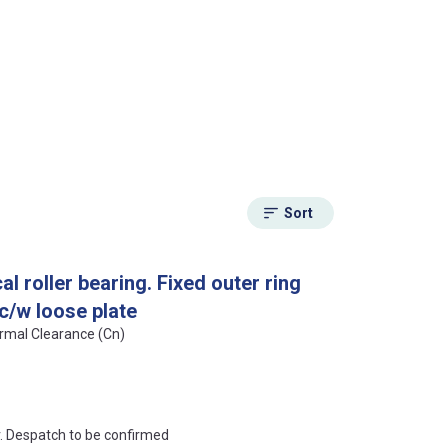
Sort
l roller bearing. Fixed outer ring
 c/w loose plate
ormal Clearance (Cn)
an?
r. Despatch to be confirmed