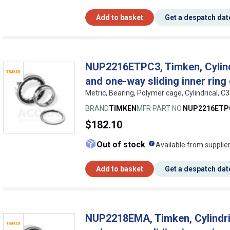
Add to basket
Get a despatch dat
NUP2216ETPC3, Timken, Cylindri
and one-way sliding inner ring
Metric, Bearing, Polymer cage, Cylindrical, C
BRAND
TIMKEN
MFR PART NO.
NUP2216ETP
$182.10
What does this me
Out of stock
Available from supplie
Add to basket
Get a despatch dat
NUP2218EMA, Timken, Cylindrica