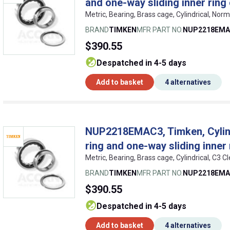
and one-way sliding inner ring
Metric, Bearing, Brass cage, Cylindrical, No
BRAND
TIMKEN
MFR PART NO.
NUP2218EMA
$390.55
despatched in 4-5 days
Add to basket
4 alternatives
NUP2218EMAC3, Timken, Cylindr
ring and one-way sliding inner 
Metric, Bearing, Brass cage, Cylindrical, C3
BRAND
TIMKEN
MFR PART NO.
NUP2218EMA
$390.55
despatched in 4-5 days
Add to basket
4 alternatives