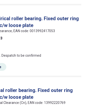
al roller bearing. Fixed outer ring
 c/w loose plate
3 Clearance, EAN code: 0013992417053
C3
an?
r. Despatch to be confirmed
e
 roller bearing. Fixed outer ring
 c/w loose plate
rmal Clearance (Cn), EAN code: 13992220769