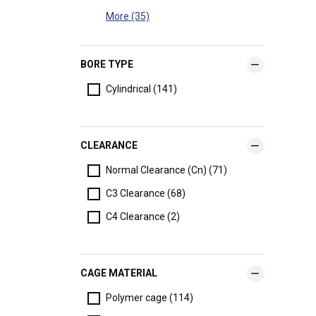
More (35)
BORE TYPE
Cylindrical (141)
CLEARANCE
Normal Clearance (Cn) (71)
C3 Clearance (68)
C4 Clearance (2)
CAGE MATERIAL
Polymer cage (114)