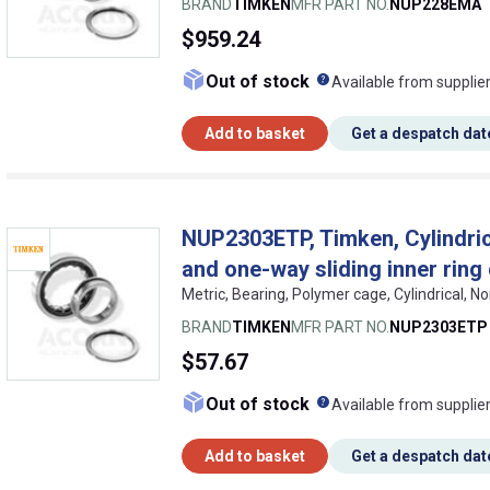
BRAND
TIMKEN
MFR PART NO.
NUP228EMA
$959.24
What does this me
Out of stock
Available from supplie
Add to basket
Get a despatch dat
NUP2303ETP, Timken, Cylindrica
and one-way sliding inner ring
Metric, Bearing, Polymer cage, Cylindrical, N
BRAND
TIMKEN
MFR PART NO.
NUP2303ETP
$57.67
What does this me
Out of stock
Available from supplie
Add to basket
Get a despatch dat