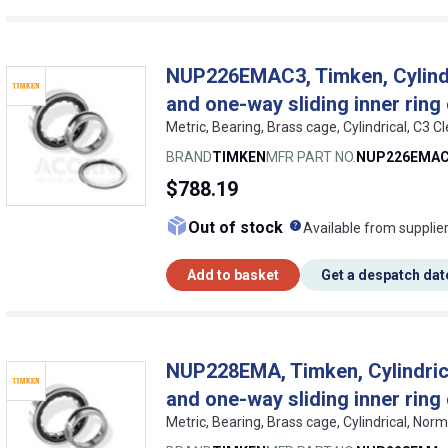
NUP226EMAC3, Timken, Cylindric
and one-way sliding inner ring
Metric, Bearing, Brass cage, Cylindrical, C
BRAND
TIMKEN
MFR PART NO.
NUP226EMA
$788.19
What does this me
Out of stock
Available from supplie
Add to basket
Get a despatch dat
NUP228EMA, Timken, Cylindrical
and one-way sliding inner ring
Metric, Bearing, Brass cage, Cylindrical, No