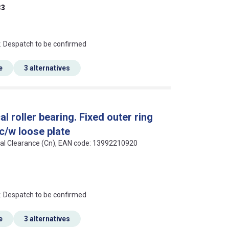
C3
an?
r. Despatch to be confirmed
e
3 alternatives
 roller bearing. Fixed outer ring
 c/w loose plate
rmal Clearance (Cn), EAN code: 13992210920
an?
r. Despatch to be confirmed
e
3 alternatives