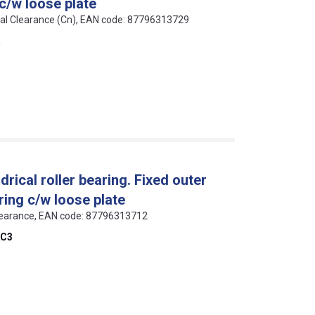
 c/w loose plate
rmal Clearance (Cn), EAN code: 87796313729
ical roller bearing. Fixed outer
ring c/w loose plate
 Clearance, EAN code: 87796313712
C3