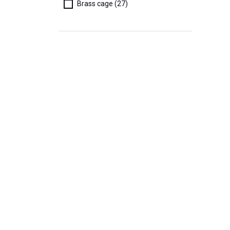
Brass cage (27)