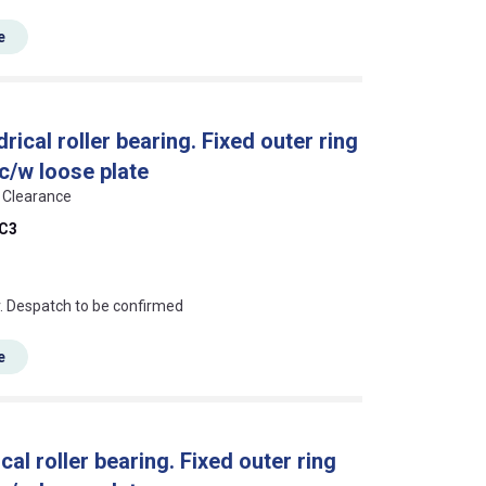
e
cal roller bearing. Fixed outer ring
 c/w loose plate
3 Clearance
C3
an?
r. Despatch to be confirmed
e
l roller bearing. Fixed outer ring