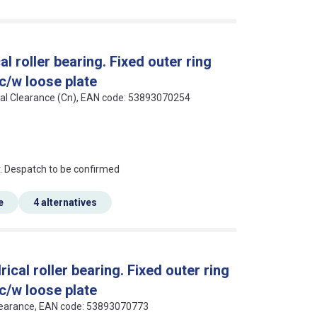
 roller bearing. Fixed outer ring
 c/w loose plate
rmal Clearance (Cn), EAN code: 53893070254
an?
r. Despatch to be confirmed
e
4 alternatives
al roller bearing. Fixed outer ring
 c/w loose plate
 Clearance, EAN code: 53893070773